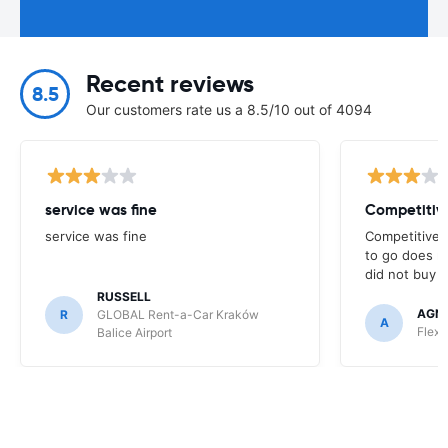
Recent reviews
8.5
Our customers rate us a 8.5/10 out of 4094
service was fine
Competitive
service was fine
Competitive p
to go does n
did not buy f
RUSSELL
AGNI
R
GLOBAL Rent-a-Car Kraków
A
Flex 
Balice Airport