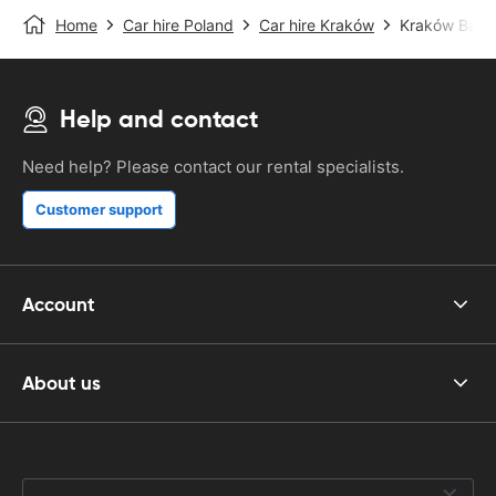
Home
Car hire Poland
Car hire Kraków
Kraków Balice
Help and contact
Need help? Please contact our rental specialists.
Customer support
Account
About us