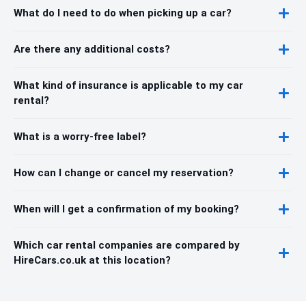
What do I need to do when picking up a car?
Are there any additional costs?
What kind of insurance is applicable to my car
rental?
What is a worry-free label?
How can I change or cancel my reservation?
When will I get a confirmation of my booking?
Which car rental companies are compared by
HireCars.co.uk at this location?