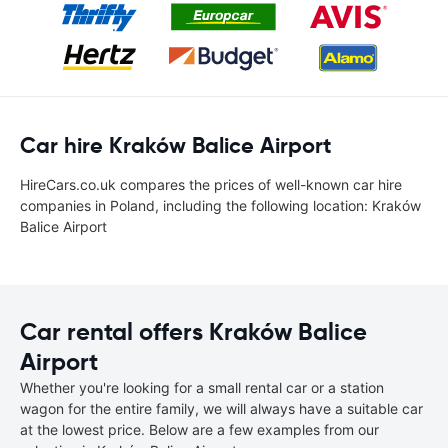
Car hire Kraków Balice Airport
HireCars.co.uk compares the prices of well-known car hire
companies in Poland, including the following location: Kraków
Balice Airport
Car rental offers Kraków Balice
Airport
Whether you're looking for a small rental car or a station
wagon for the entire family, we will always have a suitable car
at the lowest price. Below are a few examples from our