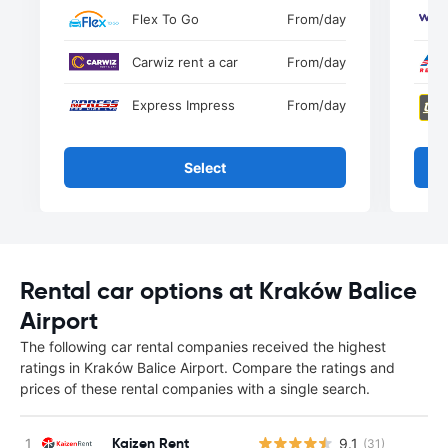
Flex To Go
From
/day
Carwiz rent a car
From
/day
Express Impress
From
/day
Select
Rental car options at Kraków Balice
Airport
The following car rental companies received the highest
ratings in Kraków Balice Airport. Compare the ratings and
prices of these rental companies with a single search.
Kaizen Rent
9.1
(31)