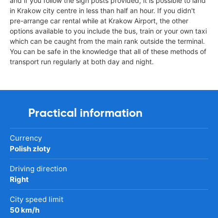
and if you follow the sign posts provided, it is possible to land
in Krakow city centre in less than half an hour. If you didn't
pre-arrange car rental while at Krakow Airport, the other
options available to you include the bus, train or your own taxi
which can be caught from the main rank outside the terminal.
You can be safe in the knowledge that all of these methods of
transport run regularly at both day and night.
Practical information
Currency
Polish złoty
Driving direction
Right
City speed limit
50 km/h