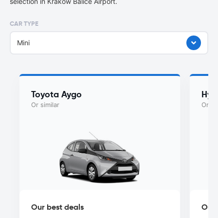
selection in Kraków Balice Airport.
CAR TYPE
Mini
Toyota Aygo
Hyu
Or similar
Or si
Our best deals
Our 