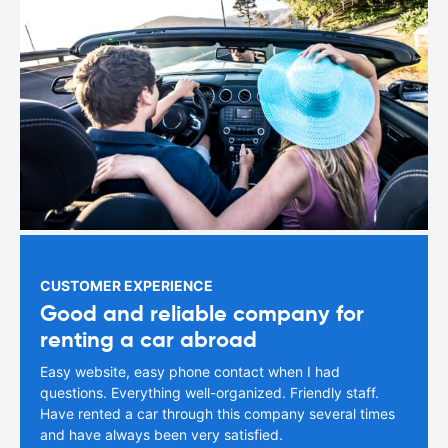
CUSTOMER EXPERIENCE
Good and reliable company for
renting a car abroad
Easy website, easy phone contact when I had
questions. Everything well-organized. Friendly staff.
Have rented a car through this company several times
and have always been very satisfied.