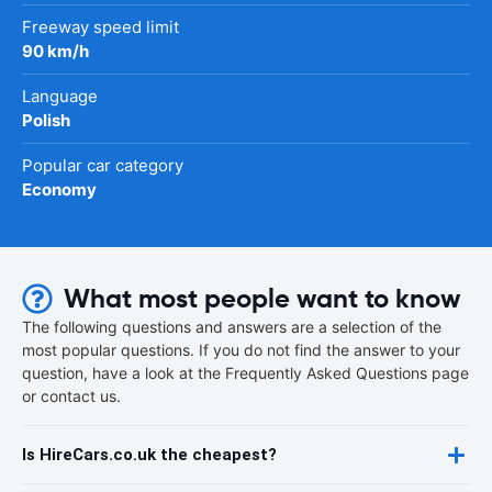
Freeway speed limit
90 km/h
Language
Polish
Popular car category
Economy
What most people want to know
The following questions and answers are a selection of the
most popular questions. If you do not find the answer to your
question, have a look at the Frequently Asked Questions page
or contact us.
Is HireCars.co.uk the cheapest?