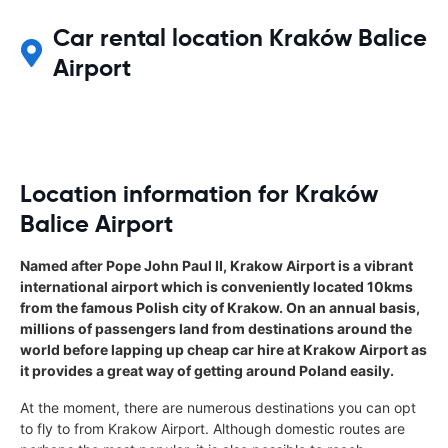
Car rental location Kraków Balice
Airport
Location information for Kraków
Balice Airport
Named after Pope John Paul II, Krakow Airport is a vibrant
international airport which is conveniently located 10kms
from the famous Polish city of Krakow. On an annual basis,
millions of passengers land from destinations around the
world before lapping up cheap car hire at Krakow Airport as
it provides a great way of getting around Poland easily.
At the moment, there are numerous destinations you can opt
to fly to from Krakow Airport. Although domestic routes are