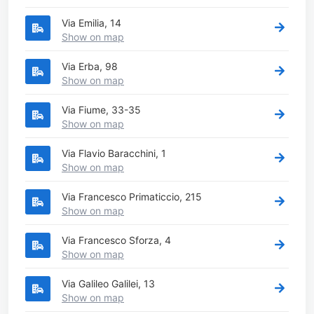
Via Emilia, 14
Show on map
Via Erba, 98
Show on map
Via Fiume, 33-35
Show on map
Via Flavio Baracchini, 1
Show on map
Via Francesco Primaticcio, 215
Show on map
Via Francesco Sforza, 4
Show on map
Via Galileo Galilei, 13
Show on map