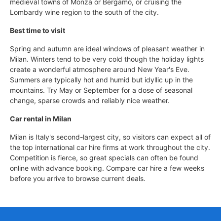
medieval towns of Monza or Bergamo, or cruising the
Lombardy wine region to the south of the city.
Best time to visit
Spring and autumn are ideal windows of pleasant weather in
Milan. Winters tend to be very cold though the holiday lights
create a wonderful atmosphere around New Year's Eve.
Summers are typically hot and humid but idyllic up in the
mountains. Try May or September for a dose of seasonal
change, sparse crowds and reliably nice weather.
Car rental in Milan
Milan is Italy's second-largest city, so visitors can expect all of
the top international car hire firms at work throughout the city.
Competition is fierce, so great specials can often be found
online with advance booking. Compare car hire a few weeks
before you arrive to browse current deals.