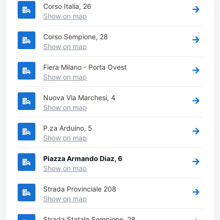
Corso Italia, 26
Show on map
Corso Sempione, 28
Show on map
Fiera Milano - Porta Ovest
Show on map
Nuova Via Marchesi, 4
Show on map
P.za Arduino, 5
Show on map
Piazza Armando Diaz, 6
Show on map
Strada Provinciale 208
Show on map
Strada Statale Sempione, 28