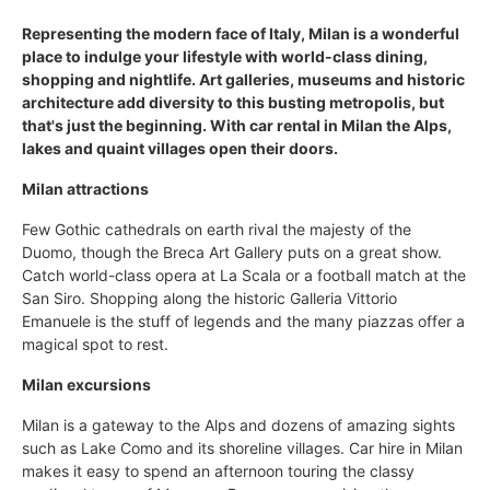
Representing the modern face of Italy, Milan is a wonderful
place to indulge your lifestyle with world-class dining,
shopping and nightlife. Art galleries, museums and historic
architecture add diversity to this busting metropolis, but
that's just the beginning. With car rental in Milan the Alps,
lakes and quaint villages open their doors.
Milan attractions
Few Gothic cathedrals on earth rival the majesty of the
Duomo, though the Breca Art Gallery puts on a great show.
Catch world-class opera at La Scala or a football match at the
San Siro. Shopping along the historic Galleria Vittorio
Emanuele is the stuff of legends and the many piazzas offer a
magical spot to rest.
Milan excursions
Milan is a gateway to the Alps and dozens of amazing sights
such as Lake Como and its shoreline villages. Car hire in Milan
makes it easy to spend an afternoon touring the classy