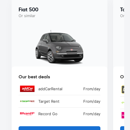
Fiat 500
Toy
Or similar
Or si
Our best deals
Our 
addCarRental
From
/day
Target Rent
From
/day
Record Go
From
/day