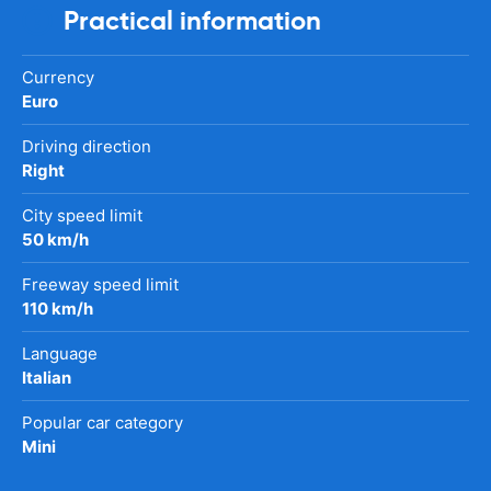
Practical information
Currency
Euro
Driving direction
Right
City speed limit
50 km/h
Freeway speed limit
110 km/h
Language
Italian
Popular car category
Mini