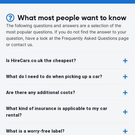
What most people want to know
The following questions and answers are a selection of the
most popular questions. If you do not find the answer to your
question, have a look at the Frequently Asked Questions page
or contact us.
Is HireCars.co.uk the cheapest?
What do I need to do when picking up a car?
Are there any additional costs?
What kind of insurance is applicable to my car
rental?
What is a worry-free label?