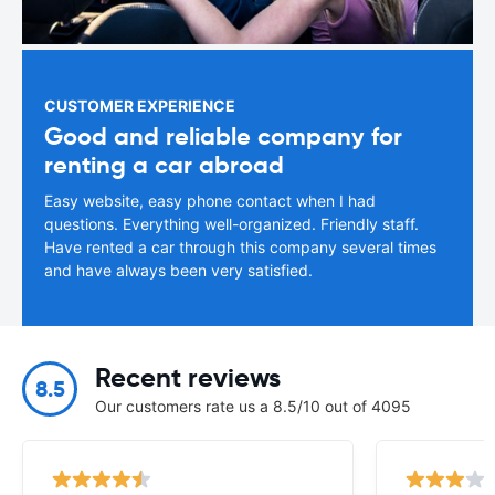
CUSTOMER EXPERIENCE
Good and reliable company for
renting a car abroad
Easy website, easy phone contact when I had
questions. Everything well-organized. Friendly staff.
Have rented a car through this company several times
and have always been very satisfied.
Recent reviews
8.5
Our customers rate us a 8.5/10 out of 4095