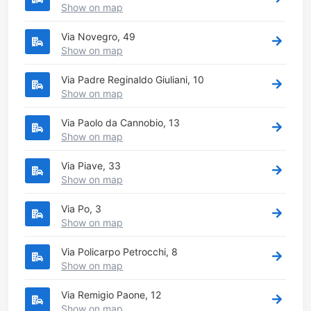
Show on map
Via Novegro, 49
Show on map
Via Padre Reginaldo Giuliani, 10
Show on map
Via Paolo da Cannobio, 13
Show on map
Via Piave, 33
Show on map
Via Po, 3
Show on map
Via Policarpo Petrocchi, 8
Show on map
Via Remigio Paone, 12
Show on map