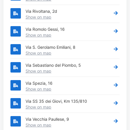
Via Rivoltana, 2d
Show on map
Via Romolo Gessi, 16
Show on map
Via S. Gerolamo Emiliani, 8
Show on map
Via Sebastiano del Piombo, 5
Show on map
Via Spezia, 16
Show on map
Via SS 35 dei Giovi, Km 135/810
Show on map
Via Vecchia Paullese, 9
Show on map