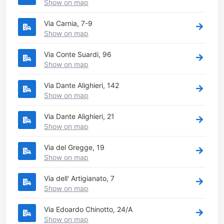
Show on map
Via Carnia, 7-9
Show on map
Via Conte Suardi, 96
Show on map
Via Dante Alighieri, 142
Show on map
Via Dante Alighieri, 21
Show on map
Via del Gregge, 19
Show on map
Via dell' Artigianato, 7
Show on map
Via Edoardo Chinotto, 24/A
Show on map