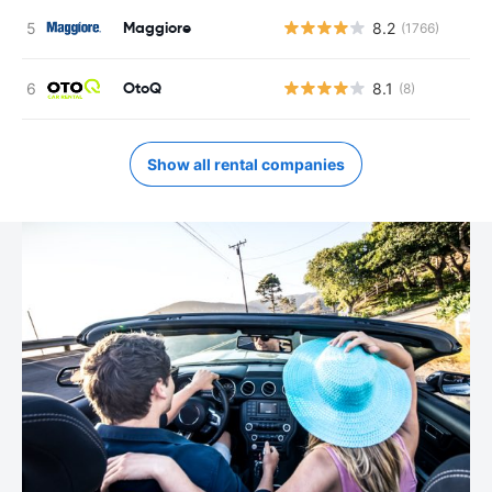
Maggiore
8.2
(1766)
OtoQ
8.1
(8)
Show all rental companies