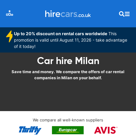
Up to 20% discount on rental cars worldwide
This
promotion is valid until August 11, 2026 - take advantage
of it today!
Car hire Milan
Save time and money. We compare the offers of car rental
companies in Milan on your behalf.
We compare all well-known suppliers