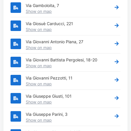
Via Gamboloita, 7
Show on map
Via Giosuè Carducci, 221
Show on map
Via Giovanni Antonio Plana, 27
Show on map
Via Giovanni Battista Pergolesi, 18-20
Show on map
Via Giovanni Pezzotti, 11
Show on map
Via Giuseppe Giusti, 101
Show on map
Via Giuseppe Parini, 3
Show on map