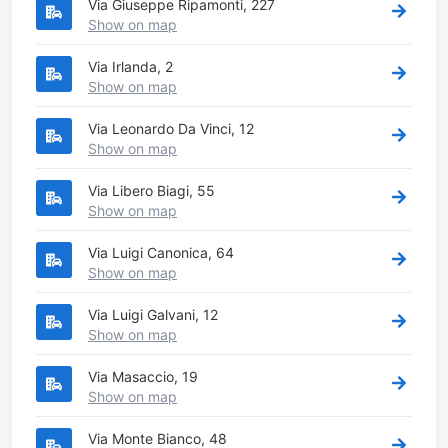
Via Giuseppe Ripamonti, 227
Show on map
Via Irlanda, 2
Show on map
Via Leonardo Da Vinci, 12
Show on map
Via Libero Biagi, 55
Show on map
Via Luigi Canonica, 64
Show on map
Via Luigi Galvani, 12
Show on map
Via Masaccio, 19
Show on map
Via Monte Bianco, 48