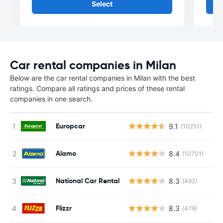
Select
Car rental companies in Milan
Below are the car rental companies in Milan with the best
ratings. Compare all ratings and prices of these rental
companies in one search.
Europcar
9.1
(10251)
Alamo
8.4
(10701)
National Car Rental
8.3
(492)
Flizzr
8.3
(479)