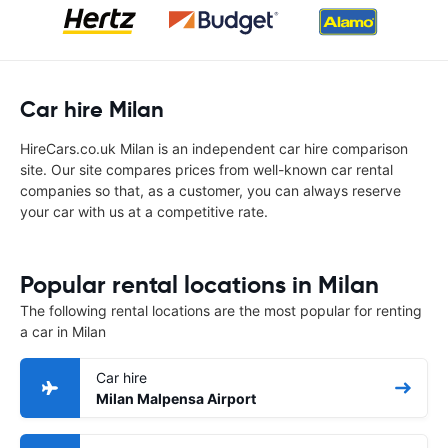
Car hire Milan
HireCars.co.uk Milan is an independent car hire comparison
site. Our site compares prices from well-known car rental
companies so that, as a customer, you can always reserve
your car with us at a competitive rate.
Popular rental locations in Milan
The following rental locations are the most popular for renting
a car in Milan
Car hire
Milan Malpensa Airport