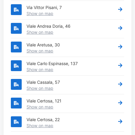
Via Vittor Pisani, 7
Show on map
Viale Andrea Doria, 46
Show on map
Viale Aretusa, 30
Show on map
Viale Carlo Espinasse, 137
Show on map
Viale Cassala, 57
Show on map
Viale Certosa, 121
Show on map
Viale Certosa, 22
Show on map