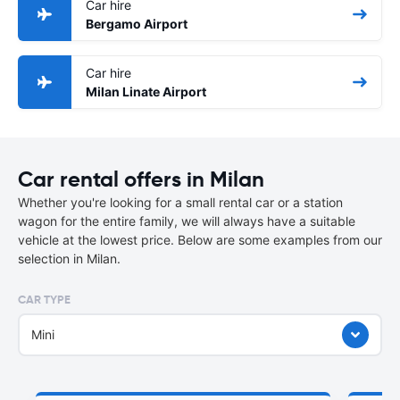
Car hire
Bergamo Airport
Car hire
Milan Linate Airport
Car rental offers in Milan
Whether you're looking for a small rental car or a station
wagon for the entire family, we will always have a suitable
vehicle at the lowest price. Below are some examples from our
selection in Milan.
CAR TYPE
Mini