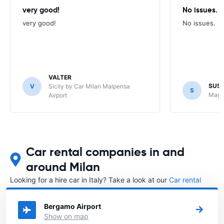
very good!
No issues.
very good!
No issues.
VALTER
SUS
V
Sicily by Car Milan Malpensa
S
Maggi
Airport
Car rental companies in and
around Milan
Looking for a hire car in Italy? Take a look at our
Car rental
Italy
directory.
Bergamo Airport
Show on map