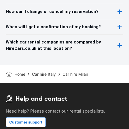
How can I change or cancel my reservation?
When will I get a confirmation of my booking?
Which car rental companies are compared by
HireCars.co.uk at this location?
Home
Car hire Italy
Car hire Milan
Help and contact
Need help? Please contact our rental specialists.
Customer support