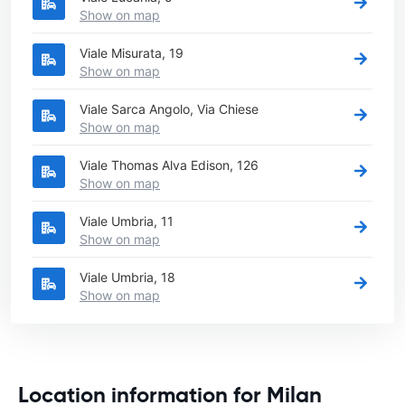
Show on map
Viale Misurata, 19
Show on map
Viale Sarca Angolo, Via Chiese
Show on map
Viale Thomas Alva Edison, 126
Show on map
Viale Umbria, 11
Show on map
Viale Umbria, 18
Show on map
Location information for Milan