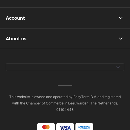
Account
About us
This website is owned and operated by EasyTerra B.V. and registered
with the Chamber of Commerce in Leeuwarden, The Netherlands,
01104443