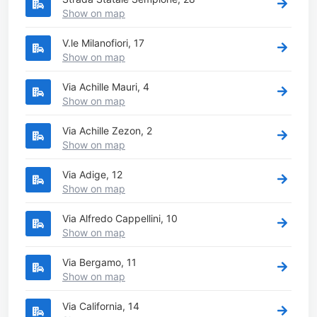
Show on map
V.le Milanofiori, 17
Show on map
Via Achille Mauri, 4
Show on map
Via Achille Zezon, 2
Show on map
Via Adige, 12
Show on map
Via Alfredo Cappellini, 10
Show on map
Via Bergamo, 11
Show on map
Via California, 14