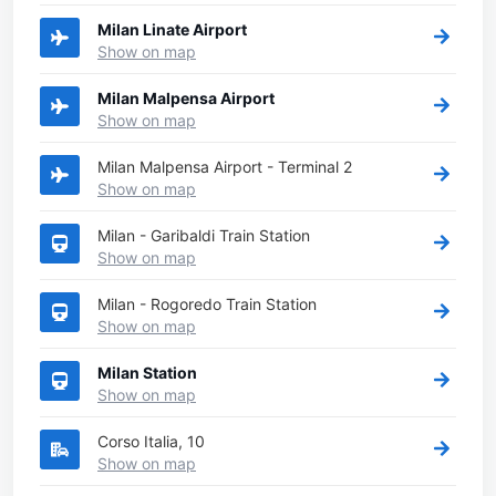
Milan Linate Airport
Show on map
Milan Malpensa Airport
Show on map
Milan Malpensa Airport - Terminal 2
Show on map
Milan - Garibaldi Train Station
Show on map
Milan - Rogoredo Train Station
Show on map
Milan Station
Show on map
Corso Italia, 10
Show on map