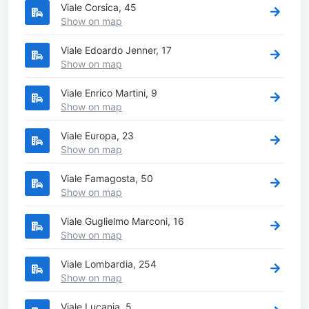
Viale Corsica, 45
Show on map
Viale Edoardo Jenner, 17
Show on map
Viale Enrico Martini, 9
Show on map
Viale Europa, 23
Show on map
Viale Famagosta, 50
Show on map
Viale Guglielmo Marconi, 16
Show on map
Viale Lombardia, 254
Show on map
Viale Lucania, 5