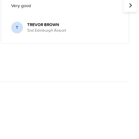
Very good
TREVOR BROWN
T
Sixt Edinburgh Airport