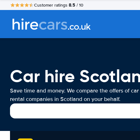
8.5
Customer ratings
/ 10
Car hire Scotla
Save time and money. We compare the offers of car
rental companies in Scotland on your behalf.