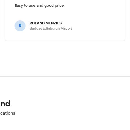
Easy to use and good price
ROLAND MENZIES
R
Budget Edinburgh Airport
and
ocations