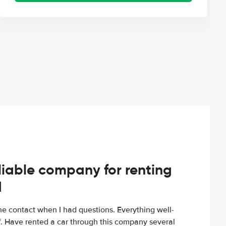
iable company for renting
d
e contact when I had questions. Everything well-
ff. Have rented a car through this company several