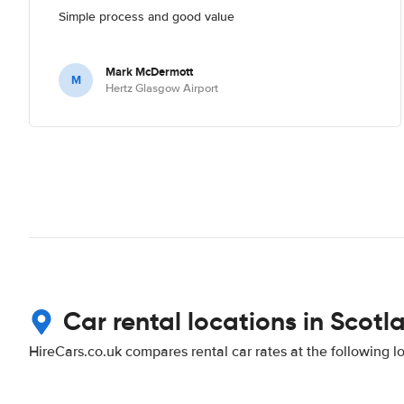
Simple process and good value
Mark McDermott
M
Hertz Glasgow Airport
Car rental locations in Scotl
HireCars.co.uk compares rental car rates at the following l