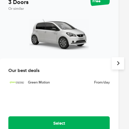
Free
3 Doors
Or similar
Our best deals
Green Motion
From
/day
Select