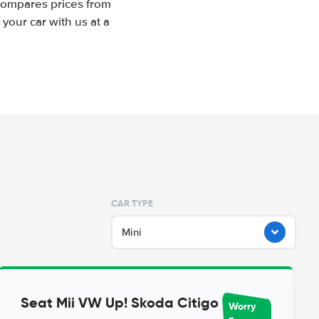
 compares prices from
your car with us at a
CAR TYPE
Mini
Seat Mii VW Up! Skoda Citigo
Worry