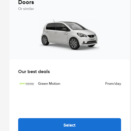
Doors
Or similar
Our best deals
Green Motion
From
/day
Select