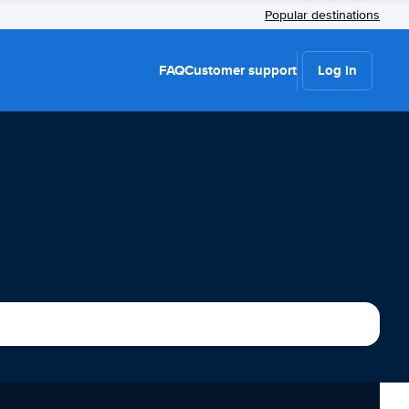
Popular destinations
FAQ
Customer support
Log in