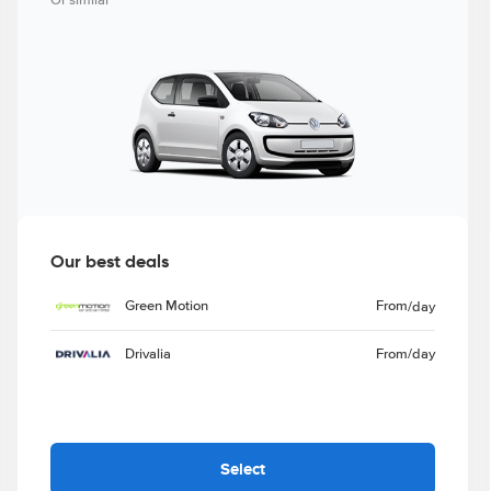
Or similar
Our best deals
Green Motion
From
/day
Drivalia
From
/day
Select