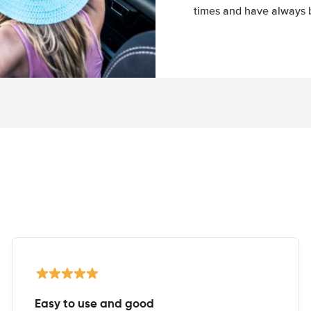
times and have always b
Easy to use and good