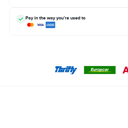
Pay in the way you’re used to