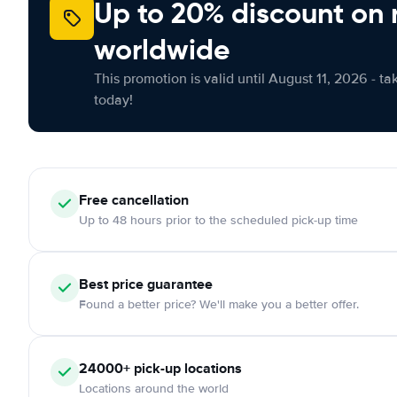
Up to 20% discount on 
worldwide
This promotion is valid until August 11, 2026 - ta
today!
Free
cancellation
Up to 48 hours prior to the scheduled pick-up time
Best price guarantee
Found a better price? We'll make you a better offer.
24000+
pick-up locations
Locations around the world