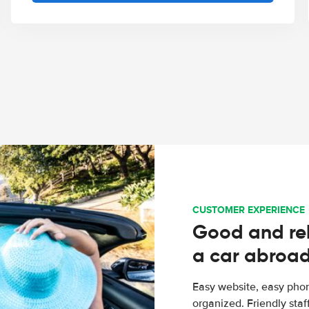
CUSTOMER EXPERIENCE
Good and rel
a car abroa
Easy website, easy phon
organized. Friendly sta