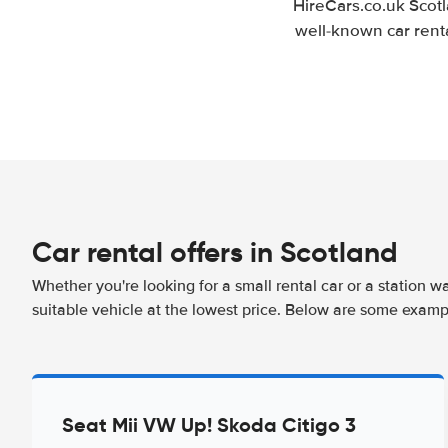
HireCars.co.uk Scotl
well-known car renta
Car rental offers in Scotland
Whether you're looking for a small rental car or a station w
suitable vehicle at the lowest price. Below are some exampl
Seat Mii VW Up! Skoda Citigo 3