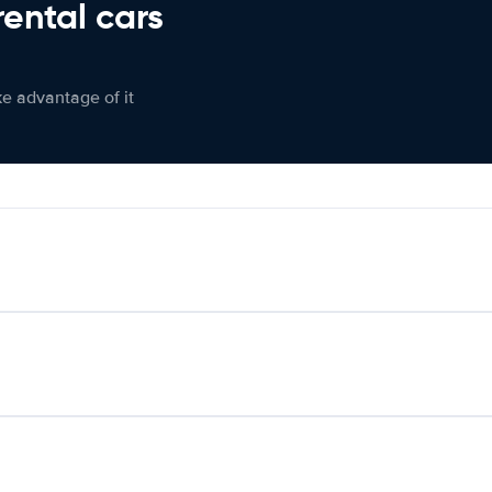
rental cars
ke advantage of it