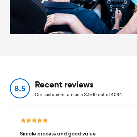
Recent reviews
8.5
Our customers rate us a 8.5/10 out of 4094
Simple process and good value