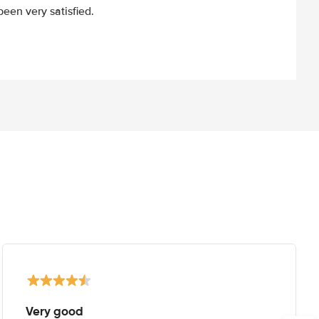
een very satisfied.
Very good