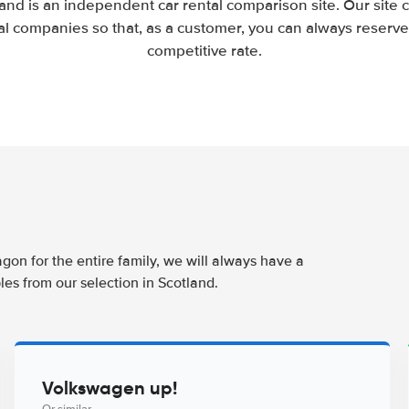
and is an independent car rental comparison site. Our site
l companies so that, as a customer, you can always reserve 
competitive rate.
agon for the entire family, we will always have a
es from our selection in Scotland.
Volkswagen up!