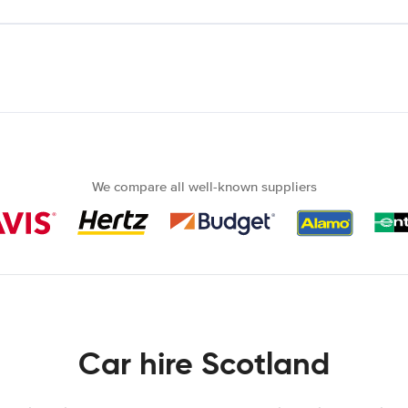
We compare all well-known suppliers
Car hire Scotland