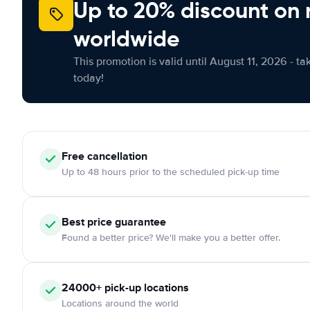
Up to 20% discount on 
worldwide
This promotion is valid until August 11, 2026 - ta
today!
Free
cancellation
Up to 48 hours prior to the scheduled pick-up time
Best price guarantee
Found a better price? We'll make you a better offer.
24000+
pick-up locations
Locations around the world