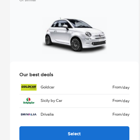
Or similar
Our best deals
Goldcar
From
/day
Sicily by Car
From
/day
Drivalia
From
/day
Select