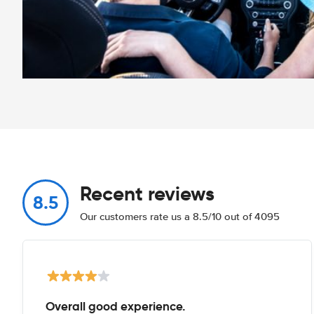
Recent reviews
8.5
Our customers rate us a 8.5/10 out of 4095
Overall good experience.