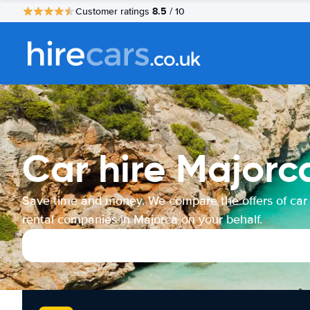
8.5
Customer ratings
/ 10
Car hire Majorc
Save time and money. We compare the offers of car
rental companies in Majorca on your behalf.