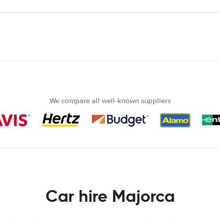
We compare all well-known suppliers
Car hire Majorca