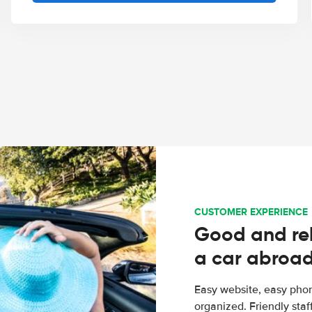
CUSTOMER EXPERIENCE
Good and rel
a car abroa
Easy website, easy phon
organized. Friendly sta