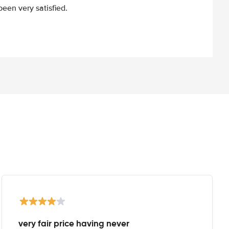
een very satisfied.
very fair price having never