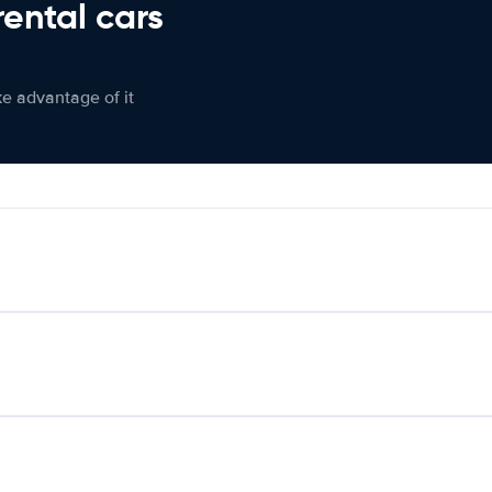
rental cars
ke advantage of it