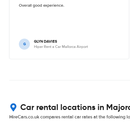
Overall good experience.
GLYN DAVIES
G
Hiper Rent a Car Mallorca Airport
Car rental locations in Major
HireCars.co.uk compares rental car rates at the following l