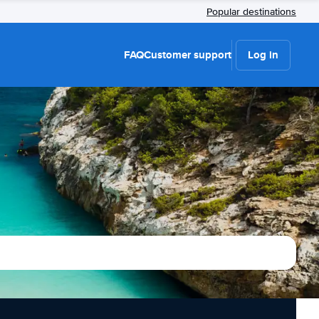
Popular destinations
FAQ
Customer support
Log in