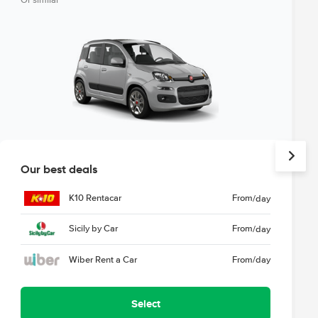
Or similar
Our best deals
K10 Rentacar
From
/day
Sicily by Car
From
/day
Wiber Rent a Car
From
/day
Select