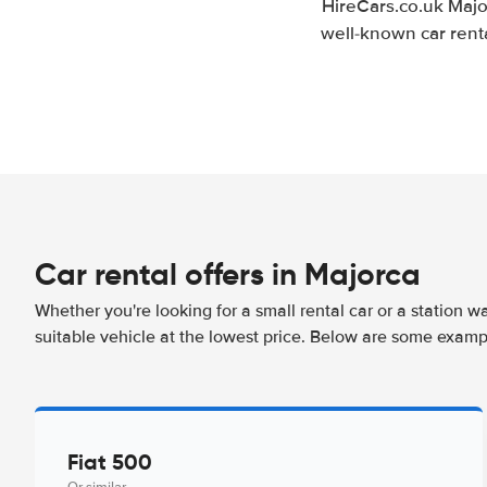
HireCars.co.uk Majo
well-known car renta
Car rental offers in Majorca
Whether you're looking for a small rental car or a station w
suitable vehicle at the lowest price. Below are some examp
Fiat 500