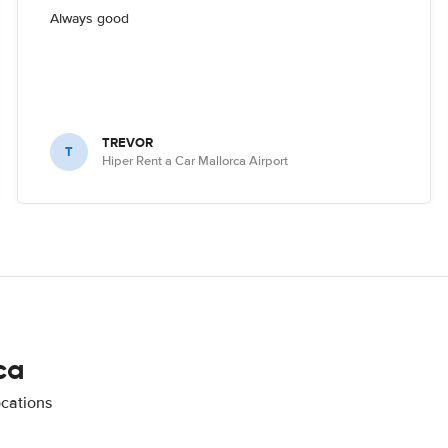
Always good
TREVOR
T
Hiper Rent a Car Mallorca Airport
ca
ocations