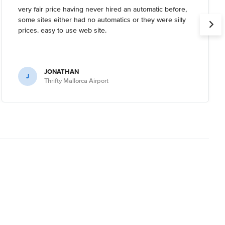
very fair price having never hired an automatic before,
some sites either had no automatics or they were silly
prices. easy to use web site.
JONATHAN
J
Thrifty Mallorca Airport