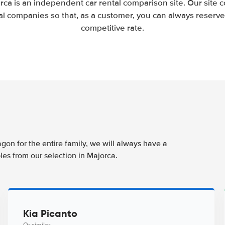
rca is an independent car rental comparison site. Our site 
l companies so that, as a customer, you can always reserve 
competitive rate.
agon for the entire family, we will always have a
les from our selection in Majorca.
Kia Picanto