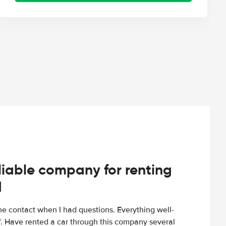
iable company for renting
d
e contact when I had questions. Everything well-
ff. Have rented a car through this company several