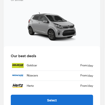
Or similar
Our best deals
Goldcar
From
/day
Nizacars
From
/day
Hertz
From
/day
Select