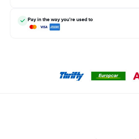
Pay in the way you’re used to