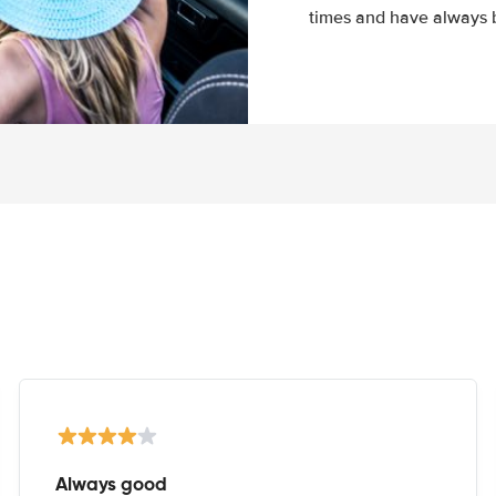
times and have always b
Always good