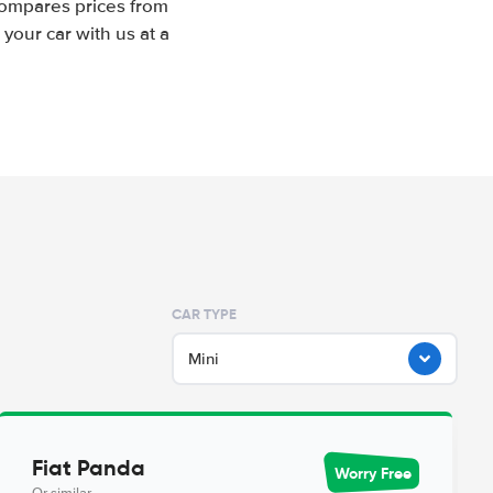
compares prices from
your car with us at a
CAR TYPE
Mini
Fiat Panda
Worry Free