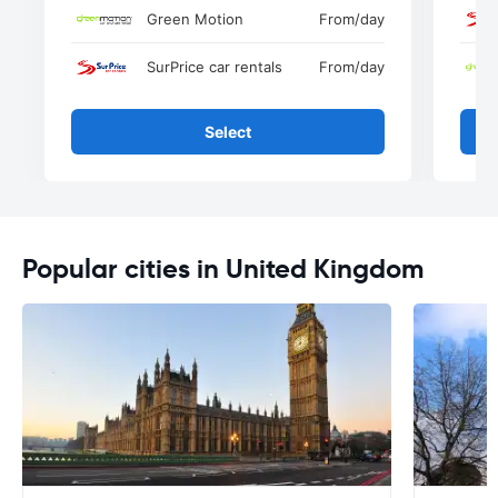
Green Motion
From
/day
SurPrice car rentals
From
/day
Select
Popular cities in United Kingdom