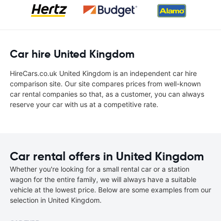
Car hire United Kingdom
HireCars.co.uk United Kingdom is an independent car hire
comparison site. Our site compares prices from well-known
car rental companies so that, as a customer, you can always
reserve your car with us at a competitive rate.
Car rental offers in United Kingdom
Whether you're looking for a small rental car or a station
wagon for the entire family, we will always have a suitable
vehicle at the lowest price. Below are some examples from our
selection in United Kingdom.