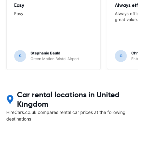
Easy
Always effi
Easy
Always effici
great value.
Stephanie Bauld
Chri
S
C
Green Motion Bristol Airport
Enter
Car rental locations in United
Kingdom
HireCars.co.uk compares rental car prices at the following
destinations