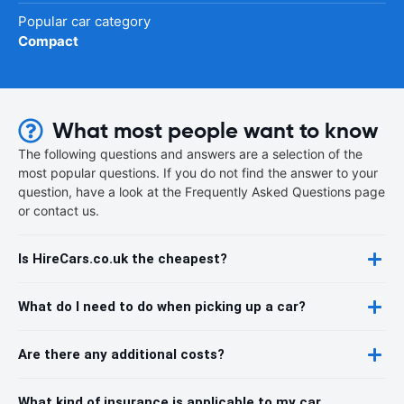
Popular car category
Compact
What most people want to know
The following questions and answers are a selection of the
most popular questions. If you do not find the answer to your
question, have a look at the Frequently Asked Questions page
or contact us.
Is HireCars.co.uk the cheapest?
What do I need to do when picking up a car?
Are there any additional costs?
What kind of insurance is applicable to my car