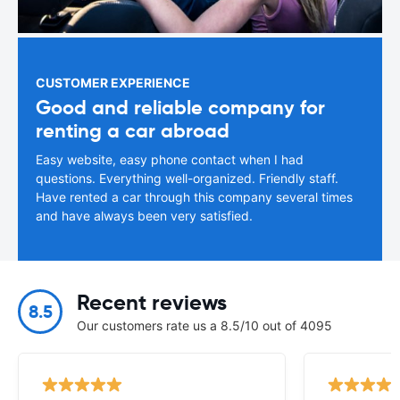
CUSTOMER EXPERIENCE
Good and reliable company for
renting a car abroad
Easy website, easy phone contact when I had
questions. Everything well-organized. Friendly staff.
Have rented a car through this company several times
and have always been very satisfied.
Recent reviews
8.5
Our customers rate us a 8.5/10 out of 4095