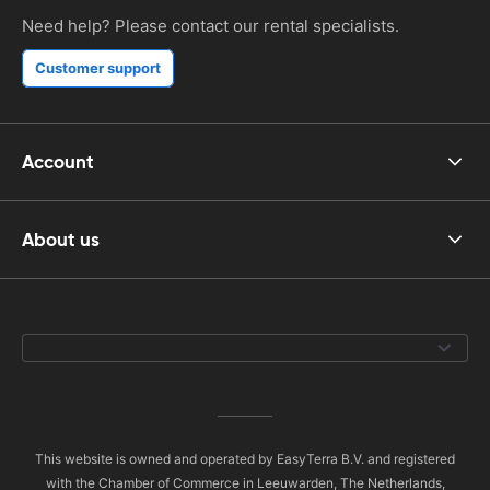
Need help? Please contact our rental specialists.
Customer support
Account
About us
This website is owned and operated by EasyTerra B.V. and registered
with the Chamber of Commerce in Leeuwarden, The Netherlands,