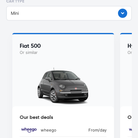
CAR TYPE
Mini
Fiat 500
Hyu
Or similar
Or si
Our best deals
Our 
wheego
From
/day