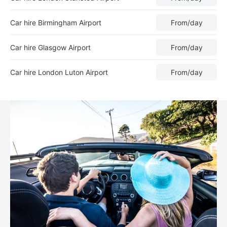
Car hire Birmingham Airport
From
/day
Car hire Glasgow Airport
From
/day
Car hire London Luton Airport
From
/day