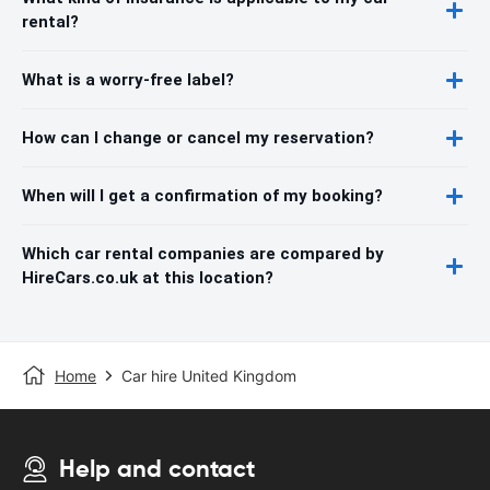
rental?
What is a worry-free label?
How can I change or cancel my reservation?
When will I get a confirmation of my booking?
Which car rental companies are compared by
HireCars.co.uk at this location?
Home
Car hire United Kingdom
Help and contact