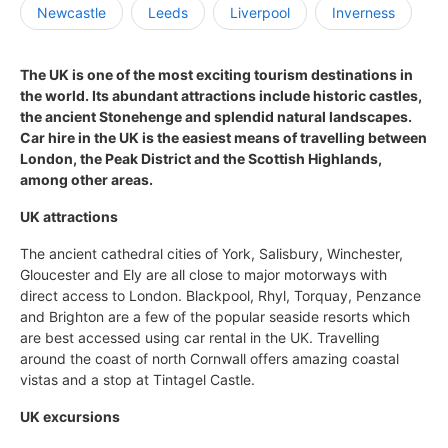
Newcastle
Leeds
Liverpool
Inverness
The UK is one of the most exciting tourism destinations in
the world. Its abundant attractions include historic castles,
the ancient Stonehenge and splendid natural landscapes.
Car hire in the UK is the easiest means of travelling between
London, the Peak District and the Scottish Highlands,
among other areas.
UK attractions
The ancient cathedral cities of York, Salisbury, Winchester,
Gloucester and Ely are all close to major motorways with
direct access to London. Blackpool, Rhyl, Torquay, Penzance
and Brighton are a few of the popular seaside resorts which
are best accessed using car rental in the UK. Travelling
around the coast of north Cornwall offers amazing coastal
vistas and a stop at Tintagel Castle.
UK excursions