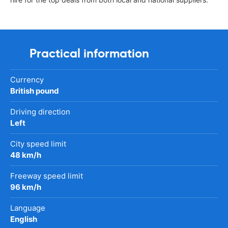
Practical information
Currency
British pound
Driving direction
Left
City speed limit
48 km/h
Freeway speed limit
96 km/h
Language
English