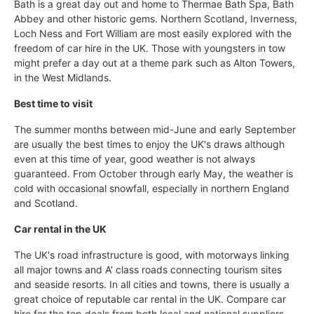
Bath is a great day out and home to Thermae Bath Spa, Bath
Abbey and other historic gems. Northern Scotland, Inverness,
Loch Ness and Fort William are most easily explored with the
freedom of car hire in the UK. Those with youngsters in tow
might prefer a day out at a theme park such as Alton Towers,
in the West Midlands.
Best time to visit
The summer months between mid-June and early September
are usually the best times to enjoy the UK's draws although
even at this time of year, good weather is not always
guaranteed. From October through early May, the weather is
cold with occasional snowfall, especially in northern England
and Scotland.
Car rental in the UK
The UK's road infrastructure is good, with motorways linking
all major towns and A' class roads connecting tourism sites
and seaside resorts. In all cities and towns, there is usually a
great choice of reputable car rental in the UK. Compare car
hire for the top deals from both local and national suppliers.