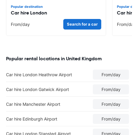
Popular destination
Popular de
Car hire London
Car hir
From
/day
Search for a car
From
/da
Popular rental locations in United Kingdom
Car hire London Heathrow Airport
From
/day
Car hire London Gatwick Airport
From
/day
Car hire Manchester Airport
From
/day
Car hire Edinburgh Airport
From
/day
Car hire London Stansted Airport
From
/day