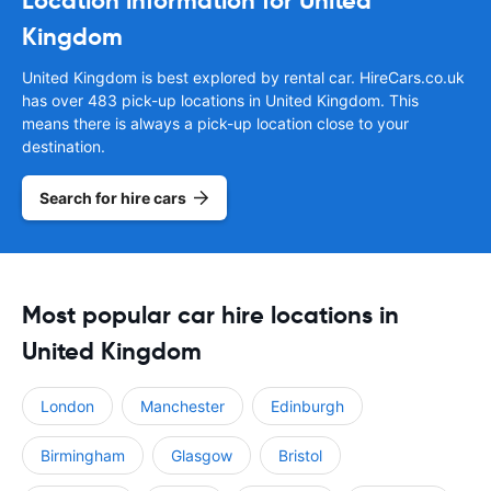
Location information for United
Kingdom
United Kingdom is best explored by rental car. HireCars.co.uk
has over 483 pick-up locations in United Kingdom. This
means there is always a pick-up location close to your
destination.
Search for hire cars
Most popular car hire locations in
United Kingdom
London
Manchester
Edinburgh
Birmingham
Glasgow
Bristol