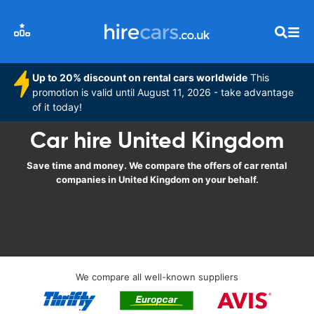
Up to 20% discount on rental cars worldwide
This
promotion is valid until August 11, 2026 - take advantage
of it today!
Car hire United Kingdom
Save time and money. We compare the offers of car rental
companies in United Kingdom on your behalf.
We compare all well-known suppliers