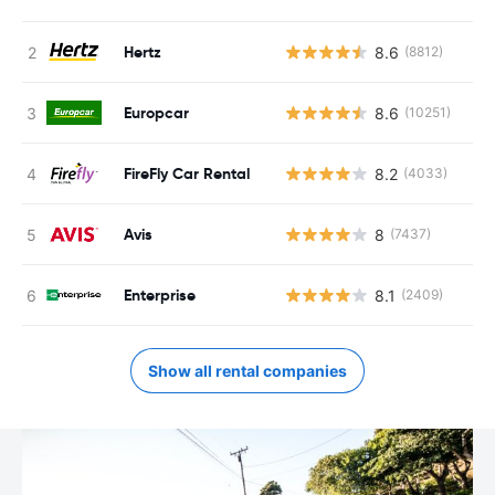
Hertz
8.6
(8812)
Europcar
8.6
(10251)
FireFly Car Rental
8.2
(4033)
Avis
8
(7437)
Enterprise
8.1
(2409)
Show all rental companies