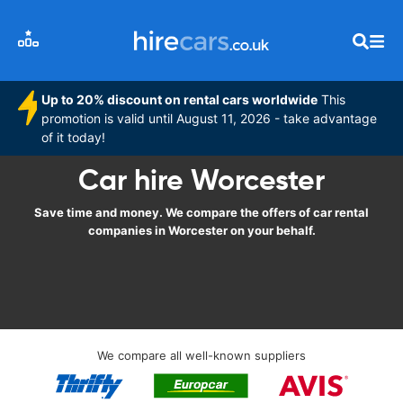
Up to 20% discount on rental cars worldwide
This
promotion is valid until August 11, 2026 - take advantage
of it today!
Car hire Worcester
Save time and money. We compare the offers of car rental
companies in Worcester on your behalf.
We compare all well-known suppliers