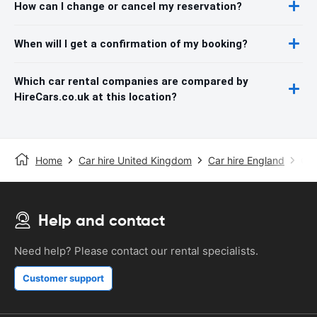
How can I change or cancel my reservation?
When will I get a confirmation of my booking?
Which car rental companies are compared by
HireCars.co.uk at this location?
Home
Car hire United Kingdom
Car hire England
Car
Help and contact
Need help? Please contact our rental specialists.
Customer support