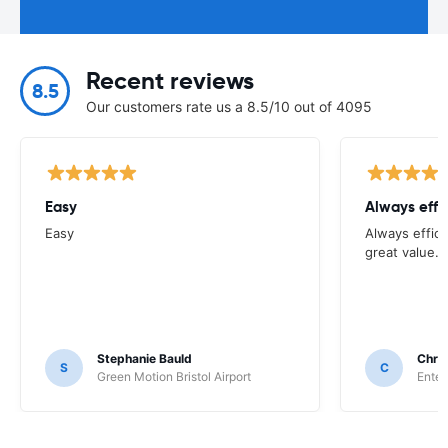
Recent reviews
8.5
Our customers rate us a 8.5/10 out of 4095
Easy
Always effi
Easy
Always effici
great value.
Stephanie Bauld
Chri
S
C
Green Motion Bristol Airport
Enter