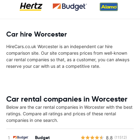
Car hire Worcester
HireCars.co.uk Worcester is an independent car hire
comparison site. Our site compares prices from well-known
car rental companies so that, as a customer, you can always
reserve your car with us at a competitive rate.
Car rental companies in Worcester
Below are the car rental companies in Worcester with the best
ratings. Compare all ratings and prices of these rental
companies in one search.
Budget
8.8
(11512)