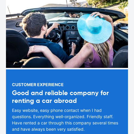
CUSTOMER EXPERIENCE
Good and reliable company for
renting a car abroad
Easy website, easy phone contact when I had
questions. Everything well-organized. Friendly staff.
Have rented a car through this company several times
and have always been very satisfied.