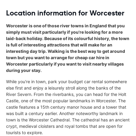
Location information for Worcester
Worcester is one of those river towns in England that you
simply must visit particularly if you're looking for a more
laid-back holiday. Because of its colourful history, the town
is full of interesting attractions that will make for an
interesting day trip. Walking is the best way to get around
town but you want to arrange for cheap car hire in
Worcester particularly if you want to visit nearby villages
during your stay.
While you're in town, park your budget car rental somewhere
else first and enjoy a leisurely stroll along the banks of the
River Severn. From the riverbanks, you can head for the Holt
Castle, one of the most popular landmarks in Worcester. The
castle features a 15th century manor house and a tower that
was built a century earlier. Another noteworthy landmark in
town is the Worcester Cathedral. The cathedral has an ancient
crypt, medieval cloisters and royal tombs that are open for
tourists to explore.