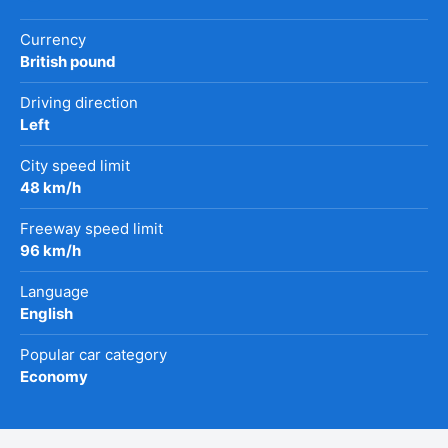
Currency
British pound
Driving direction
Left
City speed limit
48 km/h
Freeway speed limit
96 km/h
Language
English
Popular car category
Economy