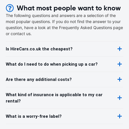
What most people want to know
The following questions and answers are a selection of the
most popular questions. If you do not find the answer to your
question, have a look at the Frequently Asked Questions page
or contact us.
Is HireCars.co.uk the cheapest?
What do I need to do when picking up a car?
Are there any additional costs?
What kind of insurance is applicable to my car
rental?
What is a worry-free label?