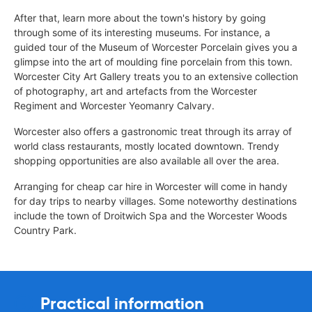
After that, learn more about the town's history by going
through some of its interesting museums. For instance, a
guided tour of the Museum of Worcester Porcelain gives you a
glimpse into the art of moulding fine porcelain from this town.
Worcester City Art Gallery treats you to an extensive collection
of photography, art and artefacts from the Worcester
Regiment and Worcester Yeomanry Calvary.
Worcester also offers a gastronomic treat through its array of
world class restaurants, mostly located downtown. Trendy
shopping opportunities are also available all over the area.
Arranging for cheap car hire in Worcester will come in handy
for day trips to nearby villages. Some noteworthy destinations
include the town of Droitwich Spa and the Worcester Woods
Country Park.
Practical information