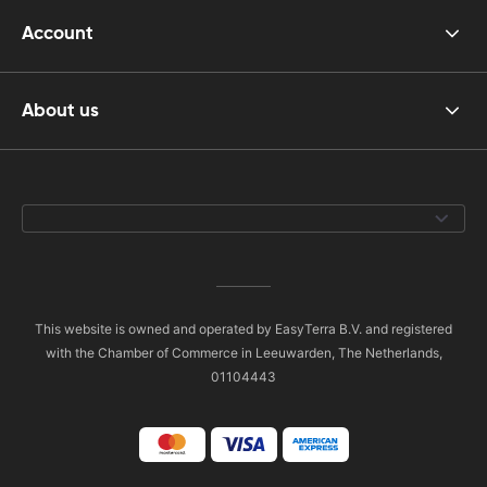
Account
About us
This website is owned and operated by EasyTerra B.V. and registered
with the Chamber of Commerce in Leeuwarden, The Netherlands,
01104443