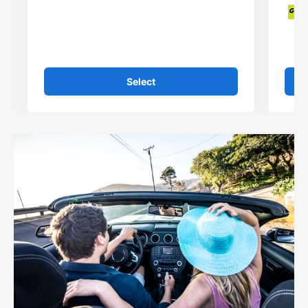
Select