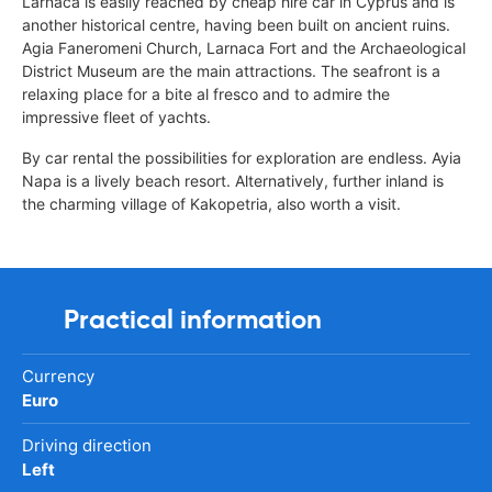
Larnaca is easily reached by cheap hire car in Cyprus and is
another historical centre, having been built on ancient ruins.
Agia Faneromeni Church, Larnaca Fort and the Archaeological
District Museum are the main attractions. The seafront is a
relaxing place for a bite al fresco and to admire the
impressive fleet of yachts.
By car rental the possibilities for exploration are endless. Ayia
Napa is a lively beach resort. Alternatively, further inland is
the charming village of Kakopetria, also worth a visit.
Practical information
Currency
Euro
Driving direction
Left