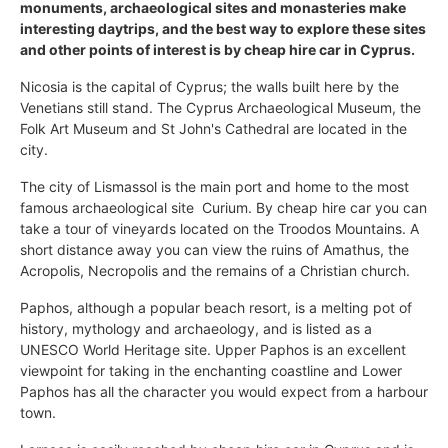
monuments, archaeological sites and monasteries make
interesting daytrips, and the best way to explore these sites
and other points of interest is by cheap hire car in Cyprus.
Nicosia is the capital of Cyprus; the walls built here by the
Venetians still stand. The Cyprus Archaeological Museum, the
Folk Art Museum and St John's Cathedral are located in the
city.
The city of Lismassol is the main port and home to the most
famous archaeological site  Curium. By cheap hire car you can
take a tour of vineyards located on the Troodos Mountains. A
short distance away you can view the ruins of Amathus, the
Acropolis, Necropolis and the remains of a Christian church.
Paphos, although a popular beach resort, is a melting pot of
history, mythology and archaeology, and is listed as a
UNESCO World Heritage site. Upper Paphos is an excellent
viewpoint for taking in the enchanting coastline and Lower
Paphos has all the character you would expect from a harbour
town.