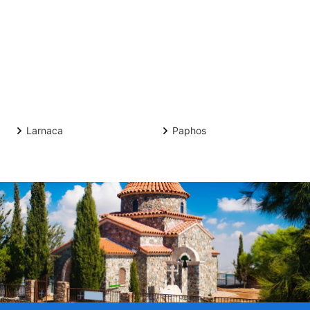
Larnaca
Paphos