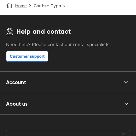
Home
Car hire Cyprus
Help and contact
Need help? Please contact our rental specialists.
Customer support
Account
About us