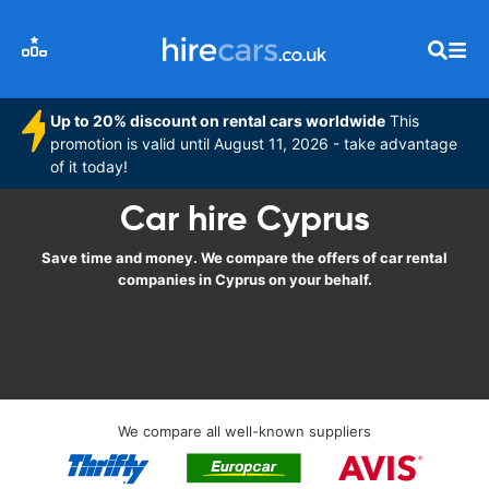
Up to 20% discount on rental cars worldwide
This
promotion is valid until August 11, 2026 - take advantage
of it today!
Car hire Cyprus
Save time and money. We compare the offers of car rental
companies in Cyprus on your behalf.
We compare all well-known suppliers