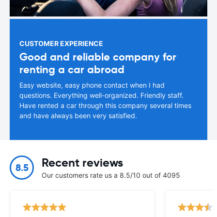
CUSTOMER EXPERIENCE
Good and reliable company for
renting a car abroad
Easy website, easy phone contact when I had
questions. Everything well-organized. Friendly staff.
Have rented a car through this company several times
and have always been very satisfied.
Recent reviews
8.5
Our customers rate us a 8.5/10 out of 4095