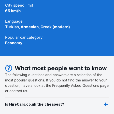
City speed limit
65 km/h
Language
Turkish, Armenian, Greek (modern)
Popular car category
Economy
What most people want to know
The following questions and answers are a selection of the
most popular questions. If you do not find the answer to your
question, have a look at the Frequently Asked Questions page
or contact us.
Is HireCars.co.uk the cheapest?