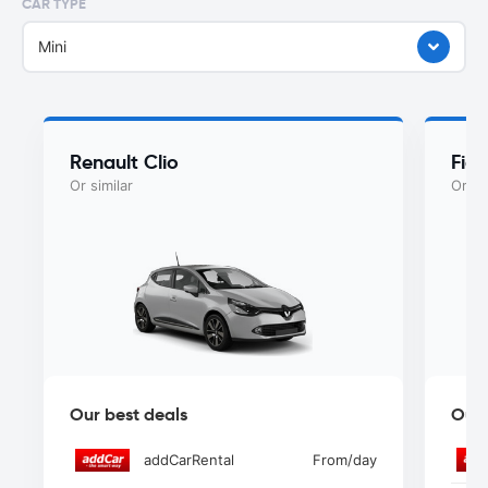
CAR TYPE
Mini
Renault Clio
Fiat
Or similar
Or si
Our best deals
Our 
addCarRental
From
/day