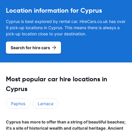
Location information for Cyprus
Cyprus is best explored by rental car. HireCars.co.uk has over
9 pick-up locations in Cyprus. This means there is always a
pick-up location close to your destination.
Search for hire cars
Most popular car hire locations in
Cyprus
Paphos
Larnaca
Cyprus has more to offer than a string of beautiful beaches;
it's a site of historical wealth and cultural heritage. Ancient