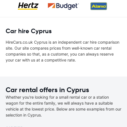
Car hire Cyprus
HireCars.co.uk Cyprus is an independent car hire comparison
site. Our site compares prices from well-known car rental
companies so that, as a customer, you can always reserve
your car with us at a competitive rate.
Car rental offers in Cyprus
Whether you're looking for a small rental car or a station
wagon for the entire family, we will always have a suitable
vehicle at the lowest price. Below are some examples from our
selection in Cyprus.