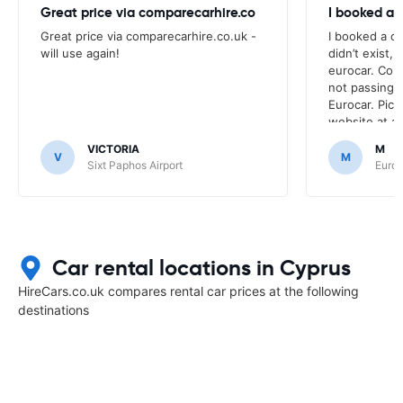
Great price via comparecarhire.co
I booked a 
Great price via comparecarhire.co.uk -
I booked a ca
will use again!
didn’t exist, 
eurocar. Con
not passing
Eurocar. Pic
website at a
nor the site 
VICTORIA
M
up at. Euroc
V
M
Sixt Paphos Airport
Europ
Car rental locations in Cyprus
HireCars.co.uk compares rental car prices at the following
destinations