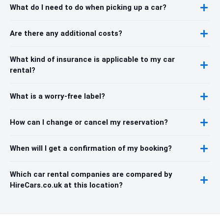
What do I need to do when picking up a car?
Are there any additional costs?
What kind of insurance is applicable to my car
rental?
What is a worry-free label?
How can I change or cancel my reservation?
When will I get a confirmation of my booking?
Which car rental companies are compared by
HireCars.co.uk at this location?