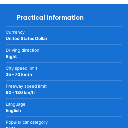
Practical information
Currency
United States Dollar
Driving direction
Right
City speed limit
25 - 70 km/h
Freeway speed limit
90 - 130 km/h
Language
English
Popular car category