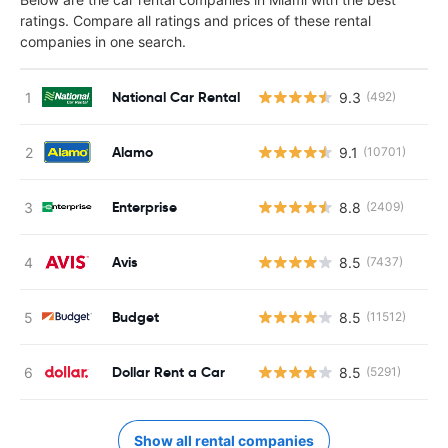
ratings. Compare all ratings and prices of these rental
companies in one search.
National Car Rental
9.3
(492)
Alamo
9.1
(10701)
Enterprise
8.8
(2409)
Avis
8.5
(7437)
Budget
8.5
(11512)
Dollar Rent a Car
8.5
(5291)
Show all rental companies