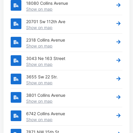
18080 Collins Avenue
Show on map
20701 Sw 112th Ave
Show on map
2318 Collins Avenue
Show on map
3043 Ne 163 Street
Show on map
3655 Sw 22 Str.
Show on map
3801 Collins Avenue
Show on map
6742 Collins Avenue
Show on map
7871 NW 15th St