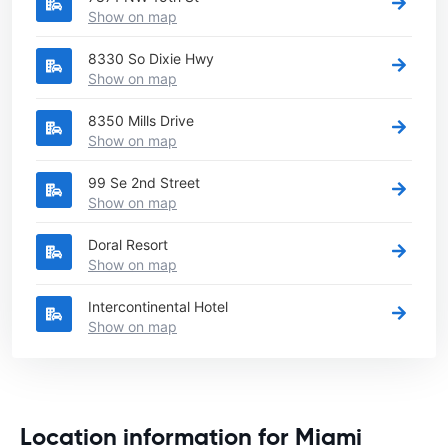
Show on map
8330 So Dixie Hwy
Show on map
8350 Mills Drive
Show on map
99 Se 2nd Street
Show on map
Doral Resort
Show on map
Intercontinental Hotel
Show on map
Location information for Miami