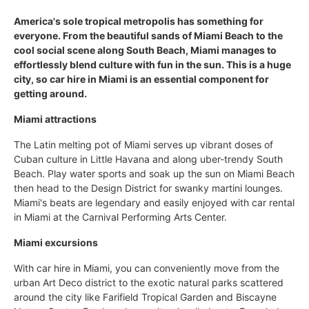
America's sole tropical metropolis has something for
everyone. From the beautiful sands of Miami Beach to the
cool social scene along South Beach, Miami manages to
effortlessly blend culture with fun in the sun. This is a huge
city, so car hire in Miami is an essential component for
getting around.
Miami attractions
The Latin melting pot of Miami serves up vibrant doses of
Cuban culture in Little Havana and along uber-trendy South
Beach. Play water sports and soak up the sun on Miami Beach
then head to the Design District for swanky martini lounges.
Miami's beats are legendary and easily enjoyed with car rental
in Miami at the Carnival Performing Arts Center.
Miami excursions
With car hire in Miami, you can conveniently move from the
urban Art Deco district to the exotic natural parks scattered
around the city like Farifield Tropical Garden and Biscayne