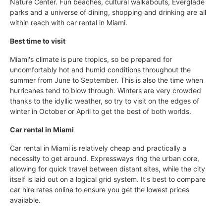
Nature Center. Fun beaches, cultural walkabouts, Everglade
parks and a universe of dining, shopping and drinking are all
within reach with car rental in Miami.
Best time to visit
Miami's climate is pure tropics, so be prepared for
uncomfortably hot and humid conditions throughout the
summer from June to September. This is also the time when
hurricanes tend to blow through. Winters are very crowded
thanks to the idyllic weather, so try to visit on the edges of
winter in October or April to get the best of both worlds.
Car rental in Miami
Car rental in Miami is relatively cheap and practically a
necessity to get around. Expressways ring the urban core,
allowing for quick travel between distant sites, while the city
itself is laid out on a logical grid system. It's best to compare
car hire rates online to ensure you get the lowest prices
available.