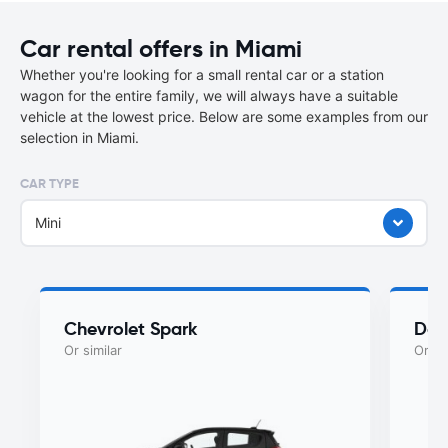
Car rental offers in Miami
Whether you're looking for a small rental car or a station
wagon for the entire family, we will always have a suitable
vehicle at the lowest price. Below are some examples from our
selection in Miami.
CAR TYPE
Mini
Chevrolet Spark
Dod
Or similar
Or si