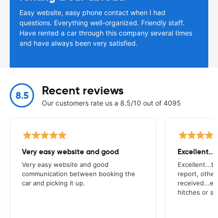
Easy website, easy phone contact when I had
questions. Everything well-organized. Friendly staff.
Have rented a car through this company several times
and have always been very satisfied.
Recent reviews
8.5
Our customers rate us a 8.5/10 out of 4095
Very easy website and good
Excellent...
Very easy website and good
Excellent...t
communication between booking the
report, other
car and picking it up.
received...e
hitches or su