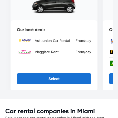
Our best deals
Our 
Autounion Car Rental
From
/day
Viaggiare Rent
From
/day
Select
Car rental companies in Miami
Below are the car rental companies in Miami with the best