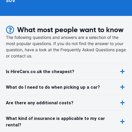
SUV
What most people want to know
The following questions and answers are a selection of the
most popular questions. If you do not find the answer to your
question, have a look at the Frequently Asked Questions page
or contact us.
Is HireCars.co.uk the cheapest?
What do I need to do when picking up a car?
Are there any additional costs?
What kind of insurance is applicable to my car
rental?