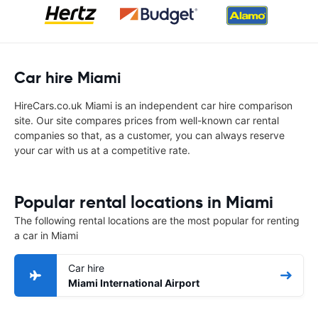
Car hire Miami
HireCars.co.uk Miami is an independent car hire comparison
site. Our site compares prices from well-known car rental
companies so that, as a customer, you can always reserve
your car with us at a competitive rate.
Popular rental locations in Miami
The following rental locations are the most popular for renting
a car in Miami
Car hire
Miami International Airport