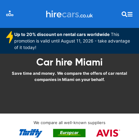
Up to 20% discount on rental cars worldwide
This
promotion is valid until August 11, 2026 - take advantage
of it today!
Car hire Miami
Save time and money. We compare the offers of car rental
companies in Miami on your behalf.
We compare all well-known suppliers