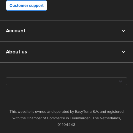
Customer support
Account
About us
This website is owned and operated by EasyTerra B.V. and registered
with the Chamber of Commerce in Leeuwarden, The Netherlands,
01104443