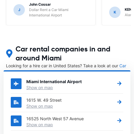
John Cossar
KENN
J
Dollar Rent a Car Miami
K
Alamo
International Airport
Car rental companies in and
around Miami
Looking for a hire car in United States? Take a look at our
Car
rental United States
directory.
Miami International Airport
Show on map
1615 W. 49 Street
Show on map
16525 North West 57 Avenue
Show on map