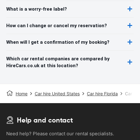
What is a worry-free label?
How can I change or cancel my reservation?
When will I get a confirmation of my booking?
Which car rental companies are compared by
HireCars.co.uk at this location?
Home
Car hire United States
Car hire Florida
Car hir
Help and contact
Need help? Please contact our rental specialists.