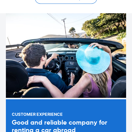
CUSTOMER EXPERIENCE
Good and reliable company for
renting a car abroad