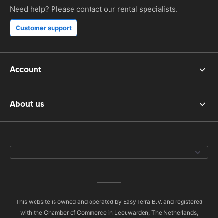
Need help? Please contact our rental specialists.
Customer support
Account
About us
This website is owned and operated by EasyTerra B.V. and registered
with the Chamber of Commerce in Leeuwarden, The Netherlands,