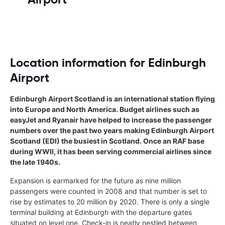
Location information for Edinburgh
Airport
Edinburgh Airport Scotland is an international station flying
into Europe and North America. Budget airlines such as
easyJet and Ryanair have helped to increase the passenger
numbers over the past two years making Edinburgh Airport
Scotland (EDI) the busiest in Scotland. Once an RAF base
during WWII, it has been serving commercial airlines since
the late 1940s.
Expansion is earmarked for the future as nine million
passengers were counted in 2008 and that number is set to
rise by estimates to 20 million by 2020. There is only a single
terminal building at Edinburgh with the departure gates
situated on level one. Check-in is neatly nestled between