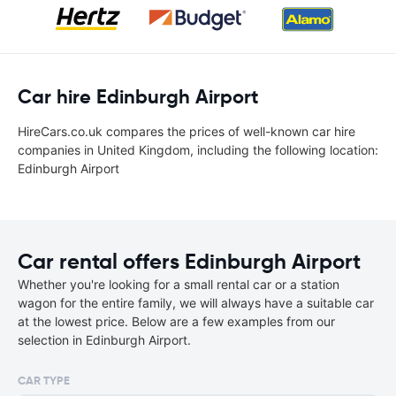
Car hire Edinburgh Airport
HireCars.co.uk compares the prices of well-known car hire
companies in United Kingdom, including the following location:
Edinburgh Airport
Car rental offers Edinburgh Airport
Whether you're looking for a small rental car or a station
wagon for the entire family, we will always have a suitable car
at the lowest price. Below are a few examples from our
selection in Edinburgh Airport.
CAR TYPE