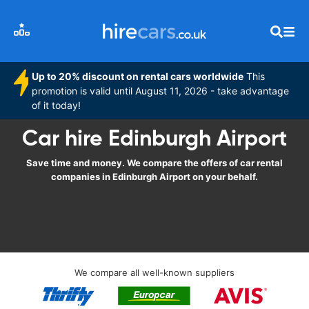
Up to 20% discount on rental cars worldwide
This
promotion is valid until August 11, 2026 - take advantage
of it today!
Car hire Edinburgh Airport
Save time and money. We compare the offers of car rental
companies in Edinburgh Airport on your behalf.
We compare all well-known suppliers