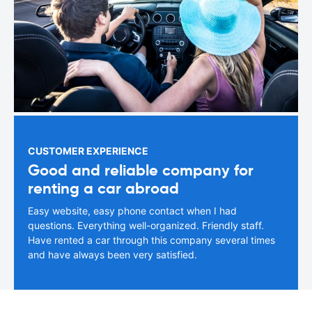
CUSTOMER EXPERIENCE
Good and reliable company for
renting a car abroad
Easy website, easy phone contact when I had
questions. Everything well-organized. Friendly staff.
Have rented a car through this company several times
and have always been very satisfied.