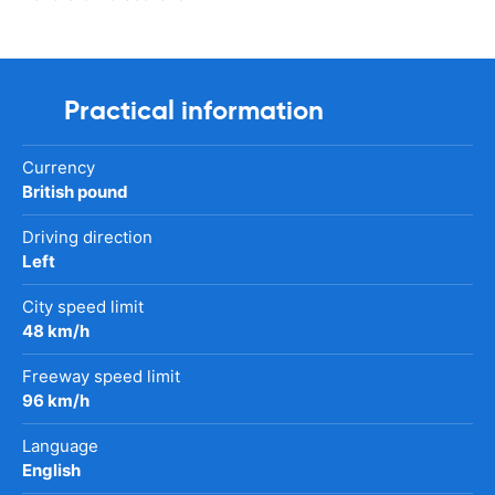
Practical information
Currency
British pound
Driving direction
Left
City speed limit
48 km/h
Freeway speed limit
96 km/h
Language
English