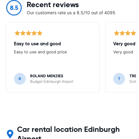
Recent reviews
8.5
Our customers rate us a 8.5/10 out of 4095
Easy to use and good
Very good
Easy to use and good price
Very good
ROLAND MENZIES
TRE
R
T
Budget Edinburgh Airport
Sixt 
Car rental location Edinburgh
Airport