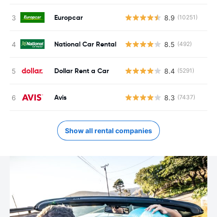
Europcar
8.9
(10251)
National Car Rental
8.5
(492)
Dollar Rent a Car
8.4
(5291)
Avis
8.3
(7437)
Show all rental companies