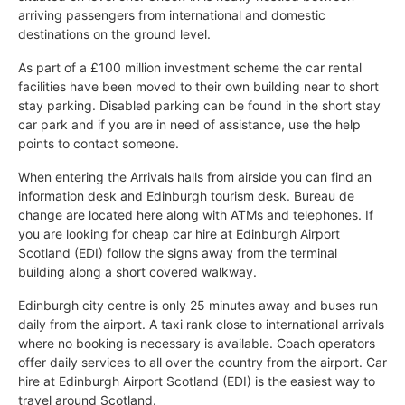
arriving passengers from international and domestic
destinations on the ground level.
As part of a £100 million investment scheme the car rental
facilities have been moved to their own building near to short
stay parking. Disabled parking can be found in the short stay
car park and if you are in need of assistance, use the help
points to contact someone.
When entering the Arrivals halls from airside you can find an
information desk and Edinburgh tourism desk. Bureau de
change are located here along with ATMs and telephones. If
you are looking for cheap car hire at Edinburgh Airport
Scotland (EDI) follow the signs away from the terminal
building along a short covered walkway.
Edinburgh city centre is only 25 minutes away and buses run
daily from the airport. A taxi rank close to international arrivals
where no booking is necessary is available. Coach operators
offer daily services to all over the country from the airport. Car
hire at Edinburgh Airport Scotland (EDI) is the easiest way to
travel around Scotland.