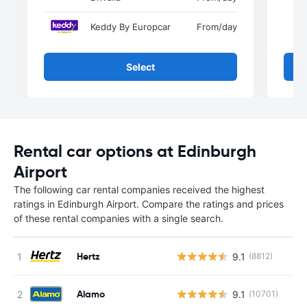
Keddy By Europcar
From
/day
Select
Rental car options at Edinburgh
Airport
The following car rental companies received the highest
ratings in Edinburgh Airport. Compare the ratings and prices
of these rental companies with a single search.
Hertz
9.1
(8812)
Alamo
9.1
(10701)