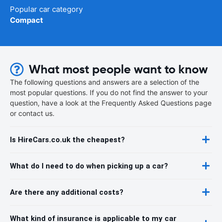
Popular car category
Compact
What most people want to know
The following questions and answers are a selection of the
most popular questions. If you do not find the answer to your
question, have a look at the Frequently Asked Questions page
or contact us.
Is HireCars.co.uk the cheapest?
What do I need to do when picking up a car?
Are there any additional costs?
What kind of insurance is applicable to my car