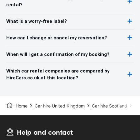
rental?
What is a worry-free label?
How can I change or cancel my reservation?
When will I get a confirmation of my booking?
Which car rental companies are compared by
HireCars.co.uk at this location?
Home
Car hire United Kingdom
Car hire Scotland
Ca
Help and contact