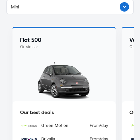
Mini
Fiat 500
Vol
Or similar
Or si
Our best deals
Our 
Green Motion
From
/day
Drivalia
From
/day