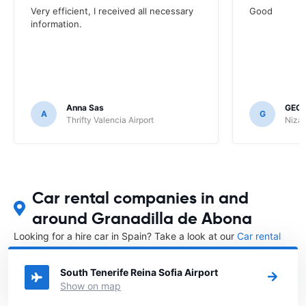
Very efficient, I received all necessary
Good
information.
Anna Sas
GEOF
A
G
Thrifty Valencia Airport
Nizac
Car rental companies in and
around Granadilla de Abona
Looking for a hire car in Spain? Take a look at our
Car rental
Spain
directory.
South Tenerife Reina Sofia Airport
Show on map