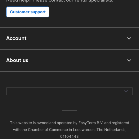
Customer support
Account
About us
This website is owned and operated by EasyTerra B.V. and registered
with the Chamber of Commerce in Leeuwarden, The Netherlands,
01104443