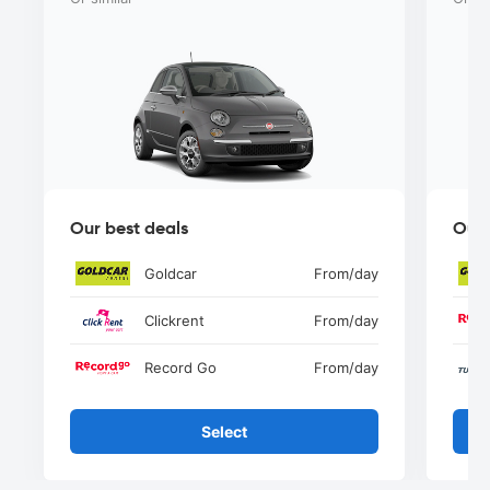
Our best deals
Our 
Goldcar
From
/day
Clickrent
From
/day
Record Go
From
/day
Select