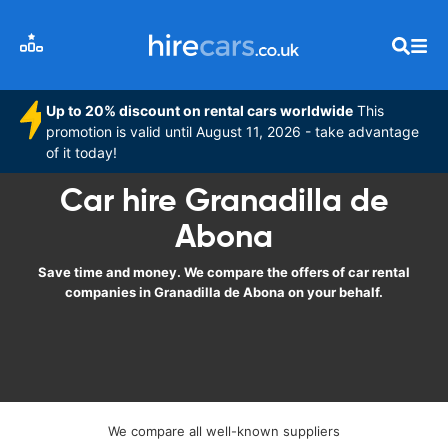
Up to 20% discount on rental cars worldwide
This
promotion is valid until August 11, 2026 - take advantage
of it today!
Car hire Granadilla de
Abona
Save time and money. We compare the offers of car rental
companies in Granadilla de Abona on your behalf.
We compare all well-known suppliers