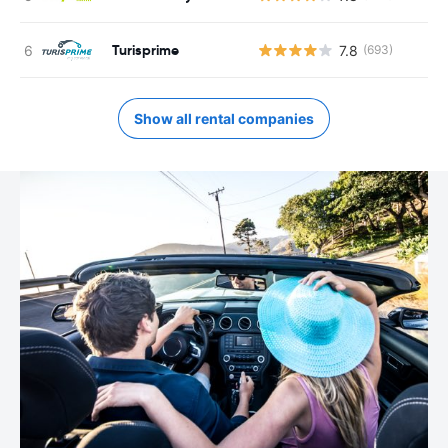
Turisprime
7.8
(693)
Show all rental companies