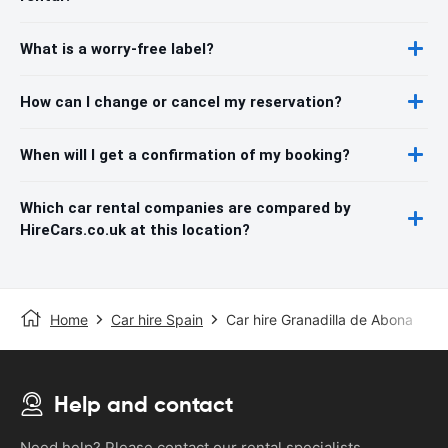
What is a worry-free label?
How can I change or cancel my reservation?
When will I get a confirmation of my booking?
Which car rental companies are compared by
HireCars.co.uk at this location?
Home
Car hire Spain
Car hire Granadilla de Abona
Help and contact
Need help? Please contact our rental specialists.