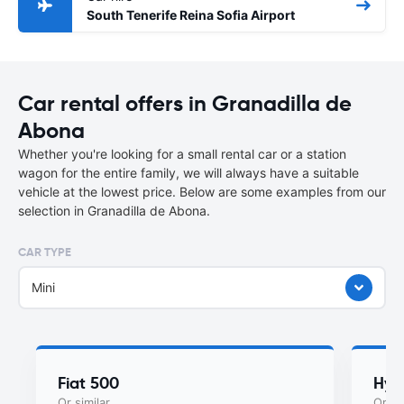
South Tenerife Reina Sofia Airport
Car rental offers in Granadilla de
Abona
Whether you're looking for a small rental car or a station
wagon for the entire family, we will always have a suitable
vehicle at the lowest price. Below are some examples from our
selection in Granadilla de Abona.
CAR TYPE
Mini
Fiat 500
Hyu
Or similar
Or si