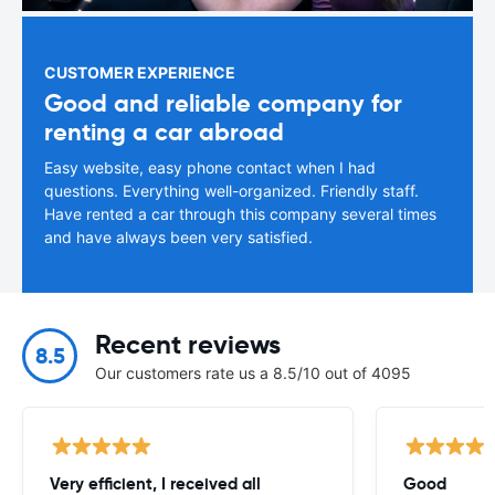
CUSTOMER EXPERIENCE
Good and reliable company for
renting a car abroad
Easy website, easy phone contact when I had
questions. Everything well-organized. Friendly staff.
Have rented a car through this company several times
and have always been very satisfied.
Recent reviews
8.5
Our customers rate us a 8.5/10 out of 4095
Very efficient, I received all
Good