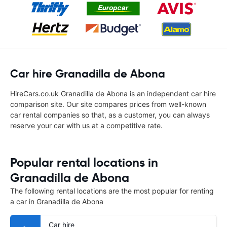
Car hire Granadilla de Abona
HireCars.co.uk Granadilla de Abona is an independent car hire
comparison site. Our site compares prices from well-known
car rental companies so that, as a customer, you can always
reserve your car with us at a competitive rate.
Popular rental locations in
Granadilla de Abona
The following rental locations are the most popular for renting
a car in Granadilla de Abona
Car hire