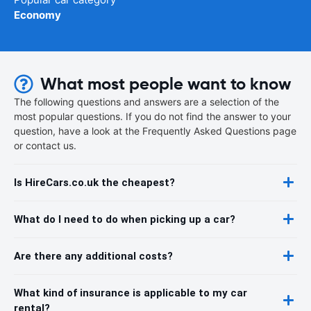
Economy
What most people want to know
The following questions and answers are a selection of the
most popular questions. If you do not find the answer to your
question, have a look at the Frequently Asked Questions page
or contact us.
Is HireCars.co.uk the cheapest?
What do I need to do when picking up a car?
Are there any additional costs?
What kind of insurance is applicable to my car
rental?