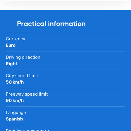
Practical information
Currency
Euro
Driving direction
Right
City speed limit
50 km/h
Freeway speed limit
90 km/h
Language
Spanish
Popular car category