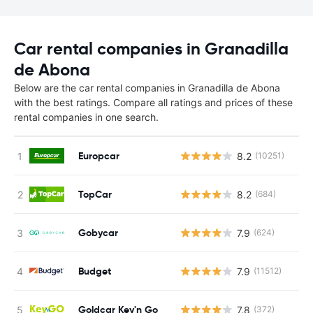
Car rental companies in Granadilla
de Abona
Below are the car rental companies in Granadilla de Abona
with the best ratings. Compare all ratings and prices of these
rental companies in one search.
Europcar
8.2
(10251)
TopCar
8.2
(684)
Gobycar
7.9
(624)
Budget
7.9
(11512)
Goldcar Key'n Go
7.8
(372)