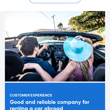
CUSTOMER EXPERIENCE
Good and reliable company for
renting a car abroad