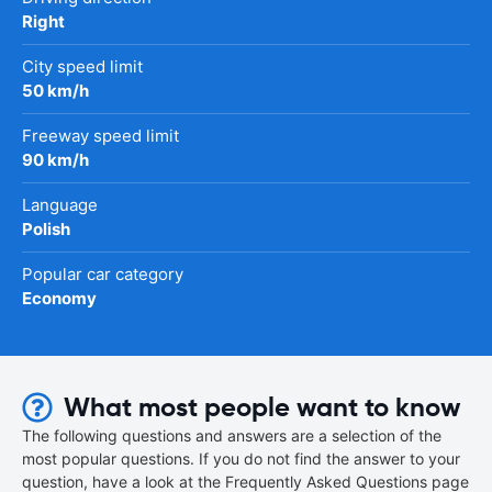
Right
City speed limit
50 km/h
Freeway speed limit
90 km/h
Language
Polish
Popular car category
Economy
What most people want to know
The following questions and answers are a selection of the
most popular questions. If you do not find the answer to your
question, have a look at the Frequently Asked Questions page