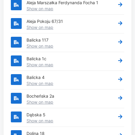
Aleja Marszałka Ferdynanda Focha 1
Show on map
Aleja Pokoju 67/31
Show on map
Balicka 117
Show on map
Balicka 1c
Show on map
Balicka 4
Show on map
Bocheńska 2a
Show on map
Dąbska 5
Show on map
Dolina 18