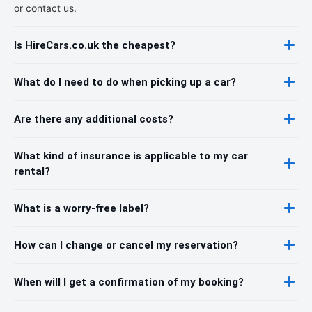
or contact us.
Is HireCars.co.uk the cheapest?
What do I need to do when picking up a car?
Are there any additional costs?
What kind of insurance is applicable to my car
rental?
What is a worry-free label?
How can I change or cancel my reservation?
When will I get a confirmation of my booking?