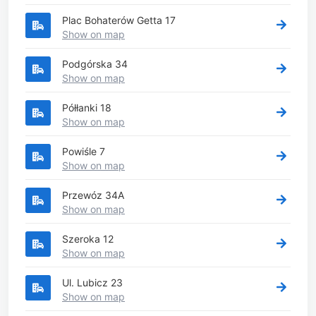
Plac Bohaterów Getta 17
Show on map
Podgórska 34
Show on map
Półłanki 18
Show on map
Powiśle 7
Show on map
Przewóz 34A
Show on map
Szeroka 12
Show on map
Ul. Lubicz 23
Show on map