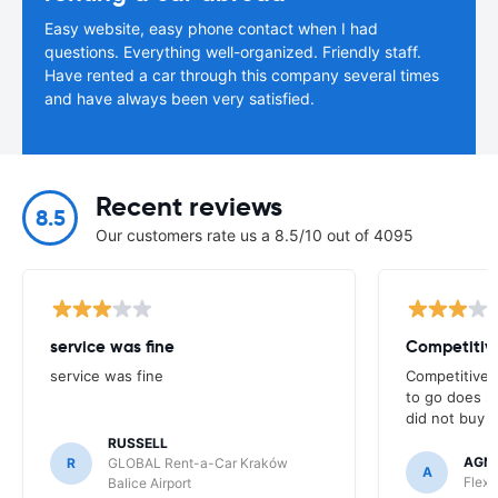
Easy website, easy phone contact when I had
questions. Everything well-organized. Friendly staff.
Have rented a car through this company several times
and have always been very satisfied.
Recent reviews
8.5
Our customers rate us a 8.5/10 out of 4095
service was fine
Competitive
service was fine
Competitive p
to go does n
did not buy f
RUSSELL
AGNI
R
GLOBAL Rent-a-Car Kraków
A
Flex 
Balice Airport