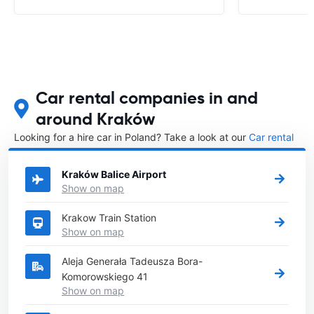
Car rental companies in and
around Kraków
Looking for a hire car in Poland? Take a look at our
Car rental
Poland
directory.
Kraków Balice Airport
Show on map
Krakow Train Station
Show on map
Aleja Generała Tadeusza Bora-
Komorowskiego 41
Show on map