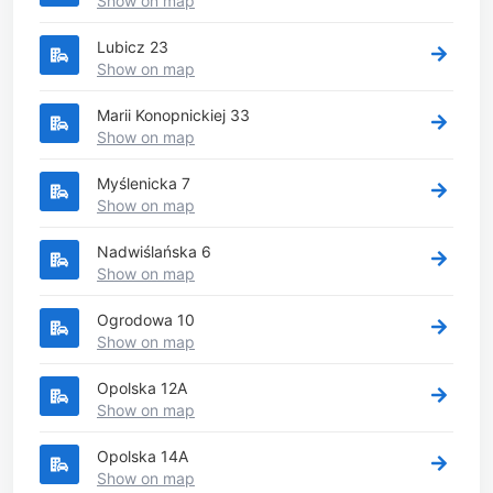
Show on map
Lubicz 23
Show on map
Marii Konopnickiej 33
Show on map
Myślenicka 7
Show on map
Nadwiślańska 6
Show on map
Ogrodowa 10
Show on map
Opolska 12A
Show on map
Opolska 14A
Show on map