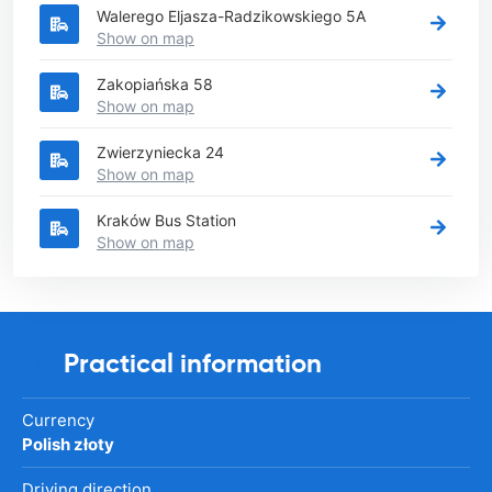
Walerego Eljasza-Radzikowskiego 5A
Show on map
Zakopiańska 58
Show on map
Zwierzyniecka 24
Show on map
Kraków Bus Station
Show on map
Practical information
Currency
Polish złoty
Driving direction