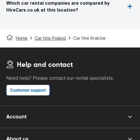
Which car rental companies are compared by
HireCars.co.uk at this location?
Home
Car hire Poland
Car hire Kraków
Help and contact
Need help? Please contact our rental specialists.
Customer support
Account
About us