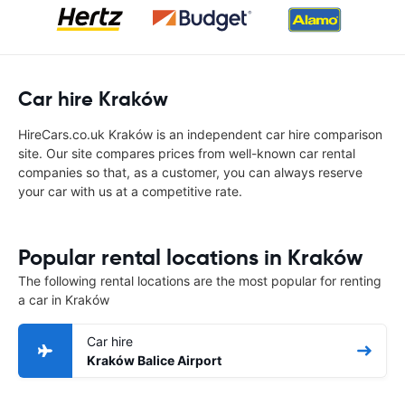
Car hire Kraków
HireCars.co.uk Kraków is an independent car hire comparison
site. Our site compares prices from well-known car rental
companies so that, as a customer, you can always reserve
your car with us at a competitive rate.
Popular rental locations in Kraków
The following rental locations are the most popular for renting
a car in Kraków
Car hire
Kraków Balice Airport