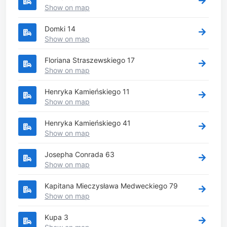
Show on map
Domki 14
Show on map
Floriana Straszewskiego 17
Show on map
Henryka Kamieńskiego 11
Show on map
Henryka Kamieńskiego 41
Show on map
Josepha Conrada 63
Show on map
Kapitana Mieczysława Medweckiego 79
Show on map
Kupa 3