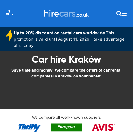
Up to 20% discount on rental cars worldwide
This
promotion is valid until August 11, 2026 - take advantage
of it today!
Car hire Kraków
Save time and money. We compare the offers of car rental
companies in Kraków on your behalf.
We compare all well-known suppliers