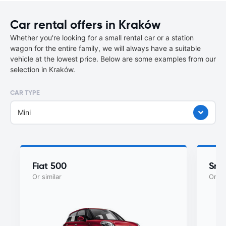
Car rental offers in Kraków
Whether you're looking for a small rental car or a station
wagon for the entire family, we will always have a suitable
vehicle at the lowest price. Below are some examples from our
selection in Kraków.
CAR TYPE
Mini
Fiat 500
Sma
Or similar
Or si