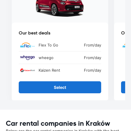
Our best deals
Our 
Flex To Go
From
/day
wheego
From
/day
Kaizen Rent
From
/day
Select
Car rental companies in Kraków
Below are the car rental companies in Kraków with the best