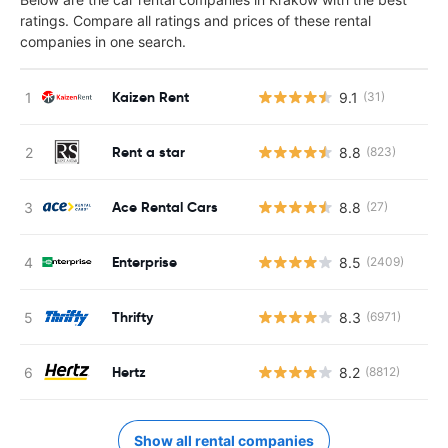
ratings. Compare all ratings and prices of these rental
companies in one search.
Kaizen Rent
9.1
(31)
Rent a star
8.8
(823)
Ace Rental Cars
8.8
(27)
Enterprise
8.5
(2409)
Thrifty
8.3
(6971)
Hertz
8.2
(8812)
Show all rental companies