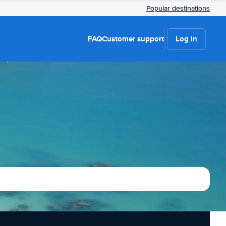
Popular destinations
FAQ
Customer support
Log in