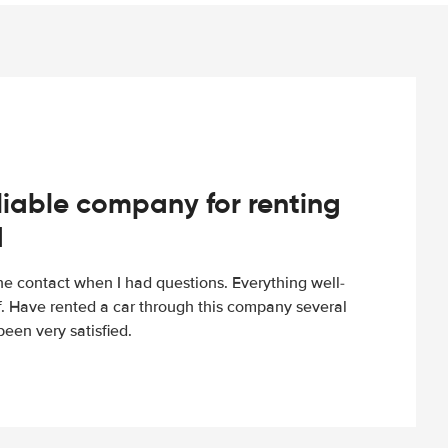
iable company for renting
d
e contact when I had questions. Everything well-
ff. Have rented a car through this company several
een very satisfied.