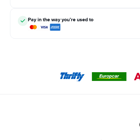
Pay in the way you’re used to