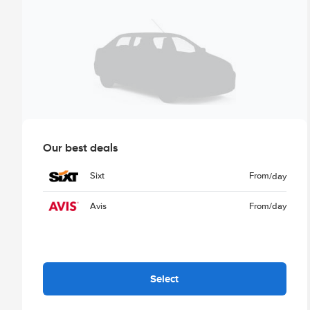
Our best deals
Sixt
From
/day
Avis
From
/day
Select