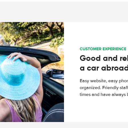
CUSTOMER EXPERIENCE
Good and rel
a car abroa
Easy website, easy phon
organized. Friendly sta
times and have always b