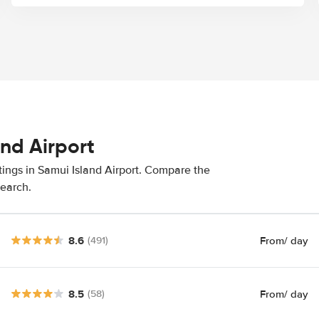
and Airport
tings in Samui Island Airport. Compare the
search.
8.6
From
/ day
(491)
8.5
From
/ day
(58)