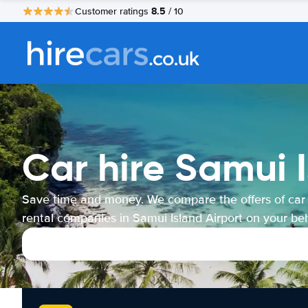
8.5
Customer ratings
/ 10
Car hire Samui I
Save time and money. We compare the offers of car
rental companies in Samui Island Airport on your beh