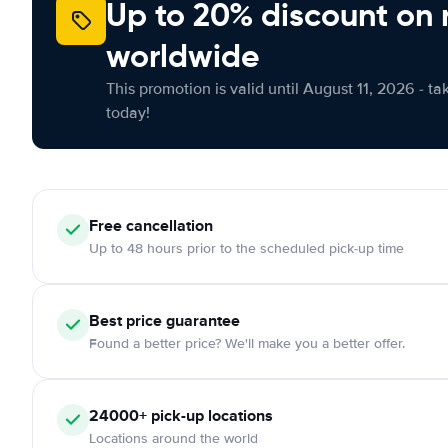
Up to 20% discount on 
worldwide
This promotion is valid until August 11, 2026 - ta
today!
Free
cancellation
Up to 48 hours prior to the scheduled pick-up time
Best price guarantee
Found a better price? We'll make you a better offer.
24000+
pick-up locations
Locations around the world