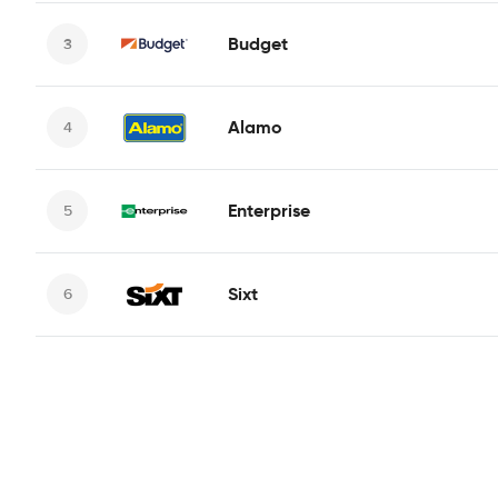
Budget
Alamo
Enterprise
Sixt