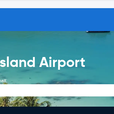
sland Airport
alf.