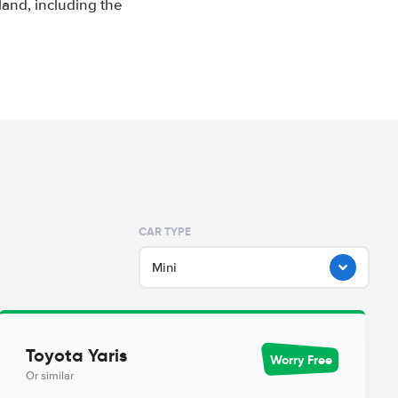
and, including the
CAR TYPE
Mini
Toyota Yaris
Worry Free
Or similar