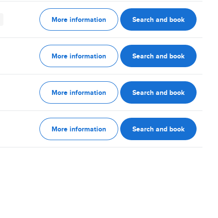
More information
Search and book
More information
Search and book
More information
Search and book
More information
Search and book