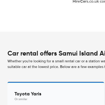
HireCars.co.uk co
Car rental offers Samui Island A
Whether you're looking for a small rental car or a station w
suitable car at the lowest price. Below are a few examples f
Toyota Yaris
Or similar