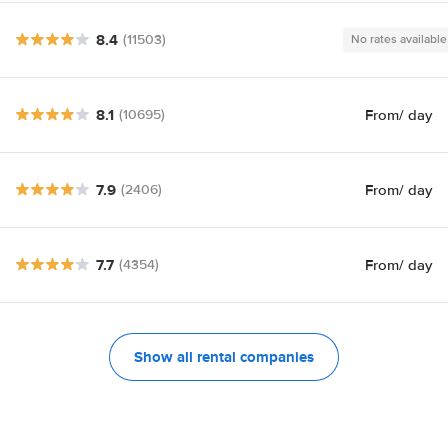
8.4
(11503)
No rates available
8.1
From
/ day
(10695)
7.9
From
/ day
(2406)
7.7
From
/ day
(4354)
Show all rental companies