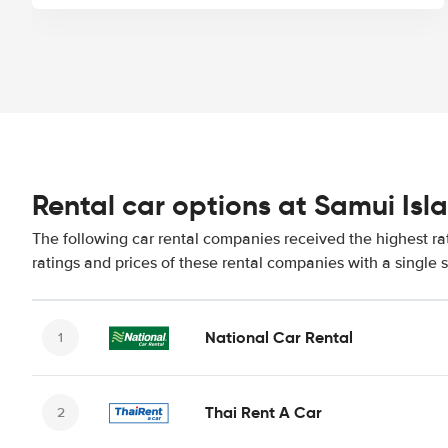
Rental car options at Samui Isl
The following car rental companies received the highest ra
ratings and prices of these rental companies with a single 
National Car Rental
Thai Rent A Car