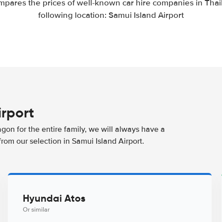
mpares the prices of well-known car hire companies in Thail
following location: Samui Island Airport
irport
agon for the entire family, we will always have a
rom our selection in Samui Island Airport.
Hyundai Atos
Or similar