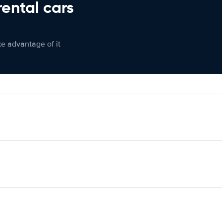
rental cars
ke advantage of it