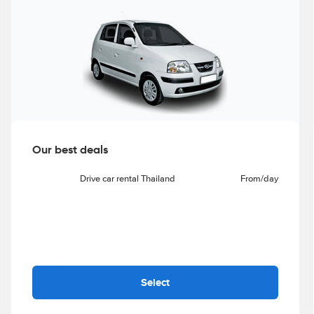
Our best deals
Drive car rental Thailand
From
/day
Select