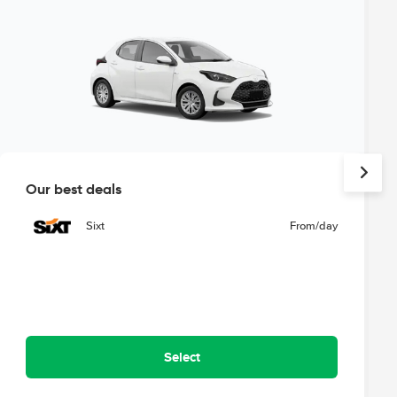
Our best deals
Sixt
From
/day
Select