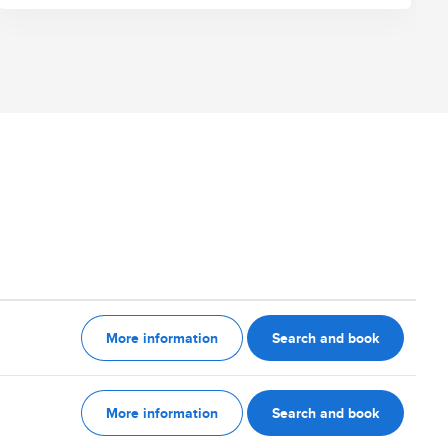
More information
Search and book
More information
Search and book