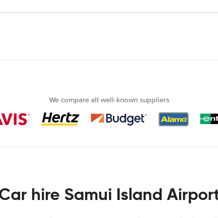
We compare all well-known suppliers
Car hire Samui Island Airpor