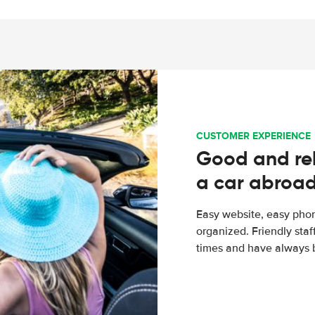
CUSTOMER EXPERIENCE
Good and rel
a car abroa
Easy website, easy phon
organized. Friendly sta
times and have always b