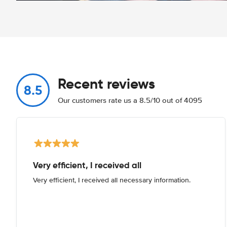
Recent reviews
8.5
Our customers rate us a 8.5/10 out of 4095
Very efficient, I received all
Very efficient, I received all necessary information.