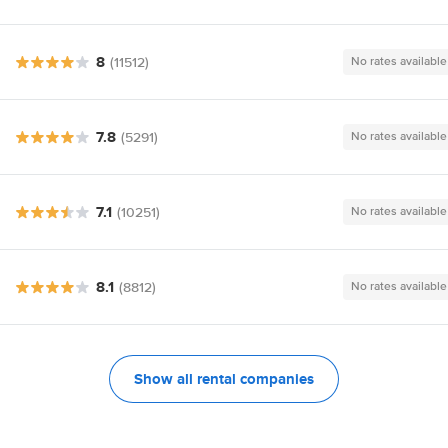
8
(11512)
No rates available
7.8
(5291)
No rates available
7.1
(10251)
No rates available
8.1
(8812)
No rates available
Show all rental companies