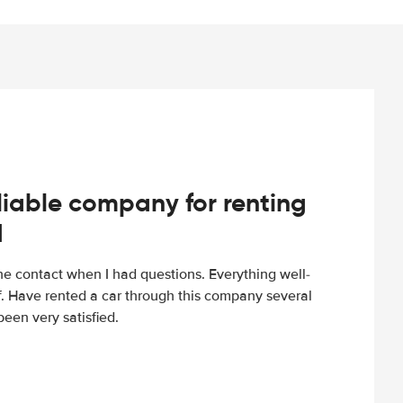
iable company for renting
d
e contact when I had questions. Everything well-
ff. Have rented a car through this company several
een very satisfied.