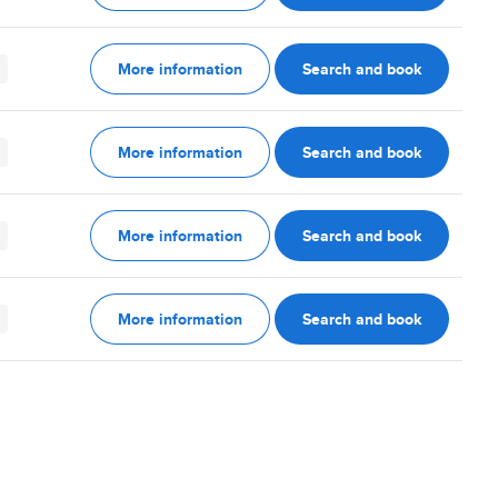
More information
Search and book
More information
Search and book
More information
Search and book
More information
Search and book