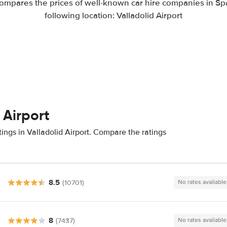
ompares the prices of well-known car hire companies in Spa
following location: Valladolid Airport
 Airport
ings in Valladolid Airport. Compare the ratings
8.5
(10701)
No rates available
8
(7437)
No rates available