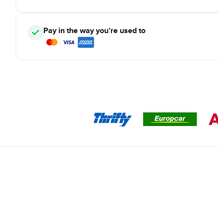
Pay in the way you’re used to