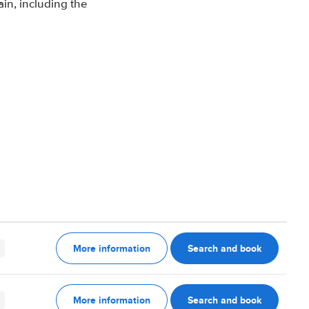
in, including the
More information
Search and book
More information
Search and book