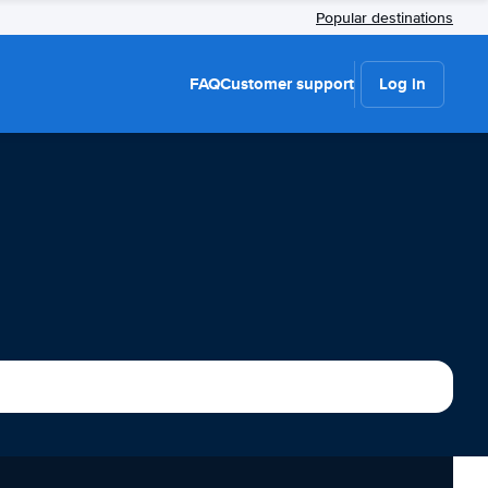
Popular destinations
FAQ
Customer support
Log in