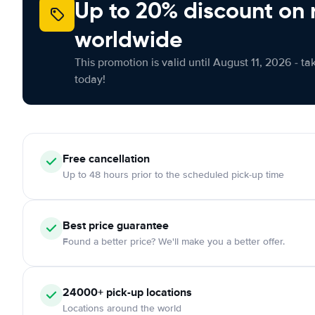
Up to 20% discount on 
worldwide
This promotion is valid until August 11, 2026 - ta
today!
Free
cancellation
Up to 48 hours prior to the scheduled pick-up time
Best price guarantee
Found a better price? We'll make you a better offer.
24000+
pick-up locations
Locations around the world