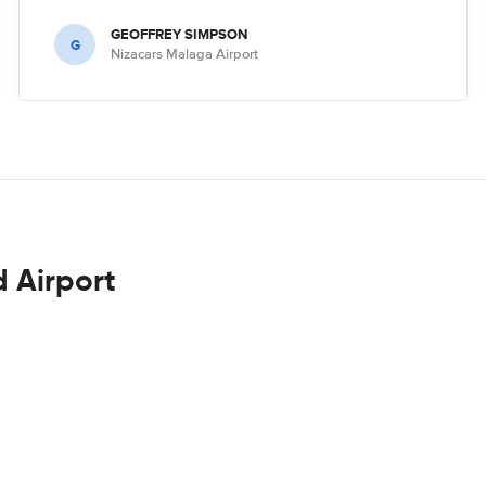
GEOFFREY SIMPSON
G
Nizacars Malaga Airport
d Airport