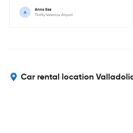
Anna Sas
A
Thrifty Valencia Airport
Car rental location Valladoli