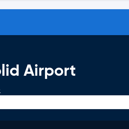
lid Airport
.