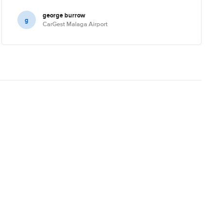
george burrow
g
CarGest Malaga Airport