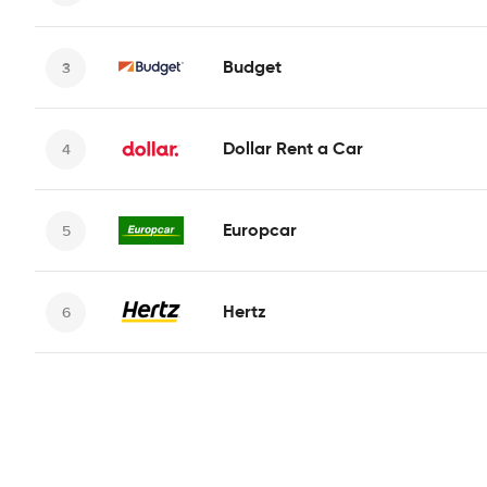
Budget
Dollar Rent a Car
Europcar
Hertz