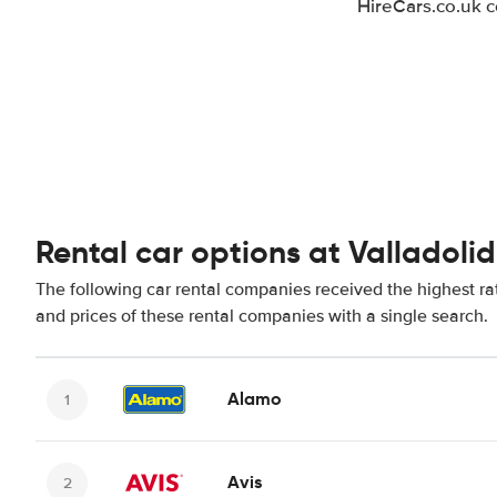
HireCars.co.uk c
Rental car options at Valladolid
The following car rental companies received the highest rat
and prices of these rental companies with a single search.
Alamo
Avis