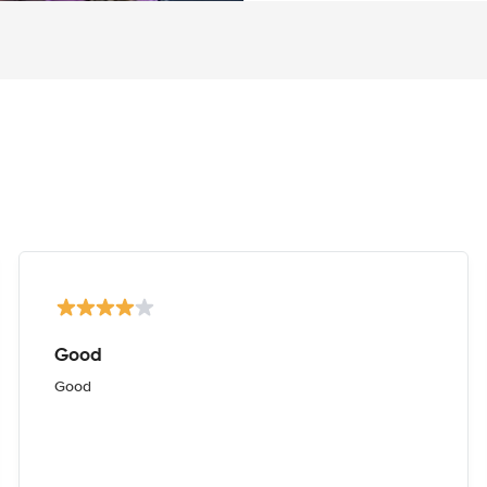
Good
Good