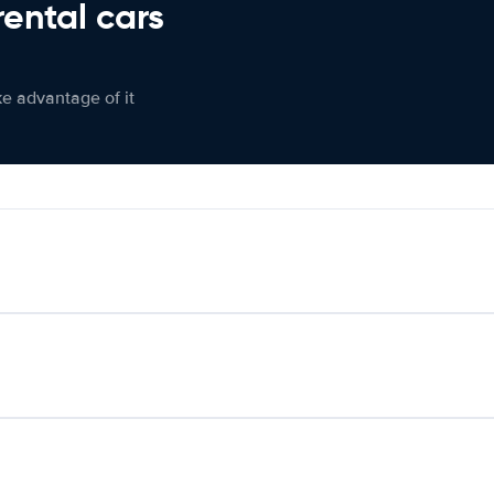
rental cars
ke advantage of it