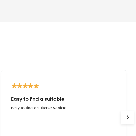
Easy to find a suitable
Easy to find a suitable vehicle.