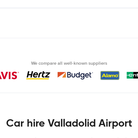
We compare all well-known suppliers
Car hire Valladolid Airport