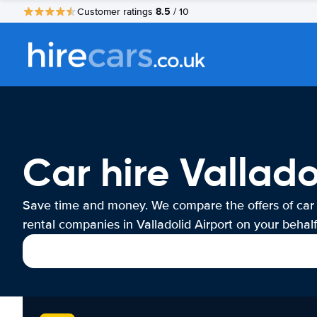
8.5
Customer ratings
/ 10
Car hire Vallado
Save time and money. We compare the offers of car
rental companies in Valladolid Airport on your behalf