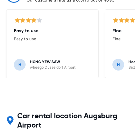
Easy to use
Fine
Easy to use
Fine
HONG YEW SAW
Hech
H
H
wheego Düsseldorf Airport
Sixt 
Car rental location Augsburg
Airport