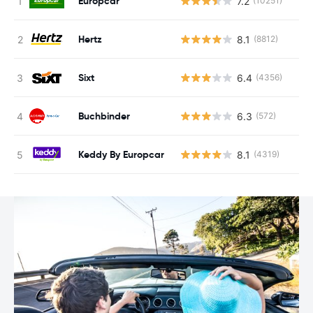
Europcar
7.2
(10251)
Hertz
8.1
(8812)
Sixt
6.4
(4356)
Buchbinder
6.3
(572)
Keddy By Europcar
8.1
(4319)