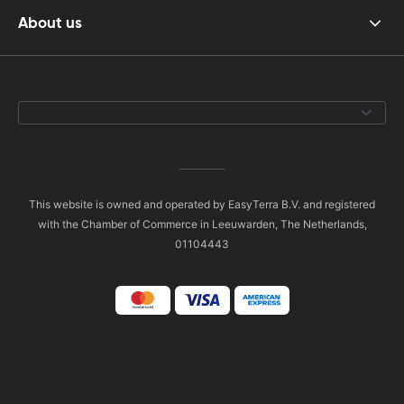
About us
This website is owned and operated by EasyTerra B.V. and registered
with the Chamber of Commerce in Leeuwarden, The Netherlands,
01104443