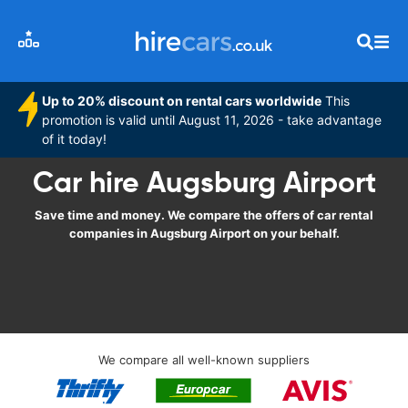
Up to 20% discount on rental cars worldwide
This
promotion is valid until August 11, 2026 - take advantage
of it today!
Car hire Augsburg Airport
Save time and money. We compare the offers of car rental
companies in Augsburg Airport on your behalf.
We compare all well-known suppliers