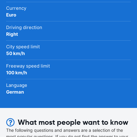
Currency
Euro
Driving direction
Right
City speed limit
50 km/h
Freeway speed limit
100 km/h
Language
German
What most people want to know
The following questions and answers are a selection of the
most popular questions. If you do not find the answer to your