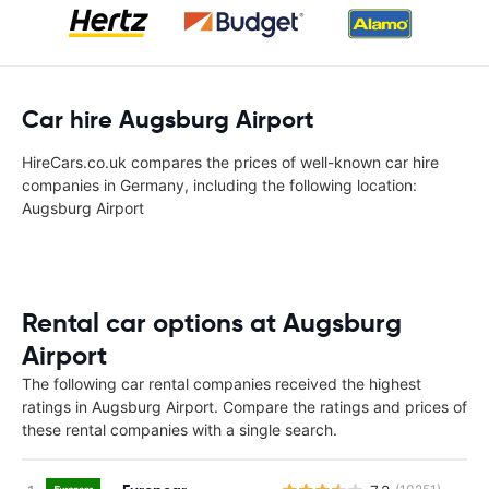
Car hire Augsburg Airport
HireCars.co.uk compares the prices of well-known car hire
companies in Germany, including the following location:
Augsburg Airport
Rental car options at Augsburg
Airport
The following car rental companies received the highest
ratings in Augsburg Airport. Compare the ratings and prices of
these rental companies with a single search.