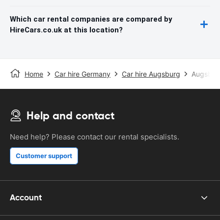
Which car rental companies are compared by
HireCars.co.uk at this location?
Home
Car hire Germany
Car hire Augsburg
Augsburg
Help and contact
Need help? Please contact our rental specialists.
Customer support
Account