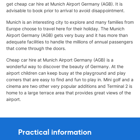
get cheap car hire at Munich Airport Germany (AGB). It is
advisable to book prior to arrival to avoid disappointment.
Munich is an interesting city to explore and many families from
Europe choose to travel here for their holiday. The Munich
Airport Germany (AGB) gets very busy and it has more than
adequate facilities to handle the millions of annual passengers
that come through the doors.
Cheap car hire at Munich Airport Germany (AGB) is a
wonderful way to discover the beauty of Germany. At the
airport children can keep busy at the playground and play
corners that are easy to find and fun to play in. Mini golf and a
cinema are two other very popular additions and Terminal 2 is
home to a large terrace area that provides great views of the
airport.
Practical information