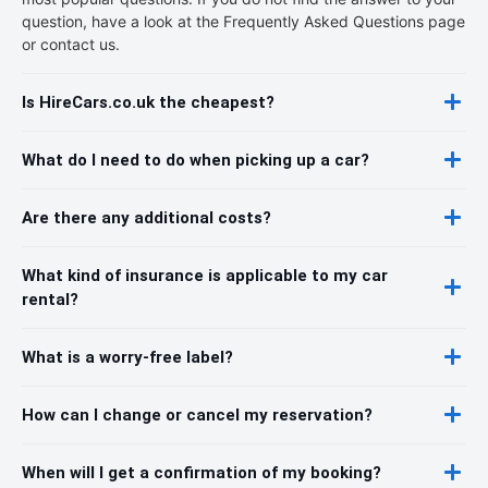
question, have a look at the Frequently Asked Questions page
or contact us.
Is HireCars.co.uk the cheapest?
What do I need to do when picking up a car?
Are there any additional costs?
What kind of insurance is applicable to my car
rental?
What is a worry-free label?
How can I change or cancel my reservation?
When will I get a confirmation of my booking?