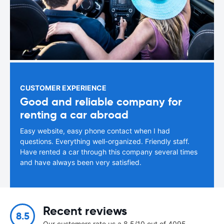
CUSTOMER EXPERIENCE
Good and reliable company for
renting a car abroad
Easy website, easy phone contact when I had
questions. Everything well-organized. Friendly staff.
Have rented a car through this company several times
and have always been very satisfied.
Recent reviews
8.5
Our customers rate us a 8.5/10 out of 4095