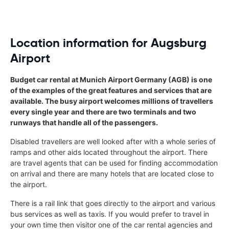
Location information for Augsburg
Airport
Budget car rental at Munich Airport Germany (AGB) is one
of the examples of the great features and services that are
available. The busy airport welcomes millions of travellers
every single year and there are two terminals and two
runways that handle all of the passengers.
Disabled travellers are well looked after with a whole series of
ramps and other aids located throughout the airport. There
are travel agents that can be used for finding accommodation
on arrival and there are many hotels that are located close to
the airport.
There is a rail link that goes directly to the airport and various
bus services as well as taxis. If you would prefer to travel in
your own time then visitor one of the car rental agencies and