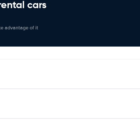
rental cars
ke advantage of it