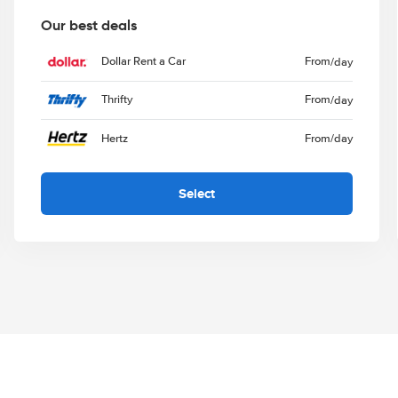
Our best deals
Dollar Rent a Car
From
/day
Thrifty
From
/day
Hertz
From
/day
Select