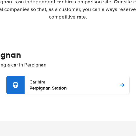
gnan is an independent car hire comparison site. Our site
l companies so that, as a customer, you can always reserve 
competitive rate.
pignan
ting a car in Perpignan
Car hire
Perpignan Station