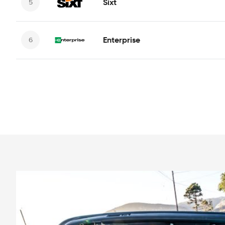
Sixt
Enterprise