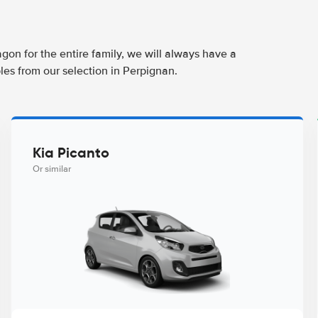
agon for the entire family, we will always have a
les from our selection in Perpignan.
Kia Picanto
Or similar