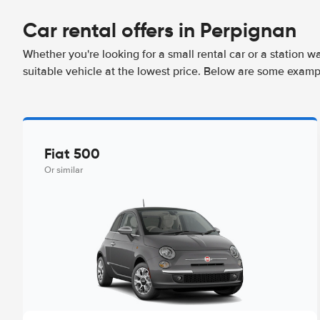
Car rental offers in Perpignan
Whether you're looking for a small rental car or a station w
suitable vehicle at the lowest price. Below are some examp
Fiat 500
Or similar