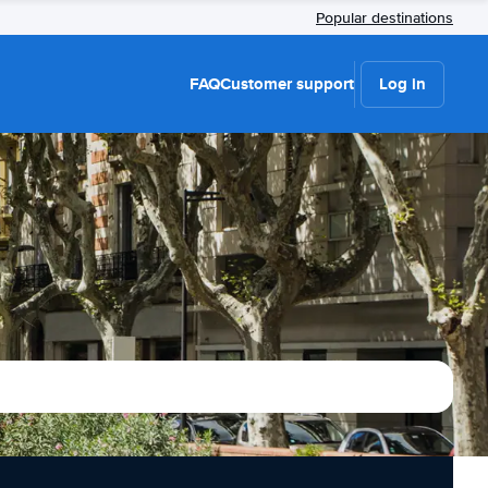
Popular destinations
FAQ
Customer support
Log in