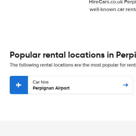
HireCars.co.uk Perpi
well-known car renta
Popular rental locations in Per
The following rental locations are the most popular for ren
Car hire
Perpignan Airport