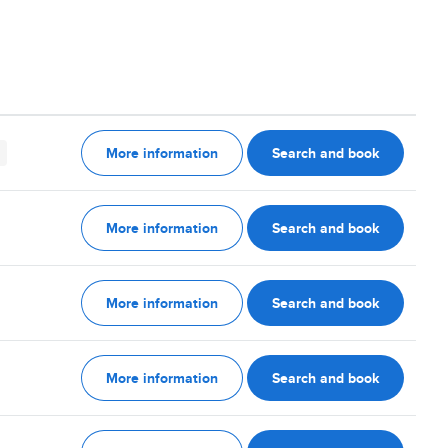
More information
Search and book
More information
Search and book
More information
Search and book
More information
Search and book