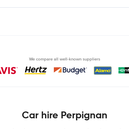
We compare all well-known suppliers
Car hire Perpignan