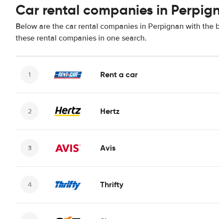
Car rental companies in Perpig
Below are the car rental companies in Perpignan with the be
these rental companies in one search.
Rent a car
Hertz
Avis
Thrifty