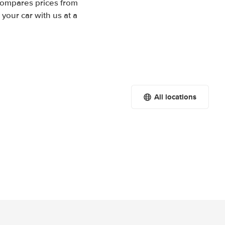
 compares prices from
your car with us at a
All locations