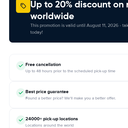
Up to 20% discount on 
worldwide
This promotion is valid until August 11, 2026 - ta
today!
Free
cancellation
Up to 48 hours prior to the scheduled pick-up time
Best price guarantee
Found a better price? We'll make you a better offer.
24000+
pick-up locations
Locations around the world