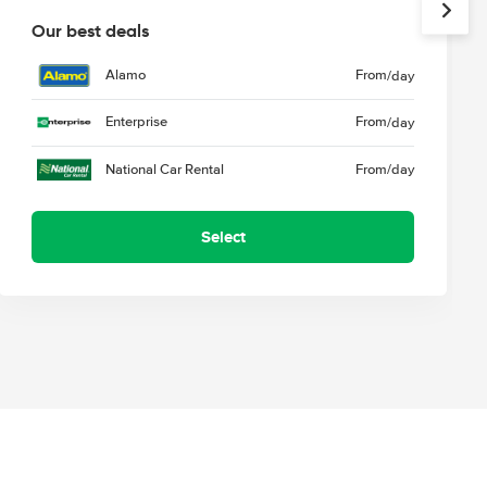
Our best deals
Alamo
From
/day
Enterprise
From
/day
National Car Rental
From
/day
Select