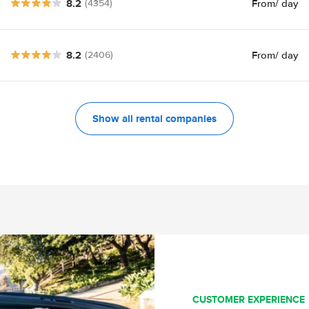
8.2
From
/ day
(4354)
8.2
From
/ day
(2406)
Show all rental companies
CUSTOMER EXPERIENCE