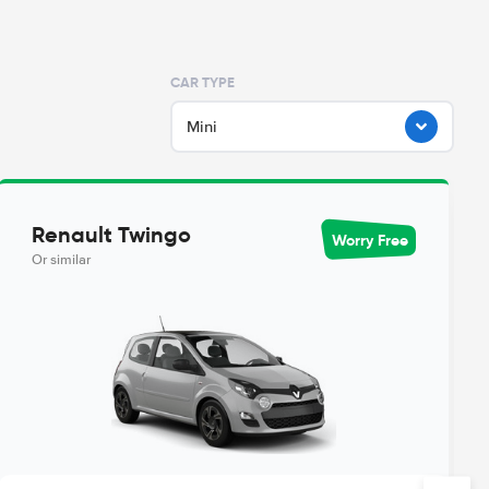
CAR TYPE
Mini
Renault Twingo
Worry Free
Or similar