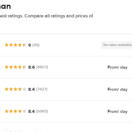
nan
st ratings. Compare all ratings and prices of
9
(49)
No rates available
8.6
From
/ day
(8807)
8.4
From
/ day
(7427)
8.4
From
/ day
(6965)