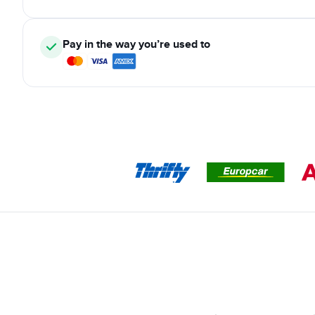
Pay in the way you’re used to