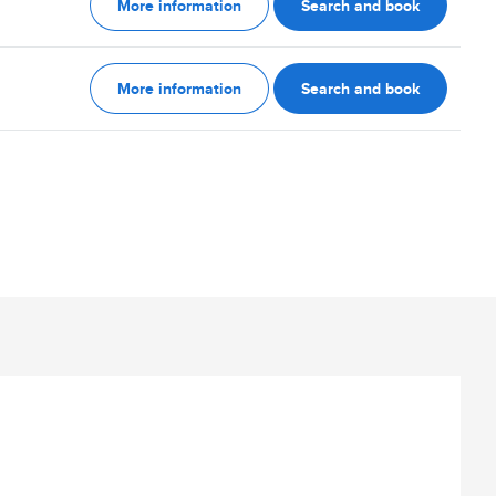
More information
Search and book
More information
Search and book