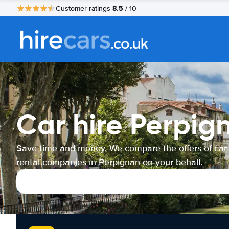
8.5
Customer ratings
/ 10
Car hire Perpig
Save time and money. We compare the offers of car
rental companies in Perpignan on your behalf.