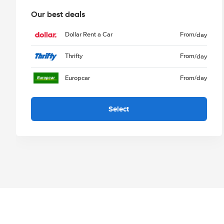
Our best deals
Dollar Rent a Car
From
/day
Thrifty
From
/day
Europcar
From
/day
Select