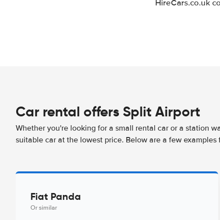
HireCars.co.uk co
Car rental offers Split Airport
Whether you're looking for a small rental car or a station w
suitable car at the lowest price. Below are a few examples f
Fiat Panda
Or similar