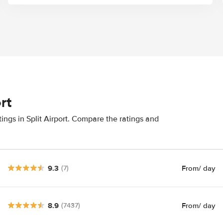
rt
ings in Split Airport. Compare the ratings and
9.3
From
/ day
(7)
8.9
From
/ day
(7437)