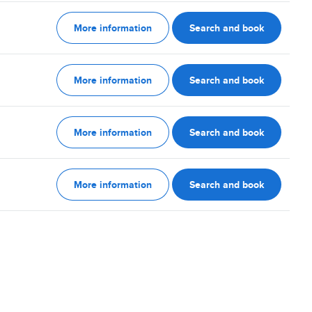
More information
Search and book
More information
Search and book
More information
Search and book
More information
Search and book