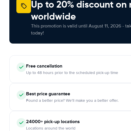
Up to 20% discount on 
worldwide
This promotion is valid until August 11, 2026 - ta
today!
Free
cancellation
Up to 48 hours prior to the scheduled pick-up time
Best price guarantee
Found a better price? We'll make you a better offer.
24000+
pick-up locations
Locations around the world