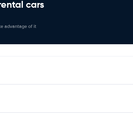
rental cars
ke advantage of it