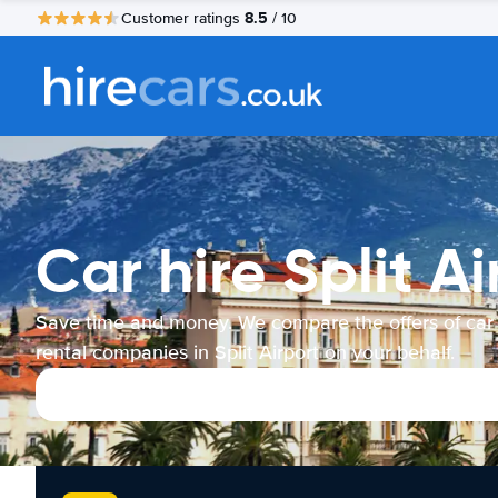
8.5
Customer ratings
/ 10
Car hire Split Ai
Save time and money. We compare the offers of car
rental companies in Split Airport on your behalf.