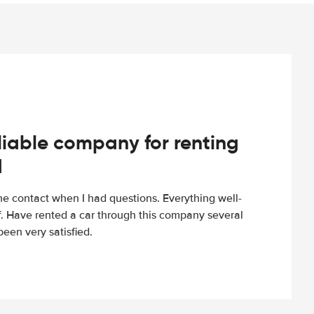
iable company for renting
d
e contact when I had questions. Everything well-
ff. Have rented a car through this company several
een very satisfied.