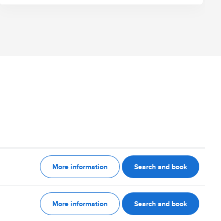
More information
Search and book
More information
Search and book