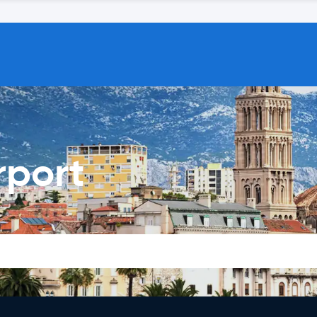
rport