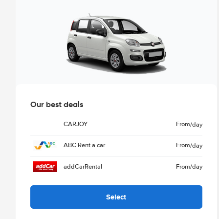
Our best deals
CARJOY
From
/day
ABC Rent a car
From
/day
addCarRental
From
/day
Select