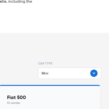
tia, including the
CAR TYPE
Mini
Fiat 500
Or similar