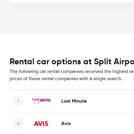
Rental car options at Split Airpo
The following car rental companies received the highest rat
prices of these rental companies with a single search.
Last Minute
Avis