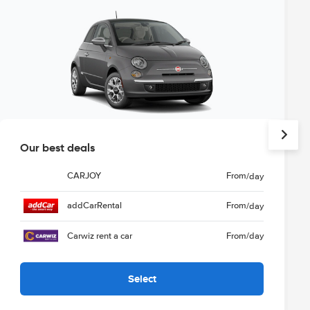
Our best deals
CARJOY
From
/day
addCarRental
From
/day
Carwiz rent a car
From
/day
Select