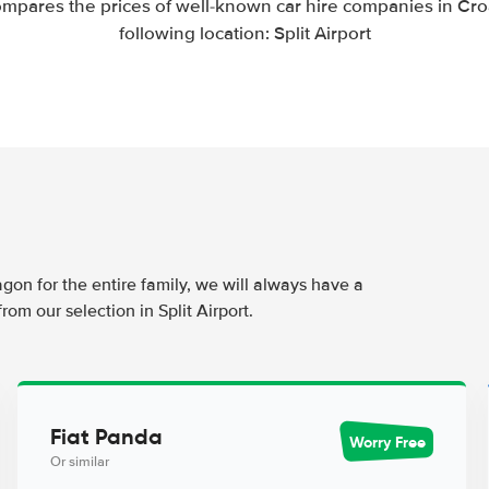
mpares the prices of well-known car hire companies in Croa
following location: Split Airport
agon for the entire family, we will always have a
rom our selection in Split Airport.
Fiat Panda
Worry Free
Or similar