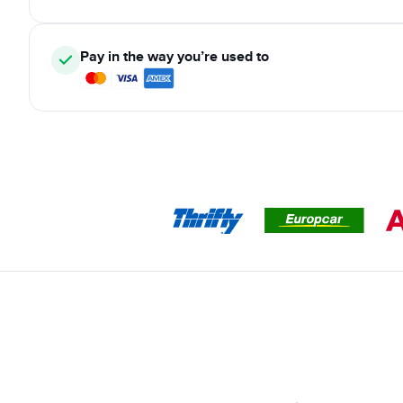
Pay in the way you’re used to