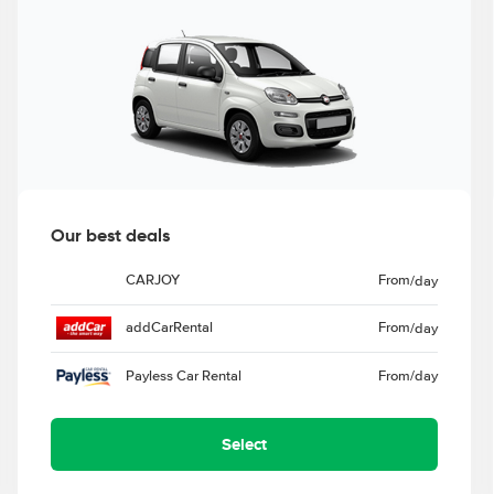
Our best deals
CARJOY
From
/day
addCarRental
From
/day
Payless Car Rental
From
/day
Select