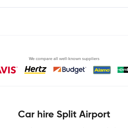
We compare all well-known suppliers
Car hire Split Airport