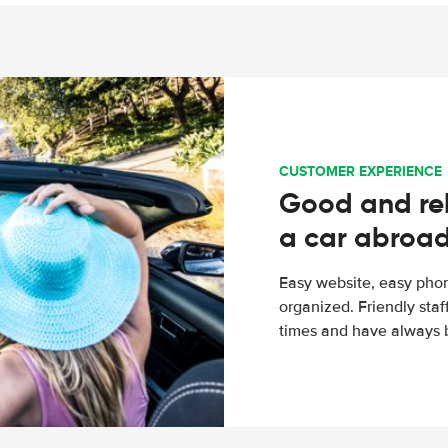
CUSTOMER EXPERIENCE
Good and rel
a car abroa
Easy website, easy phon
organized. Friendly sta
times and have always b