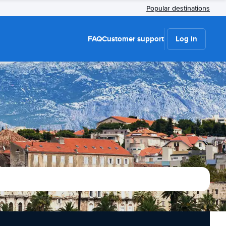
Popular destinations
FAQ
Customer support
Log in