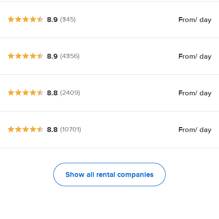
8.9
From
/ day
(345)
8.9
From
/ day
(4356)
8.8
From
/ day
(2409)
8.8
From
/ day
(10701)
Show all rental companies