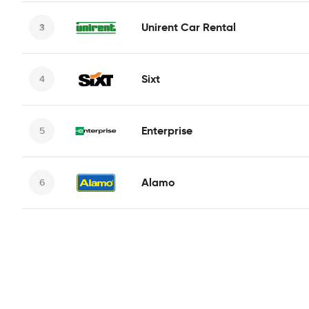
Unirent Car Rental
Sixt
Enterprise
Alamo