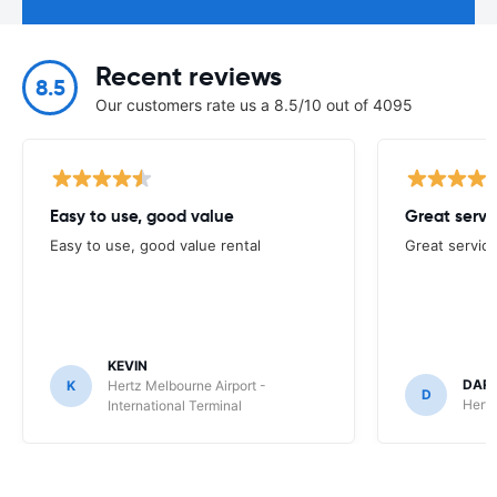
Recent reviews
8.5
Our customers rate us a 8.5/10 out of 4095
Easy to use, good value
Great servi
Easy to use, good value rental
Great service
KEVIN
DAR
K
Hertz Melbourne Airport -
D
Hertz
International Terminal