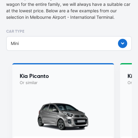
wagon for the entire family, we will always have a suitable car
at the lowest price. Below are a few examples from our
selection in Melbourne Airport - International Terminal.
CAR TYPE
Mini
Kia Picanto
Kia
Or similar
Or si