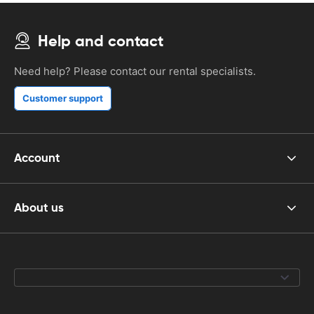
Help and contact
Need help? Please contact our rental specialists.
Customer support
Account
About us