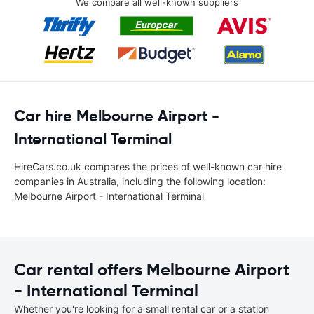
We compare all well-known suppliers
Car hire Melbourne Airport -
International Terminal
HireCars.co.uk compares the prices of well-known car hire
companies in Australia, including the following location:
Melbourne Airport - International Terminal
Car rental offers Melbourne Airport
- International Terminal
Whether you're looking for a small rental car or a station