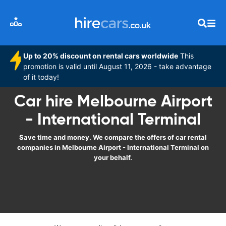
Up to 20% discount on rental cars worldwide
This
promotion is valid until August 11, 2026 - take advantage
of it today!
Car hire Melbourne Airport
- International Terminal
Save time and money. We compare the offers of car rental
companies in Melbourne Airport - International Terminal on
your behalf.