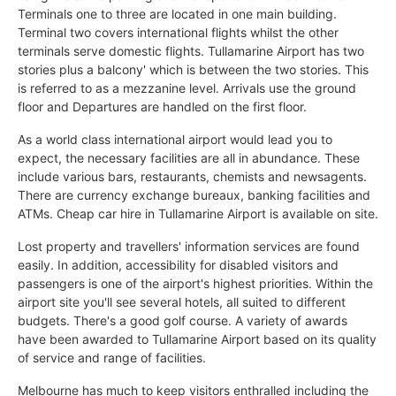
Terminals one to three are located in one main building.
Terminal two covers international flights whilst the other
terminals serve domestic flights. Tullamarine Airport has two
stories plus a balcony' which is between the two stories. This
is referred to as a mezzanine level. Arrivals use the ground
floor and Departures are handled on the first floor.
As a world class international airport would lead you to
expect, the necessary facilities are all in abundance. These
include various bars, restaurants, chemists and newsagents.
There are currency exchange bureaux, banking facilities and
ATMs. Cheap car hire in Tullamarine Airport is available on site.
Lost property and travellers' information services are found
easily. In addition, accessibility for disabled visitors and
passengers is one of the airport's highest priorities. Within the
airport site you'll see several hotels, all suited to different
budgets. There's a good golf course. A variety of awards
have been awarded to Tullamarine Airport based on its quality
of service and range of facilities.
Melbourne has much to keep visitors enthralled including the