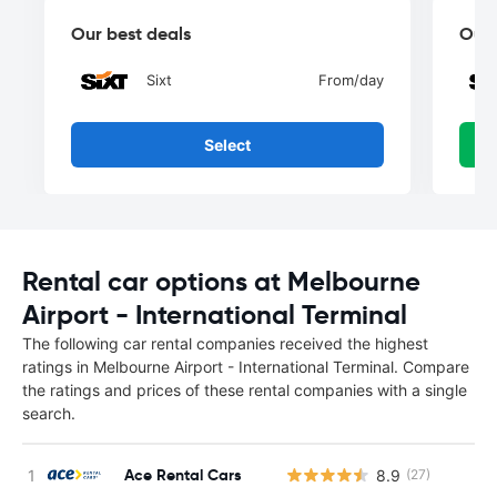
Our best deals
Our 
Sixt
From
/day
Select
Rental car options at Melbourne
Airport - International Terminal
The following car rental companies received the highest
ratings in Melbourne Airport - International Terminal. Compare
the ratings and prices of these rental companies with a single
search.
Ace Rental Cars
8.9
(27)