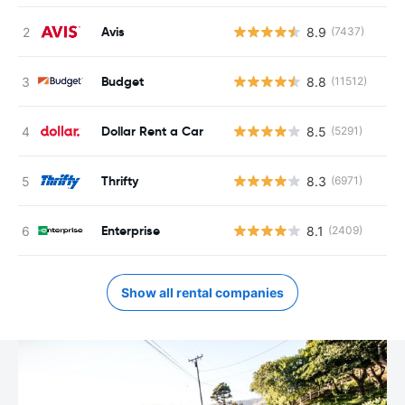
Avis
8.9
(7437)
Budget
8.8
(11512)
Dollar Rent a Car
8.5
(5291)
Thrifty
8.3
(6971)
Enterprise
8.1
(2409)
Show all rental companies