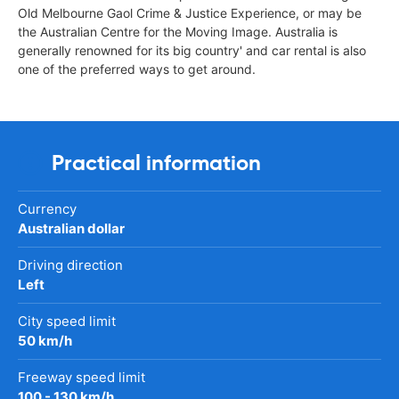
Old Melbourne Gaol Crime & Justice Experience, or may be
the Australian Centre for the Moving Image. Australia is
generally renowned for its big country' and car rental is also
one of the preferred ways to get around.
Practical information
Currency
Australian dollar
Driving direction
Left
City speed limit
50 km/h
Freeway speed limit
100 - 130 km/h