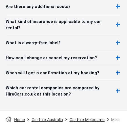
Are there any additional costs?
What kind of insurance is applicable to my car
rental?
What is a worry-free label?
How can I change or cancel my reservation?
When will I get a confirmation of my booking?
Which car rental companies are compared by
HireCars.co.uk at this location?
Home
Car hire Australia
Car hire Melbourne
Melbourn