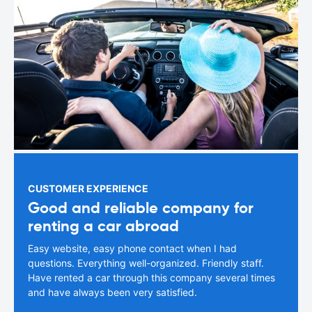
CUSTOMER EXPERIENCE
Good and reliable company for
renting a car abroad
Easy website, easy phone contact when I had
questions. Everything well-organized. Friendly staff.
Have rented a car through this company several times
and have always been very satisfied.