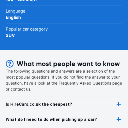
Language
English
Popular car category
SUV
What most people want to know
The following questions and answers are a selection of the
most popular questions. If you do not find the answer to your
question, have a look at the Frequently Asked Questions page
or contact us.
Is HireCars.co.uk the cheapest?
What do I need to do when picking up a car?