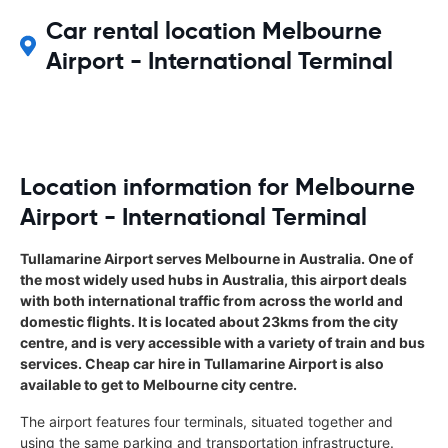
Car rental location Melbourne
Airport - International Terminal
Location information for Melbourne
Airport - International Terminal
Tullamarine Airport serves Melbourne in Australia. One of
the most widely used hubs in Australia, this airport deals
with both international traffic from across the world and
domestic flights. It is located about 23kms from the city
centre, and is very accessible with a variety of train and bus
services. Cheap car hire in Tullamarine Airport is also
available to get to Melbourne city centre.
The airport features four terminals, situated together and
using the same parking and transportation infrastructure.