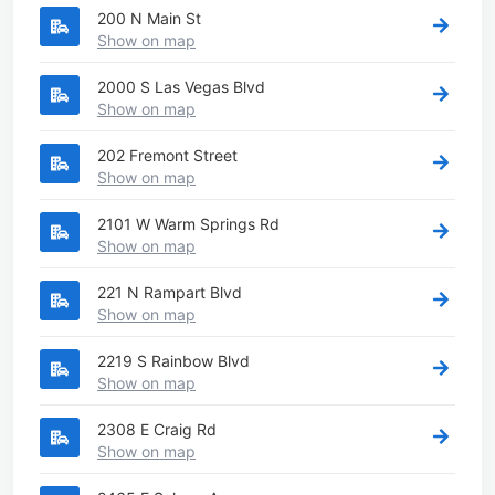
200 N Main St
Show on map
2000 S Las Vegas Blvd
Show on map
202 Fremont Street
Show on map
2101 W Warm Springs Rd
Show on map
221 N Rampart Blvd
Show on map
2219 S Rainbow Blvd
Show on map
2308 E Craig Rd
Show on map