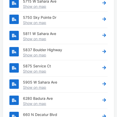
5715 W Sahara Ave
Show on map
5750 Sky Pointe Dr
Show on map
5811 W Sahara Ave
Show on map
5837 Boulder Highway
Show on map
5875 Service Ct
Show on map
5905 W Sahara Ave
Show on map
6280 Badura Ave
Show on map
660 N Decatur Blvd