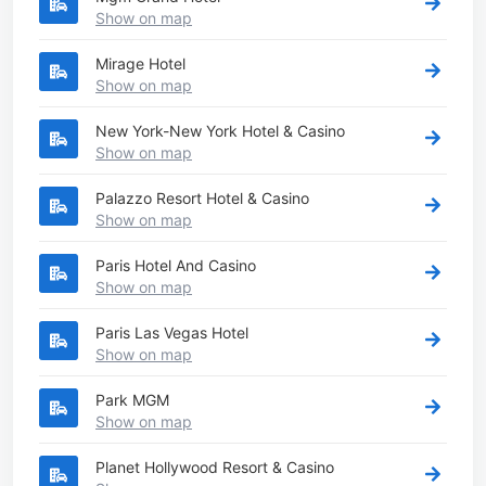
Show on map
Mirage Hotel
Show on map
New York-New York Hotel & Casino
Show on map
Palazzo Resort Hotel & Casino
Show on map
Paris Hotel And Casino
Show on map
Paris Las Vegas Hotel
Show on map
Park MGM
Show on map
Planet Hollywood Resort & Casino