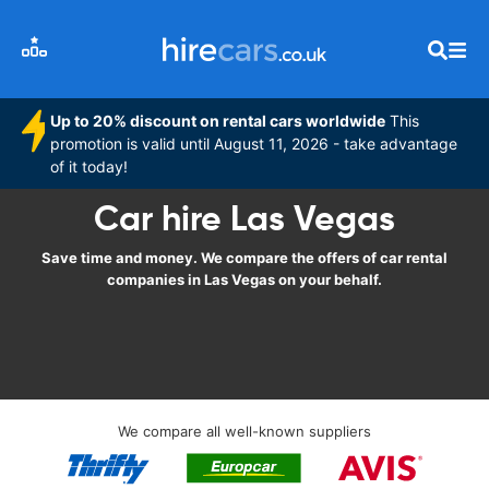
Up to 20% discount on rental cars worldwide
This
promotion is valid until August 11, 2026 - take advantage
of it today!
Car hire Las Vegas
Save time and money. We compare the offers of car rental
companies in Las Vegas on your behalf.
We compare all well-known suppliers