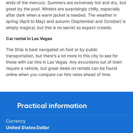
ends of the mercury. Summers are extremely hot and dry, but
great by the pool. Winters are surprisingly chilly, especially
after dark when a warm jacket is needed. The weather in
spring (April to May) and autumn (September and October) is
simply magical, but this is no secret so expect crowds.
Car rental in Las Vegas
The Strip is best navigated on foot or by public
transportation, but there's a lot more to this city to see for
those with car hire in Las Vegas. Any excursions out of town
require a vehicle, but great deals on rentals can be found
online when you compare car hire rates ahead of time.
Practical information
Currency
United States Dollar