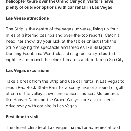
helicopter tours over the Grand Canyon, visitors have
plenty of outdoor options with car rental in Las Vegas.
Las Vegas attractions
The Strip is the centre of the Vegas universe, lining up four
miles of glittering casinos and over-the-top resorts. Catch a
headliner show, try your luck at the tables or just stroll the
Strip enjoying the spectacle and freebies like Bellagio's
Dancing Fountains. World-class dining, celebrity-studded
nightlife and round-the-clock fun are standard fare in Sin City.
Las Vegas excursions
Take a break from the Strip and use car rental in Las Vegas to
reach Red Rock State Park for a sunny hike or a round of golf
at one of the valley's awesome desert courses. Monuments
like Hoover Dam and the Grand Canyon are also a scenic
drive away with car hire in Las Vegas.
Best time to visit
The desert climate of Las Vegas makes for extremes at both