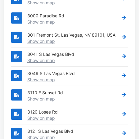
Show on map
3000 Paradise Rd
Show on map
301 Fremont St, Las Vegas, NV 89101, USA
Show on map
3041 S Las Vegas Blvd
Show on map
3049 S Las Vegas Blvd
Show on map
3110 E Sunset Rd
Show on map
3120 Losee Rd
Show on map
3121 S Las Vegas Blvd
Show on map