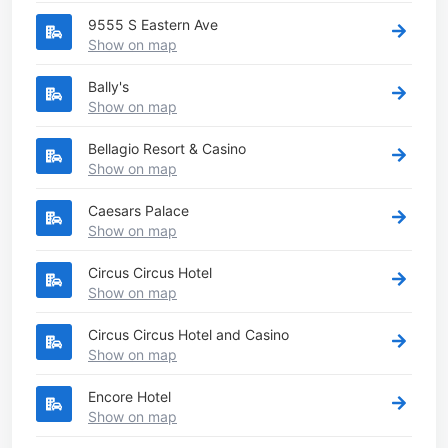
9555 S Eastern Ave
Show on map
Bally's
Show on map
Bellagio Resort & Casino
Show on map
Caesars Palace
Show on map
Circus Circus Hotel
Show on map
Circus Circus Hotel and Casino
Show on map
Encore Hotel
Show on map