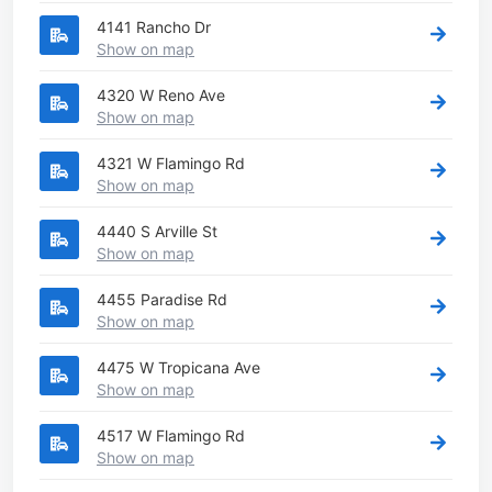
4141 Rancho Dr
Show on map
4320 W Reno Ave
Show on map
4321 W Flamingo Rd
Show on map
4440 S Arville St
Show on map
4455 Paradise Rd
Show on map
4475 W Tropicana Ave
Show on map
4517 W Flamingo Rd
Show on map