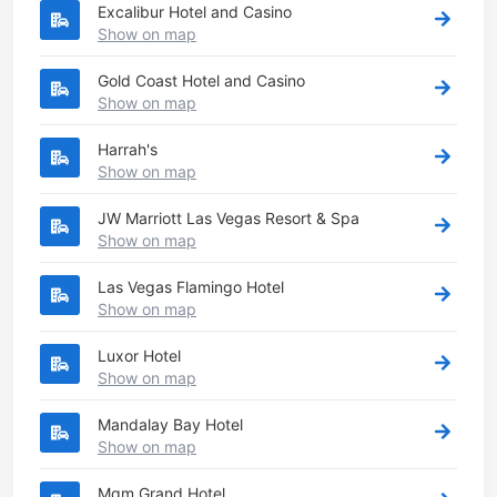
Excalibur Hotel and Casino
Show on map
Gold Coast Hotel and Casino
Show on map
Harrah's
Show on map
JW Marriott Las Vegas Resort & Spa
Show on map
Las Vegas Flamingo Hotel
Show on map
Luxor Hotel
Show on map
Mandalay Bay Hotel
Show on map
Mgm Grand Hotel