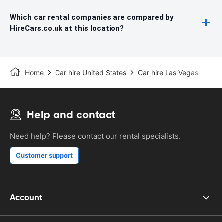
Which car rental companies are compared by
HireCars.co.uk at this location?
Home
Car hire United States
Car hire Las Vegas
Help and contact
Need help? Please contact our rental specialists.
Customer support
Account