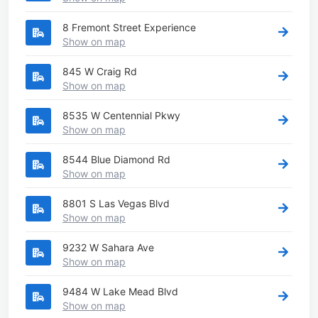
8 Fremont Street Experience
Show on map
845 W Craig Rd
Show on map
8535 W Centennial Pkwy
Show on map
8544 Blue Diamond Rd
Show on map
8801 S Las Vegas Blvd
Show on map
9232 W Sahara Ave
Show on map
9484 W Lake Mead Blvd
Show on map