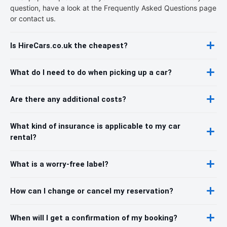
question, have a look at the Frequently Asked Questions page
or contact us.
Is HireCars.co.uk the cheapest?
What do I need to do when picking up a car?
Are there any additional costs?
What kind of insurance is applicable to my car
rental?
What is a worry-free label?
How can I change or cancel my reservation?
When will I get a confirmation of my booking?