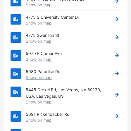
Show on map
4775 S University Center Dr
Show on map
4775 Swenson St.
Show on map
5070 E Cartier Ave
Show on map
5080 Paradise Rd
Show on map
5445 Drexel Rd, Las Vegas, NV 89130,
USA, Las Vegas, US
Show on map
5691 Rickenbacker Rd
Show on map