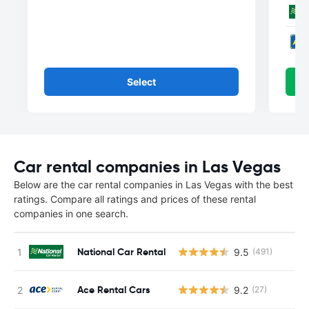
Select
Car rental companies in Las Vegas
Below are the car rental companies in Las Vegas with the best
ratings. Compare all ratings and prices of these rental
companies in one search.
National Car Rental
9.5
(491)
Ace Rental Cars
9.2
(27)