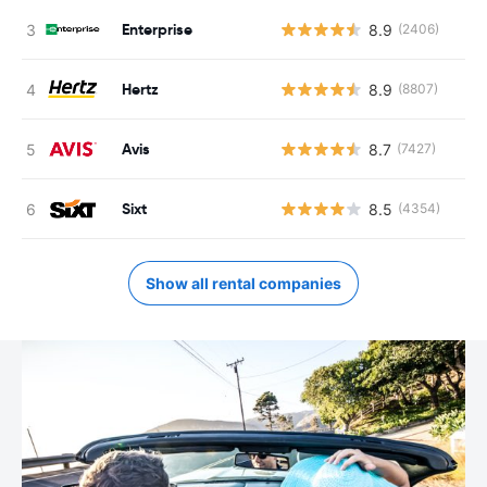
Enterprise
8.9
(2406)
Hertz
8.9
(8807)
Avis
8.7
(7427)
Sixt
8.5
(4354)
Show all rental companies