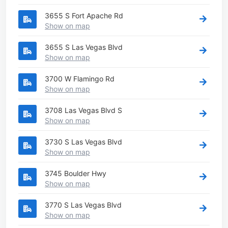
3655 S Fort Apache Rd
Show on map
3655 S Las Vegas Blvd
Show on map
3700 W Flamingo Rd
Show on map
3708 Las Vegas Blvd S
Show on map
3730 S Las Vegas Blvd
Show on map
3745 Boulder Hwy
Show on map
3770 S Las Vegas Blvd
Show on map