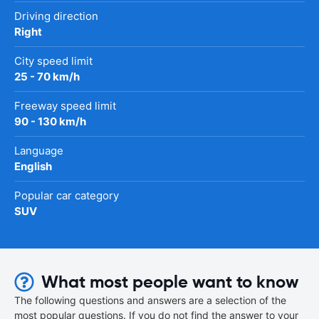
Driving direction
Right
City speed limit
25 - 70 km/h
Freeway speed limit
90 - 130 km/h
Language
English
Popular car category
SUV
What most people want to know
The following questions and answers are a selection of the
most popular questions. If you do not find the answer to your