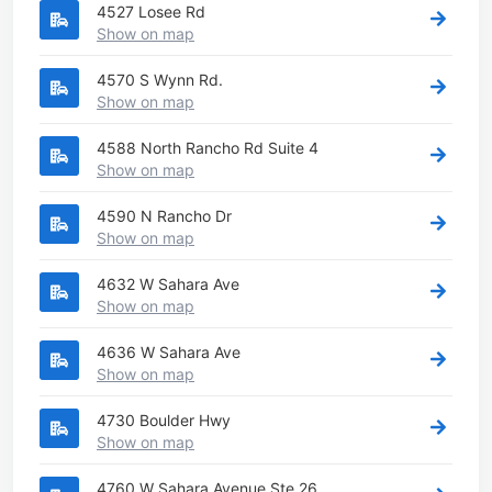
4527 Losee Rd
Show on map
4570 S Wynn Rd.
Show on map
4588 North Rancho Rd Suite 4
Show on map
4590 N Rancho Dr
Show on map
4632 W Sahara Ave
Show on map
4636 W Sahara Ave
Show on map
4730 Boulder Hwy
Show on map
4760 W Sahara Avenue Ste 26