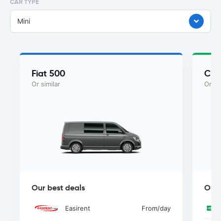
CAR TYPE
Mini
Fiat 500
Chry
Or similar
Or si
Our best deals
Our 
Easirent
From
/day