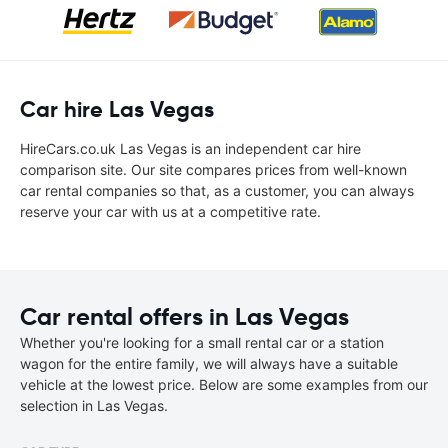
Car hire Las Vegas
HireCars.co.uk Las Vegas is an independent car hire
comparison site. Our site compares prices from well-known
car rental companies so that, as a customer, you can always
reserve your car with us at a competitive rate.
Car rental offers in Las Vegas
Whether you're looking for a small rental car or a station
wagon for the entire family, we will always have a suitable
vehicle at the lowest price. Below are some examples from our
selection in Las Vegas.