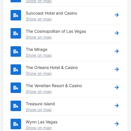
Show on map
Suncoast Hotel and Casino
Show on map
The Cosmopolitan of Las Vegas
Show on map
The Mirage
Show on map
The Orleans Hotel & Casino
Show on map
The Venetian Resort & Casino
Show on map
Treasure Island
Show on map
Wynn Las Vegas
Show on map