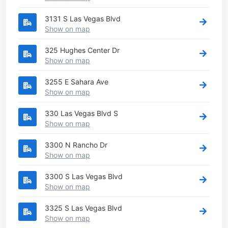
3131 S Las Vegas Blvd
Show on map
325 Hughes Center Dr
Show on map
3255 E Sahara Ave
Show on map
330 Las Vegas Blvd S
Show on map
3300 N Rancho Dr
Show on map
3300 S Las Vegas Blvd
Show on map
3325 S Las Vegas Blvd
Show on map