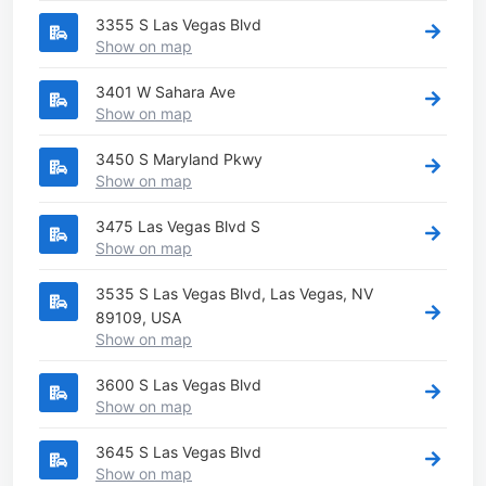
3355 S Las Vegas Blvd
Show on map
3401 W Sahara Ave
Show on map
3450 S Maryland Pkwy
Show on map
3475 Las Vegas Blvd S
Show on map
3535 S Las Vegas Blvd, Las Vegas, NV
89109, USA
Show on map
3600 S Las Vegas Blvd
Show on map
3645 S Las Vegas Blvd
Show on map