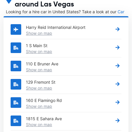
around Las Vegas
Looking for a hire car in United States? Take a look at our
Car
rental United States
directory.
Harry Reid International Airport
Show on map
1 S Main St
Show on map
110 E Bruner Ave
Show on map
129 Fremont St
Show on map
160 E Flamingo Rd
Show on map
1815 E Sahara Ave
Show on map