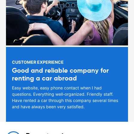
CUSTOMER EXPERIENCE
Good and reliable company for
renting a car abroad
Easy website, easy phone contact when I had
questions. Everything well-organized. Friendly staff.
Have rented a car through this company several times
and have always been very satisfied.