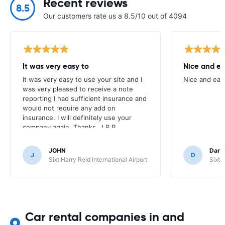
Recent reviews
8.5
Our customers rate us a 8.5/10 out of 4094
It was very easy to
Nice and ea
It was very easy to use your site and I
Nice and eas
was very pleased to receive a note
reporting I had sufficient insurance and
would not require any add on
insurance. I will definitely use your
company again. Thanks, J.R.P.
JOHN
Darr
J
D
Sixt Harry Reid International Airport
Sixt 
Car rental companies in and