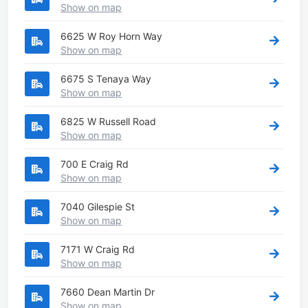
Show on map
6625 W Roy Horn Way
Show on map
6675 S Tenaya Way
Show on map
6825 W Russell Road
Show on map
700 E Craig Rd
Show on map
7040 Gilespie St
Show on map
7171 W Craig Rd
Show on map
7660 Dean Martin Dr
Show on map