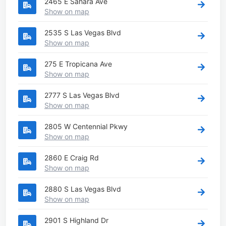
2465 E Sahara Ave
Show on map
2535 S Las Vegas Blvd
Show on map
275 E Tropicana Ave
Show on map
2777 S Las Vegas Blvd
Show on map
2805 W Centennial Pkwy
Show on map
2860 E Craig Rd
Show on map
2880 S Las Vegas Blvd
Show on map
2901 S Highland Dr