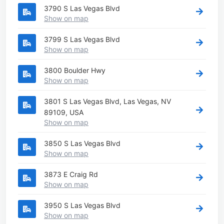
3790 S Las Vegas Blvd
Show on map
3799 S Las Vegas Blvd
Show on map
3800 Boulder Hwy
Show on map
3801 S Las Vegas Blvd, Las Vegas, NV
89109, USA
Show on map
3850 S Las Vegas Blvd
Show on map
3873 E Craig Rd
Show on map
3950 S Las Vegas Blvd
Show on map