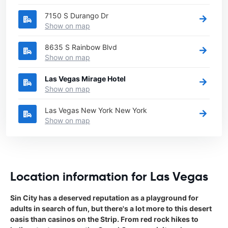
7150 S Durango Dr
Show on map
8635 S Rainbow Blvd
Show on map
Las Vegas Mirage Hotel
Show on map
Las Vegas New York New York
Show on map
Location information for Las Vegas
Sin City has a deserved reputation as a playground for
adults in search of fun, but there's a lot more to this desert
oasis than casinos on the Strip. From red rock hikes to