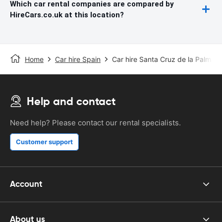
Which car rental companies are compared by
HireCars.co.uk at this location?
Home
Car hire Spain
Car hire Santa Cruz de la Palma
Help and contact
Need help? Please contact our rental specialists.
Customer support
Account
About us