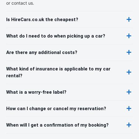
or contact us.
Is HireCars.co.uk the cheapest?
What do I need to do when picking up a car?
Are there any additional costs?
What kind of insurance is applicable to my car
rental?
What is a worry-free label?
How can I change or cancel my reservation?
When will I get a confirmation of my booking?