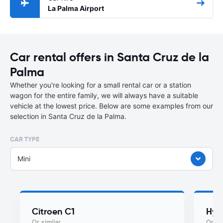
La Palma Airport
Car rental offers in Santa Cruz de la
Palma
Whether you're looking for a small rental car or a station
wagon for the entire family, we will always have a suitable
vehicle at the lowest price. Below are some examples from our
selection in Santa Cruz de la Palma.
CAR TYPE
Mini
Citroen C1
Hyu
Or similar
Or si