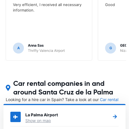
Very efficient, I received all necessary
Good
information.
Anna Sas
GEOF
A
G
Thrifty Valencia Airport
Nizac
Car rental companies in and
around Santa Cruz de la Palma
Looking for a hire car in Spain? Take a look at our
Car rental
Spain
directory.
La Palma Airport
Show on map