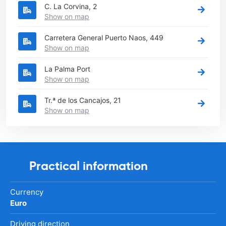
C. La Corvina, 2
Show on map
Carretera General Puerto Naos, 449
Show on map
La Palma Port
Show on map
Tr.ª de los Cancajos, 21
Show on map
Practical information
Currency
Euro
Driving direction