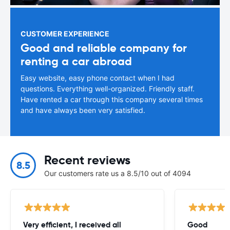
CUSTOMER EXPERIENCE
Good and reliable company for
renting a car abroad
Easy website, easy phone contact when I had
questions. Everything well-organized. Friendly staff.
Have rented a car through this company several times
and have always been very satisfied.
Recent reviews
8.5
Our customers rate us a 8.5/10 out of 4094
Very efficient, I received all
Good