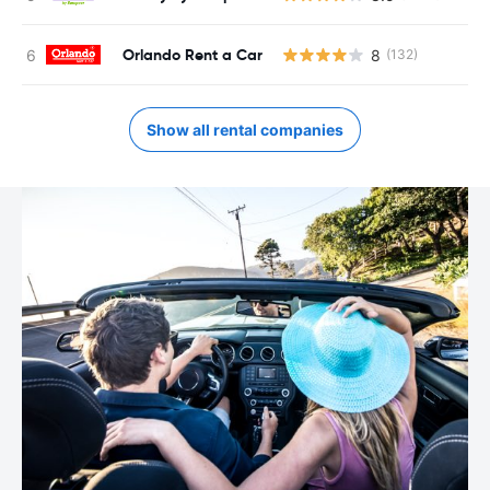
Orlando Rent a Car
8
(132)
Show all rental companies