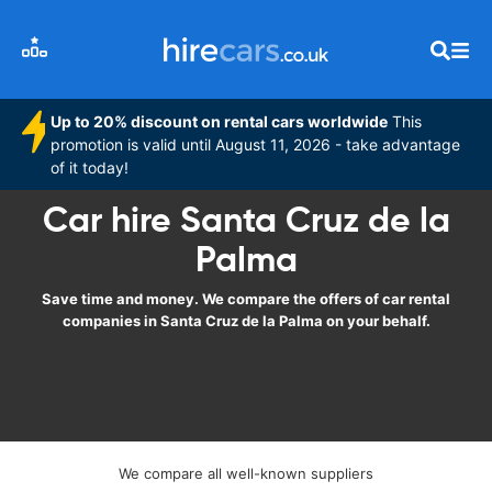
Up to 20% discount on rental cars worldwide
This
promotion is valid until August 11, 2026 - take advantage
of it today!
Car hire Santa Cruz de la
Palma
Save time and money. We compare the offers of car rental
companies in Santa Cruz de la Palma on your behalf.
We compare all well-known suppliers