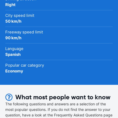
Right
City speed limit
50 km/h
Freeway speed limit
90 km/h
Language
Spanish
Popular car category
Economy
What most people want to know
The following questions and answers are a selection of the
most popular questions. If you do not find the answer to your
question, have a look at the Frequently Asked Questions page