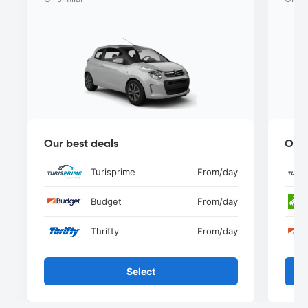
Our best deals
Our 
Turisprime
From
/day
Budget
From
/day
Thrifty
From
/day
Select