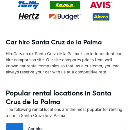
Car hire Santa Cruz de la Palma
HireCars.co.uk Santa Cruz de la Palma is an independent car
hire comparison site. Our site compares prices from well-
known car rental companies so that, as a customer, you can
always reserve your car with us at a competitive rate.
Popular rental locations in Santa
Cruz de la Palma
The following rental locations are the most popular for renting
a car in Santa Cruz de la Palma
Car hire