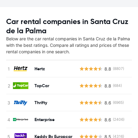
Car rental companies in Santa Cruz
de la Palma
Below are the car rental companies in Santa Cruz de la Palma
with the best ratings. Compare all ratings and prices of these
rental companies in one search.
Hertz
8.8
(8807)
TopCar
8.8
(684)
Thrifty
8.6
(6965)
Enterprise
8.6
(2406)
Keddy By Europcar
8.5
(4316)