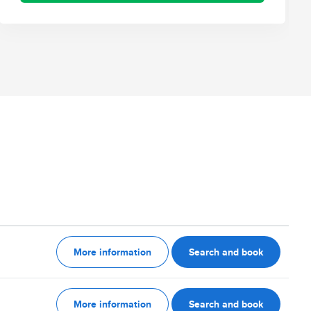
More information
Search and book
More information
Search and book