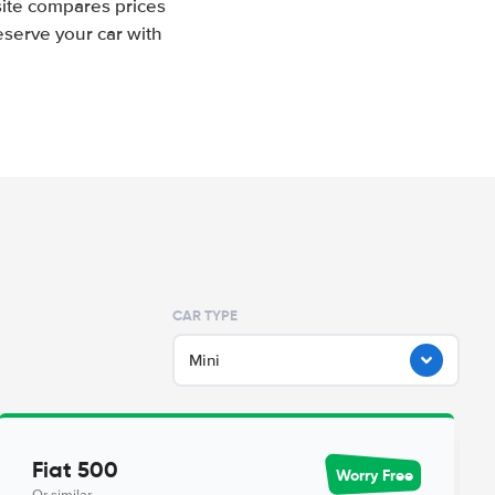
site compares prices
eserve your car with
CAR TYPE
Mini
Fiat 500
Worry Free