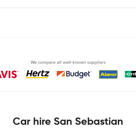
We compare all well-known suppliers
Car hire San Sebastian