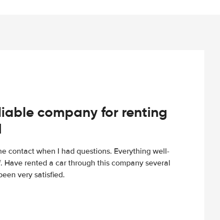
iable company for renting
d
e contact when I had questions. Everything well-
ff. Have rented a car through this company several
een very satisfied.