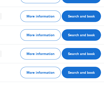
More information
Search and book
More information
Search and book
More information
Search and book
More information
Search and book