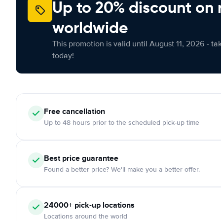
Up to 20% discount on 
worldwide
This promotion is valid until August 11, 2026 - ta
today!
Free
cancellation
Up to 48 hours prior to the scheduled pick-up time
Best price guarantee
Found a better price? We'll make you a better offer.
24000+
pick-up locations
Locations around the world