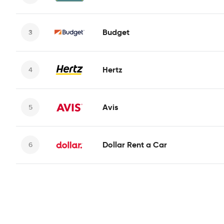
Budget
Hertz
Avis
Dollar Rent a Car