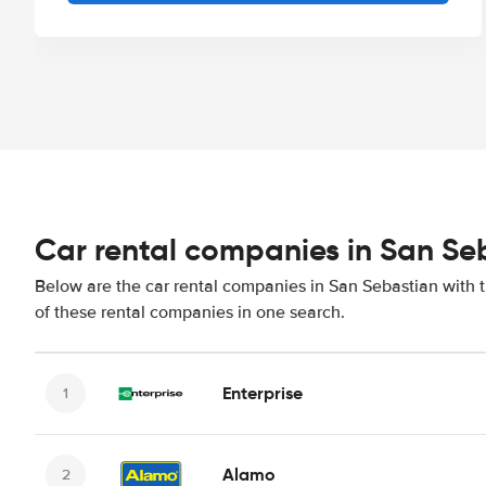
Car rental companies in San Se
Below are the car rental companies in San Sebastian with t
of these rental companies in one search.
Enterprise
Alamo