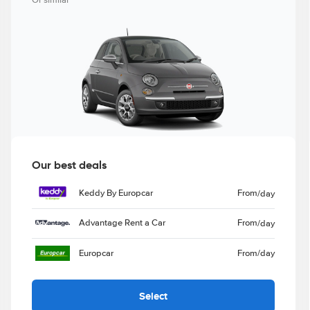
Or similar
Our best deals
Keddy By Europcar
From
/day
Advantage Rent a Car
From
/day
Europcar
From
/day
Select