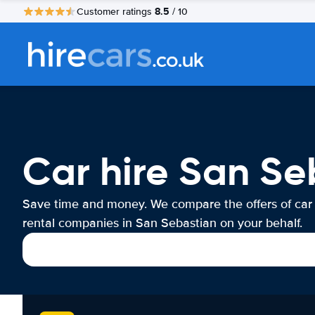
8.5
Customer ratings
/ 10
Car hire San Se
Save time and money. We compare the offers of car
rental companies in San Sebastian on your behalf.