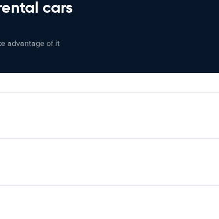
rental cars
ke advantage of it