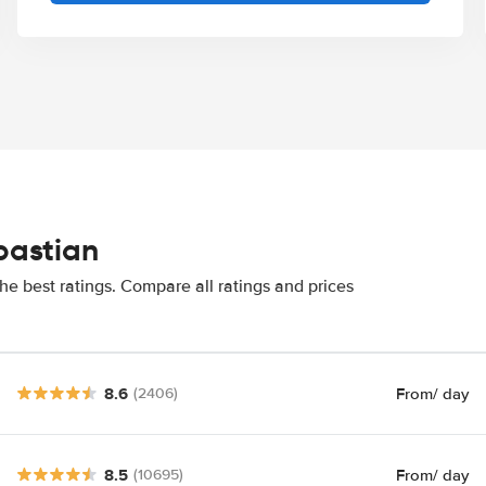
bastian
he best ratings. Compare all ratings and prices
8.6
From
/ day
(2406)
8.5
From
/ day
(10695)