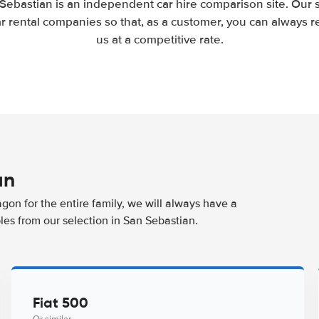
Sebastian is an independent car hire comparison site. Our 
 rental companies so that, as a customer, you can always r
us at a competitive rate.
an
agon for the entire family, we will always have a
les from our selection in San Sebastian.
Fiat 500