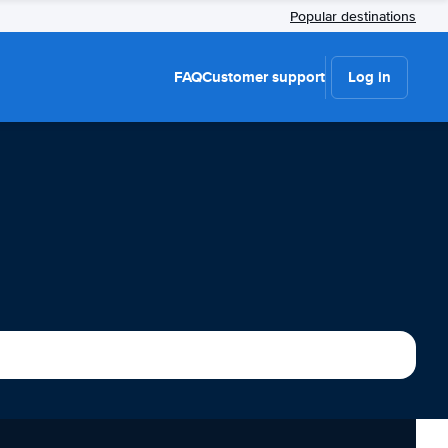
Popular destinations
FAQ
Customer support
Log in