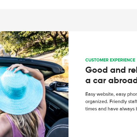
CUSTOMER EXPERIENCE
Good and rel
a car abroa
Easy website, easy phon
organized. Friendly sta
times and have always b