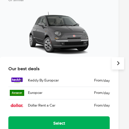
Or similar
Our best deals
Keddy By Europcar
From
/day
Europcar
From
/day
Dollar Rent a Car
From
/day
Select