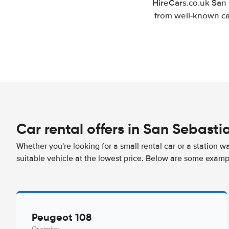
HireCars.co.uk San 
from well-known car
Car rental offers in San Sebasti
Whether you're looking for a small rental car or a station w
suitable vehicle at the lowest price. Below are some examp
Peugeot 108