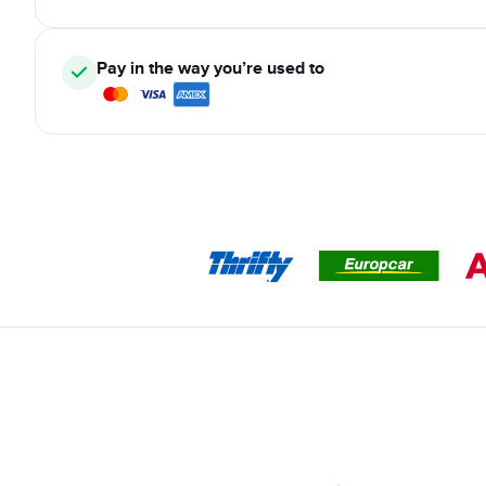
Pay in the way you’re used to