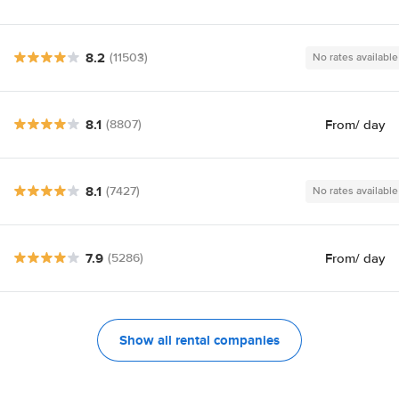
8.2
(11503)
No rates available
8.1
From
/ day
(8807)
8.1
(7427)
No rates available
7.9
From
/ day
(5286)
Show all rental companies