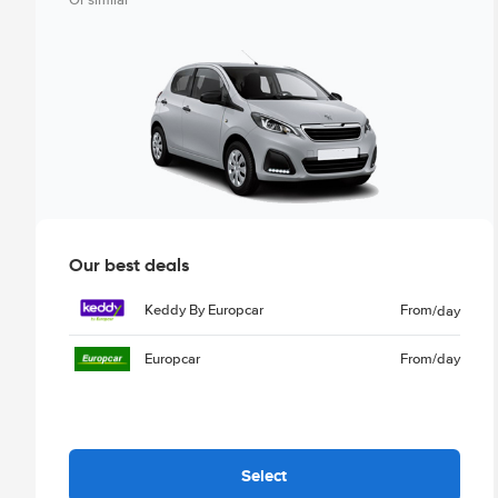
Or similar
Our best deals
Keddy By Europcar
From
/day
Europcar
From
/day
Select