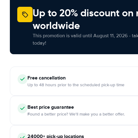
Up to 20% discount on 
worldwide
This promotion is valid until August 11, 2026 - ta
today!
Free
cancellation
Up to 48 hours prior to the scheduled pick-up time
Best price guarantee
Found a better price? We'll make you a better offer.
24000+
pick-up locations