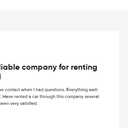
iable company for renting
d
e contact when I had questions. Everything well-
ff. Have rented a car through this company several
een very satisfied.