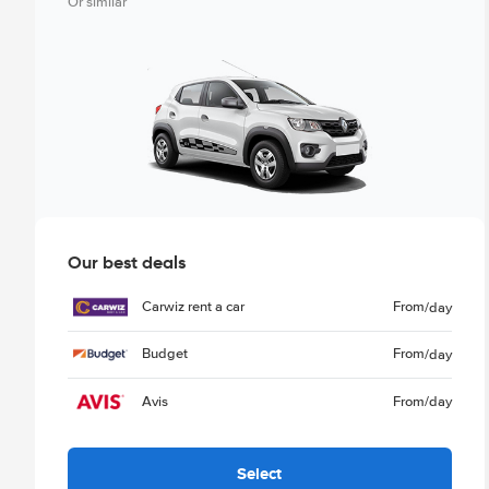
Or similar
Our best deals
Carwiz rent a car
From
/day
Budget
From
/day
Avis
From
/day
Select