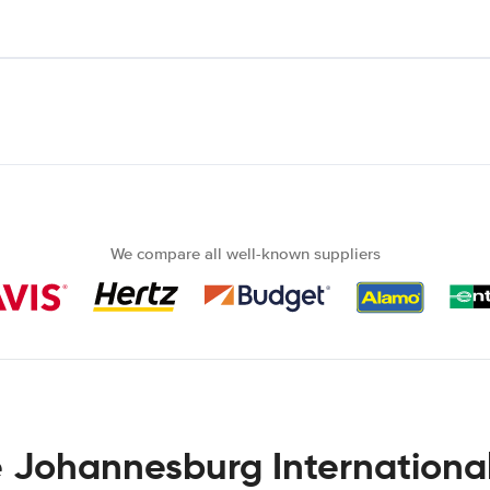
We compare all well-known suppliers
e Johannesburg International