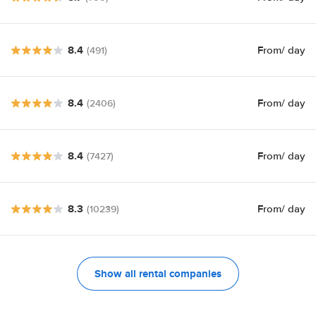
8.4
From
/ day
(491)
8.4
From
/ day
(2406)
8.4
From
/ day
(7427)
8.3
From
/ day
(10239)
Show all rental companies