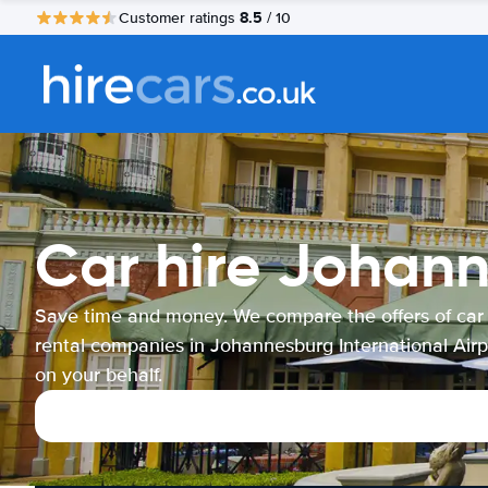
8.5
Customer ratings
/ 10
Car hire Johann
Save time and money. We compare the offers of car
rental companies in Johannesburg International Airp
on your behalf.