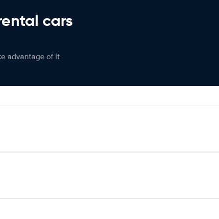
rental cars
ke advantage of it