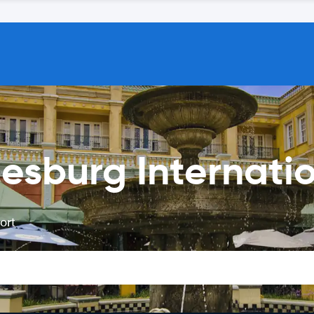
esburg Internatio
ort