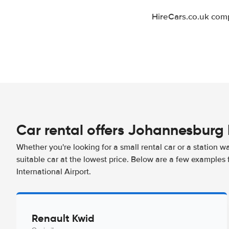
HireCars.co.uk comp
Car rental offers Johannesburg 
Whether you're looking for a small rental car or a station w
suitable car at the lowest price. Below are a few examples
International Airport.
Renault Kwid