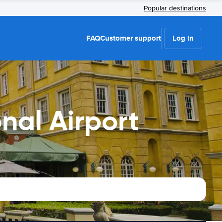
Popular destinations
FAQ
Customer support
Log in
nal Airport