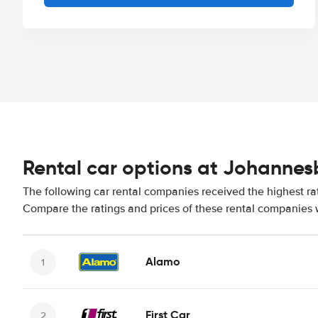
Rental car options at Johannesb
The following car rental companies received the highest ra
Compare the ratings and prices of these rental companies w
Alamo
First Car