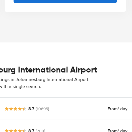
urg International Airport
tings in Johannesburg International Airport.
ith a single search.
8.7
From
/ day
(10695)
8.7
From
/ day
(700)