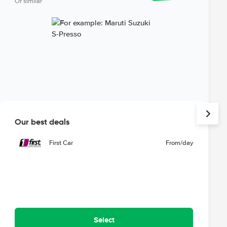
Or similar
Our best deals
First Car
From
/day
Select