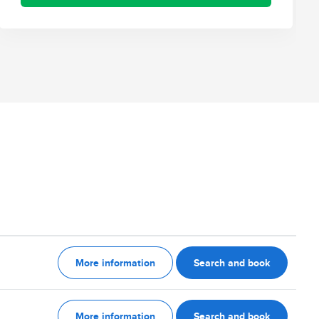
More information
Search and book
More information
Search and book