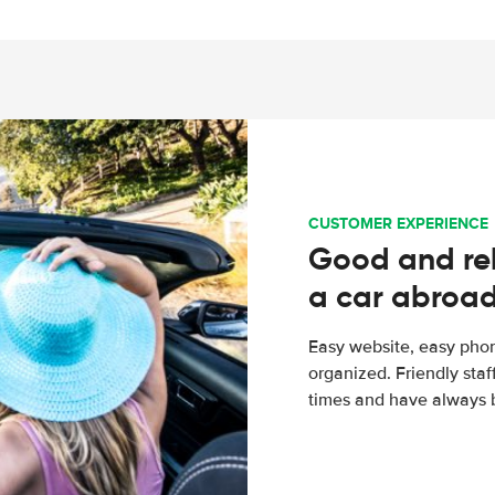
CUSTOMER EXPERIENCE
Good and rel
a car abroa
Easy website, easy phon
organized. Friendly sta
times and have always b