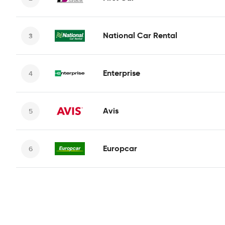
National Car Rental
Enterprise
Avis
Europcar