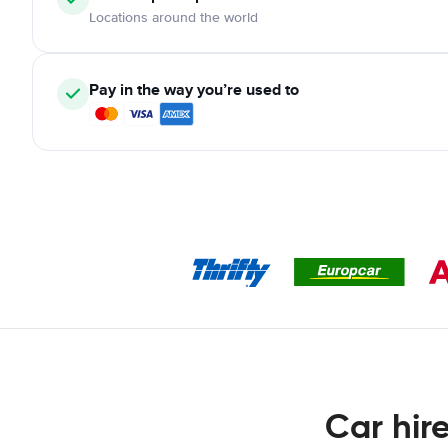
Locations around the world
Pay in the way you’re used to
Car hir