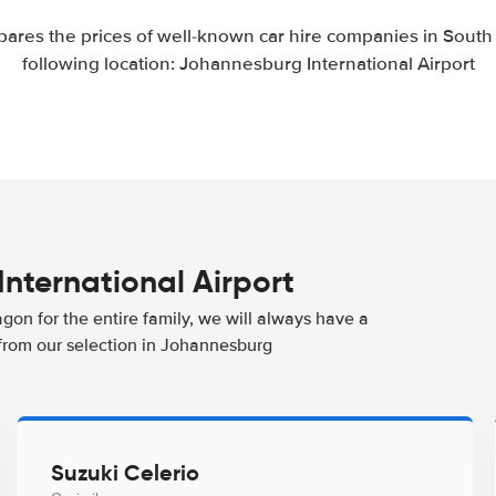
ares the prices of well-known car hire companies in South A
following location: Johannesburg International Airport
International Airport
agon for the entire family, we will always have a
 from our selection in Johannesburg
Suzuki Celerio