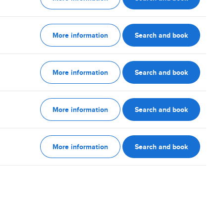
More information
Search and book
More information
Search and book
More information
Search and book
More information
Search and book