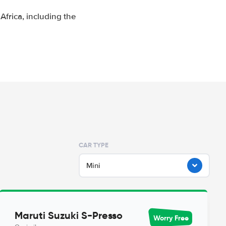
frica, including the
CAR TYPE
Mini
Maruti Suzuki S-Presso
Worry Free