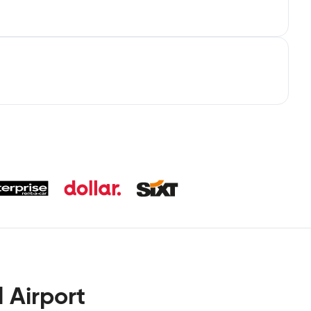
 Airport