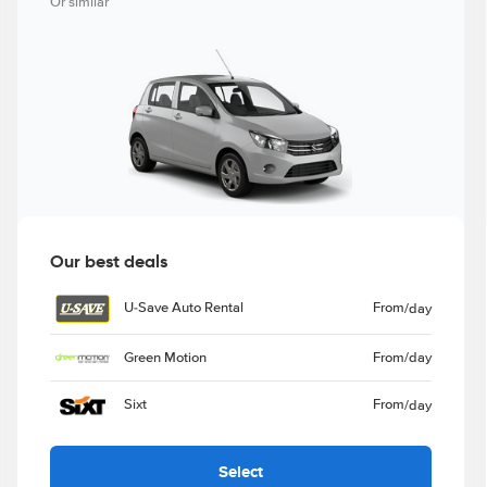
Or similar
Our best deals
U-Save Auto Rental
From
/day
Green Motion
From
/day
Sixt
From
/day
Select