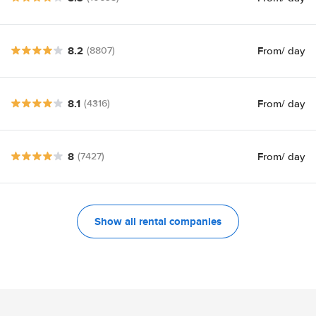
8.2
From
/ day
(8807)
8.1
From
/ day
(4316)
8
From
/ day
(7427)
Show all rental companies