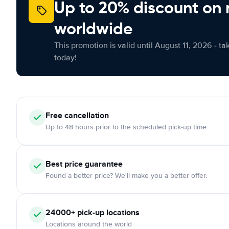
Up to 20% discount on 
worldwide
This promotion is valid until August 11, 2026 - ta
today!
Free
cancellation
Up to 48 hours prior to the scheduled pick-up time
Best price guarantee
Found a better price? We'll make you a better offer.
24000+
pick-up locations
Locations around the world