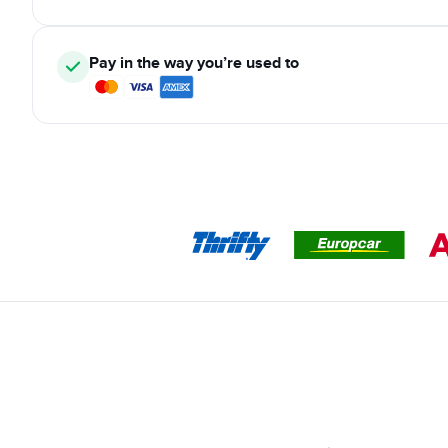
Pay in the way you’re used to