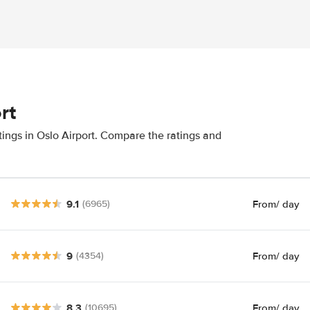
rt
tings in Oslo Airport. Compare the ratings and
9.1
From
/ day
(6965)
9
From
/ day
(4354)
8.3
From
/ day
(10695)