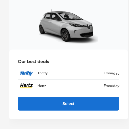
Our best deals
Thrifty
From
/day
Hertz
From
/day
Select