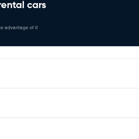
rental cars
ke advantage of it