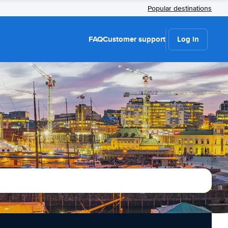
Popular destinations
FAQ
Customer support
Log in