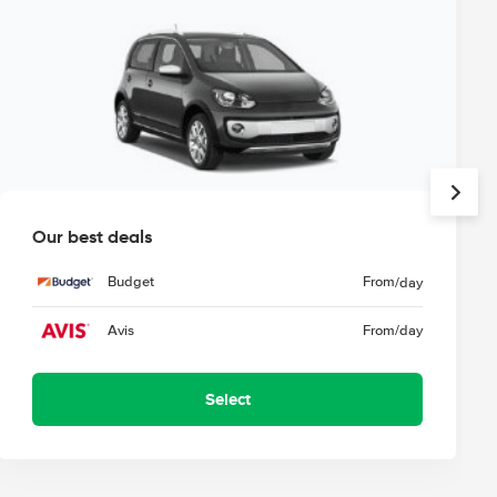
Our best deals
Budget
From
/day
Avis
From
/day
Select