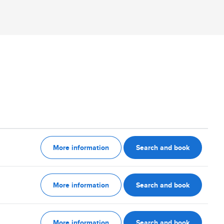
More information
Search and book
More information
Search and book
More information
Search and book