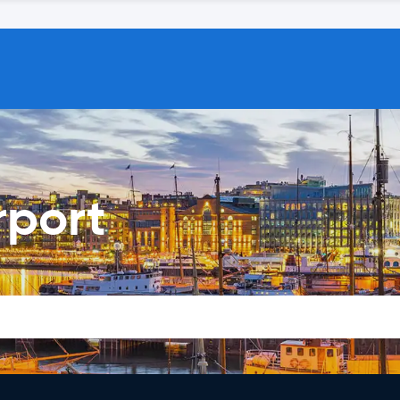
rport