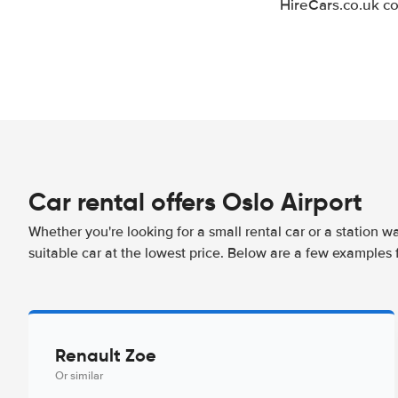
HireCars.co.uk co
Car rental offers Oslo Airport
Whether you're looking for a small rental car or a station w
suitable car at the lowest price. Below are a few examples f
Renault Zoe
Or similar