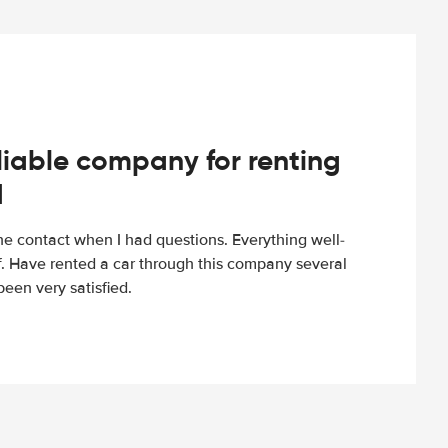
iable company for renting
d
e contact when I had questions. Everything well-
ff. Have rented a car through this company several
een very satisfied.