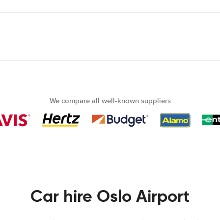
We compare all well-known suppliers
Car hire Oslo Airport