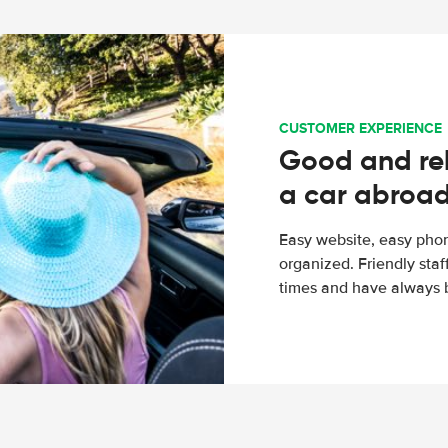
CUSTOMER EXPERIENCE
Good and rel
a car abroa
Easy website, easy phon
organized. Friendly sta
times and have always b