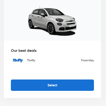
Our best deals
Thrifty
From
/day
Select