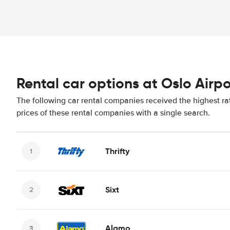
Rental car options at Oslo Airpo
The following car rental companies received the highest ra
prices of these rental companies with a single search.
Thrifty
Sixt
Alamo