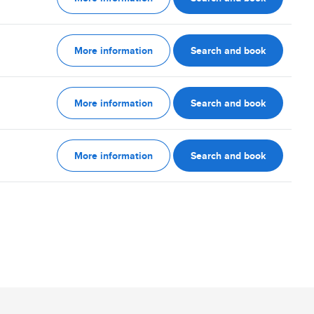
More information
Search and book
More information
Search and book
More information
Search and book