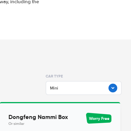
way, including the
CAR TYPE
Mini
Dongfeng Nammi Box
Worry Free
Or similar