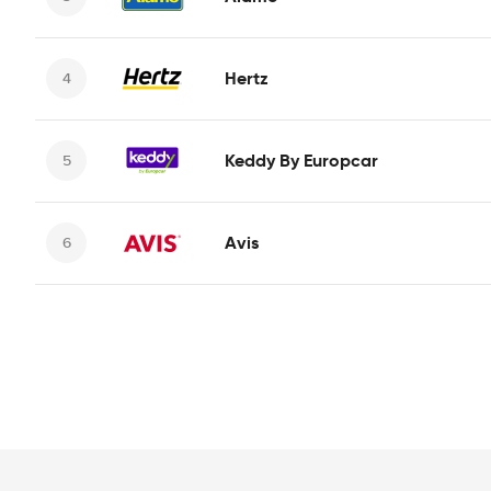
Hertz
Keddy By Europcar
Avis