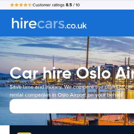
8.5
Customer ratings
/ 10
Car hire Oslo Ai
Save time and money. We compare the offers of car
rental companies in Oslo Airport on your behalf.