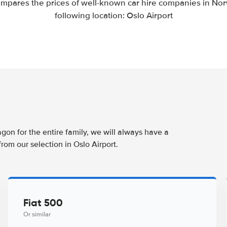
mpares the prices of well-known car hire companies in Nor
following location: Oslo Airport
agon for the entire family, we will always have a
rom our selection in Oslo Airport.
Fiat 500
Or similar