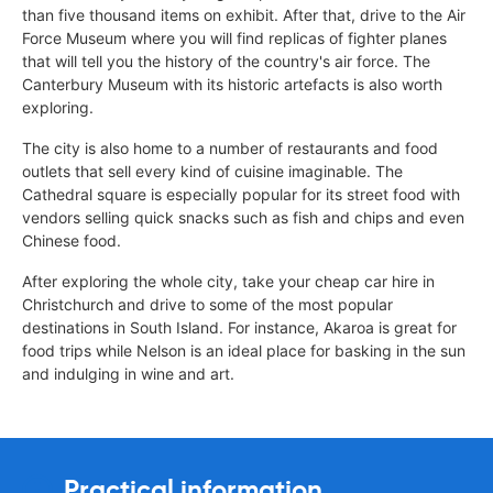
than five thousand items on exhibit. After that, drive to the Air
Force Museum where you will find replicas of fighter planes
that will tell you the history of the country's air force. The
Canterbury Museum with its historic artefacts is also worth
exploring.
The city is also home to a number of restaurants and food
outlets that sell every kind of cuisine imaginable. The
Cathedral square is especially popular for its street food with
vendors selling quick snacks such as fish and chips and even
Chinese food.
After exploring the whole city, take your cheap car hire in
Christchurch and drive to some of the most popular
destinations in South Island. For instance, Akaroa is great for
food trips while Nelson is an ideal place for basking in the sun
and indulging in wine and art.
Practical information