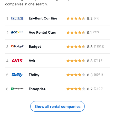
companies in one search.
Ezi-Rent Car Hire
9.2
(79)
Ace Rental Cars
9.1
(27)
Budget
8.8
(11512)
Avis
8.8
(7437)
Thrifty
8.3
(6971)
Enterprise
8.2
(2409)
Show all rental companies