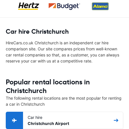
Car hire Christchurch
HireCars.co.uk Christchurch is an independent car hire
comparison site. Our site compares prices from well-known
car rental companies so that, as a customer, you can always
reserve your car with us at a competitive rate.
Popular rental locations in
Christchurch
The following rental locations are the most popular for renting
a car in Christchurch
Car hire
Christchurch Airport