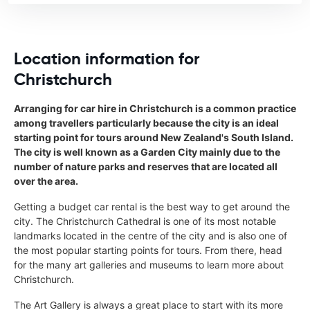
Location information for
Christchurch
Arranging for car hire in Christchurch is a common practice
among travellers particularly because the city is an ideal
starting point for tours around New Zealand's South Island.
The city is well known as a Garden City mainly due to the
number of nature parks and reserves that are located all
over the area.
Getting a budget car rental is the best way to get around the
city. The Christchurch Cathedral is one of its most notable
landmarks located in the centre of the city and is also one of
the most popular starting points for tours. From there, head
for the many art galleries and museums to learn more about
Christchurch.
The Art Gallery is always a great place to start with its more