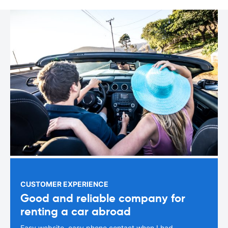
CUSTOMER EXPERIENCE
Good and reliable company for
renting a car abroad
Easy website, easy phone contact when I had