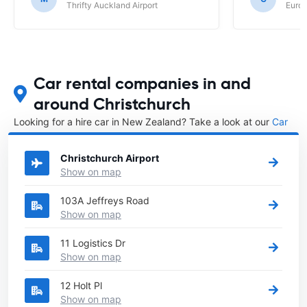
Thrifty Auckland Airport
Europ
Car rental companies in and
around Christchurch
Looking for a hire car in New Zealand? Take a look at our
Car
rental New Zealand
directory.
Christchurch Airport
Show on map
103A Jeffreys Road
Show on map
11 Logistics Dr
Show on map
12 Holt Pl
Show on map