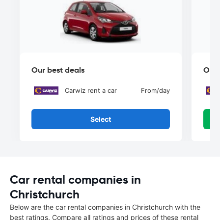
Our best deals
Our 
Carwiz rent a car
From
/day
Select
Car rental companies in
Christchurch
Below are the car rental companies in Christchurch with the
best ratings. Compare all ratings and prices of these rental