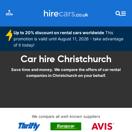
Up to 20% discount on rental cars worldwide
This
promotion is valid until August 11, 2026 - take advantage
of it today!
Car hire Christchurch
Save time and money. We compare the offers of car rental
companies in Christchurch on your behalf.
We compare all well-known suppliers