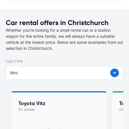
Car rental offers in Christchurch
Whether you're looking for a small rental car or a station
wagon for the entire family, we will always have a suitable
vehicle at the lowest price. Below are some examples from our
selection in Christchurch.
CAR TYPE
Mini
Toyota Vitz
Toy
Or similar
Or si