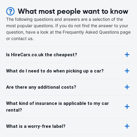
What most people want to know
The following questions and answers are a selection of the
most popular questions. If you do not find the answer to your
question, have a look at the Frequently Asked Questions page
or contact us.
Is HireCars.co.uk the cheapest?
What do I need to do when picking up a car?
Are there any additional costs?
What kind of insurance is applicable to my car
rental?
What is a worry-free label?