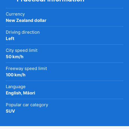
Currency
New Zealand dollar
Driving direction
Left
City speed limit
50 km/h
Freeway speed limit
100 km/h
Language
English, Māori
Popular car category
SUV