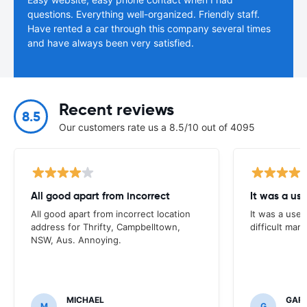
questions. Everything well-organized. Friendly staff.
Have rented a car through this company several times
and have always been very satisfied.
Recent reviews
8.5
Our customers rate us a 8.5/10 out of 4095
All good apart from incorrect
It was a us
All good apart from incorrect location
It was a usef
address for Thrifty, Campbelltown,
difficult mark
NSW, Aus. Annoying.
MICHAEL
GAR
M
G