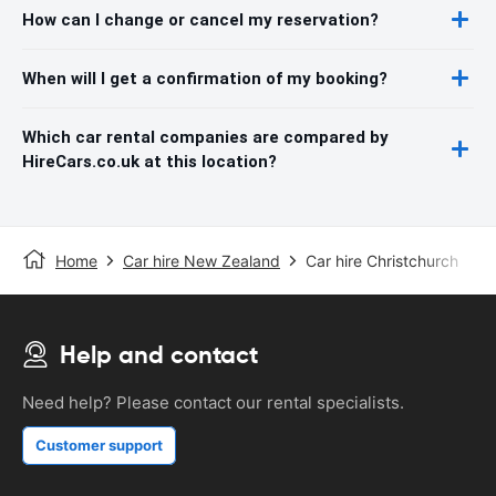
How can I change or cancel my reservation?
When will I get a confirmation of my booking?
Which car rental companies are compared by
HireCars.co.uk at this location?
Home
Car hire New Zealand
Car hire Christchurch
Help and contact
Need help? Please contact our rental specialists.
Customer support