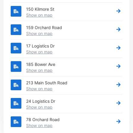
150 Kilmore St
Show on map
159 Orchard Road
Show on map
17 Logistics Dr
Show on map
185 Bower Ave
Show on map
213 Main South Road
Show on map
24 Logistics Dr
Show on map
78 Orchard Road
Show on map