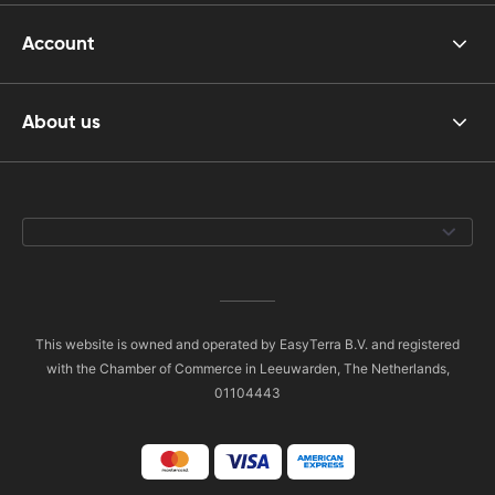
Account
About us
This website is owned and operated by EasyTerra B.V. and registered
with the Chamber of Commerce in Leeuwarden, The Netherlands,
01104443