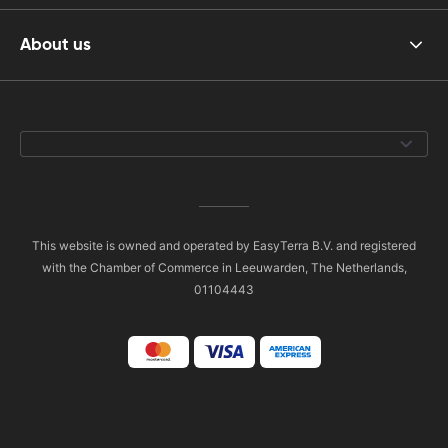
About us
This website is owned and operated by EasyTerra B.V. and registered
with the Chamber of Commerce in Leeuwarden, The Netherlands,
01104443