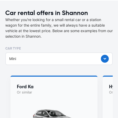
Car rental offers in Shannon
Whether you're looking for a small rental car or a station
wagon for the entire family, we will always have a suitable
vehicle at the lowest price. Below are some examples from our
selection in Shannon.
CAR TYPE
Mini
Ford Ka
Hyu
Or similar
Or si