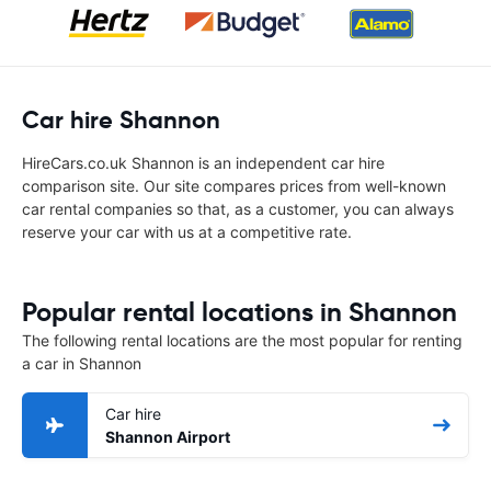
Car hire Shannon
HireCars.co.uk Shannon is an independent car hire
comparison site. Our site compares prices from well-known
car rental companies so that, as a customer, you can always
reserve your car with us at a competitive rate.
Popular rental locations in Shannon
The following rental locations are the most popular for renting
a car in Shannon
Car hire
Shannon Airport