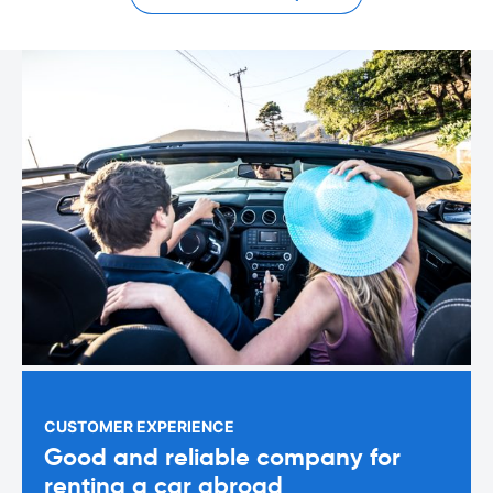
CUSTOMER EXPERIENCE
Good and reliable company for
renting a car abroad