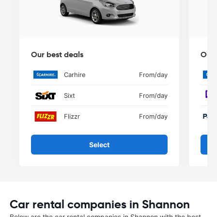
Our best deals
Our 
Carhire
From
/day
Sixt
From
/day
Flizzr
From
/day
Select
Car rental companies in Shannon
Below are the car rental companies in Shannon with the best