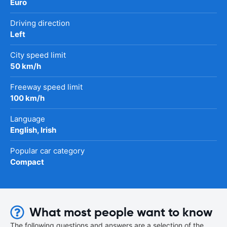
Euro
Driving direction
Left
City speed limit
50 km/h
Freeway speed limit
100 km/h
Language
English, Irish
Popular car category
Compact
What most people want to know
The following questions and answers are a selection of the