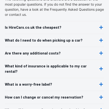
most popular questions. If you do not find the answer to your
question, have a look at the Frequently Asked Questions page
or contact us.
Is HireCars.co.uk the cheapest?
What do I need to do when picking up a car?
Are there any additional costs?
What kind of insurance is applicable to my car
rental?
What is a worry-free label?
How can I change or cancel my reservation?