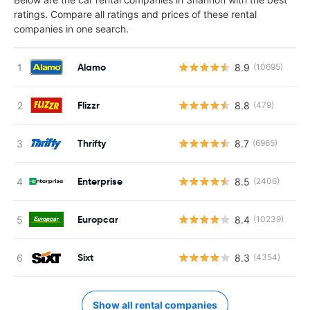
ratings. Compare all ratings and prices of these rental
companies in one search.
Alamo
8.9
(10695)
Flizzr
8.8
(479)
Thrifty
8.7
(6965)
Enterprise
8.5
(2406)
Europcar
8.4
(10239)
Sixt
8.3
(4354)
Show all rental companies