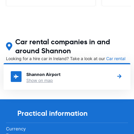
Car rental companies in and
around Shannon
Looking for a hire car in Ireland? Take a look at our
Car rental
Ireland
directory.
Shannon Airport
Show on map
Practical information
Currency