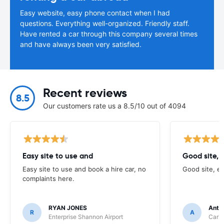
Easy website, easy phone contact when I had
questions. Everything well-organized. Friendly staff.
Have rented a car through this company several times
and have always been very satisfied.
Recent reviews
8.5
Our customers rate us a 8.5/10 out of 4094
Easy site to use and
Good site, 
Easy site to use and book a hire car, no
Good site, e
complaints here.
RYAN JONES
Anth
R
A
Enterprise Shannon Airport
Carhi