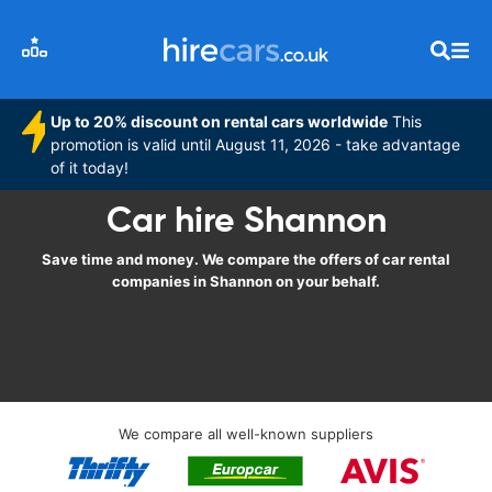
Up to 20% discount on rental cars worldwide
This
promotion is valid until August 11, 2026 - take advantage
of it today!
Car hire Shannon
Save time and money. We compare the offers of car rental
companies in Shannon on your behalf.
We compare all well-known suppliers