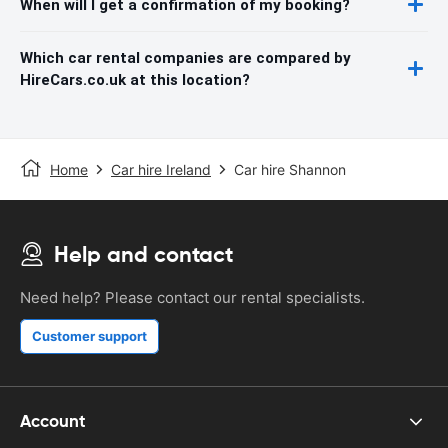
When will I get a confirmation of my booking?
Which car rental companies are compared by
HireCars.co.uk at this location?
Home
Car hire Ireland
Car hire Shannon
Help and contact
Need help? Please contact our rental specialists.
Customer support
Account