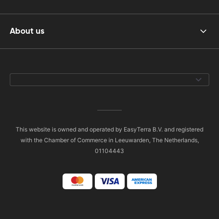
About us
This website is owned and operated by EasyTerra B.V. and registered
with the Chamber of Commerce in Leeuwarden, The Netherlands,
01104443