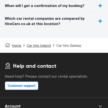
When will I get a confirmation of my booking?
Which car rental companies are compared by
HireCars.co.uk at this location?
Home
Car hire Ireland
Car hire Galway
Help and contact
Need help? Please contact our rental specialists.
Customer support
Account