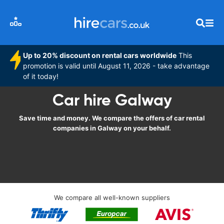
Up to 20% discount on rental cars worldwide
This
promotion is valid until August 11, 2026 - take advantage
of it today!
Car hire Galway
Save time and money. We compare the offers of car rental
companies in Galway on your behalf.
We compare all well-known suppliers