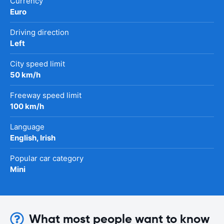
Currency
Euro
Driving direction
Left
City speed limit
50 km/h
Freeway speed limit
100 km/h
Language
English, Irish
Popular car category
Mini
What most people want to know