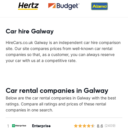
Car hire Galway
HireCars.co.uk Galway is an independent car hire comparison
site. Our site compares prices from well-known car rental
companies so that, as a customer, you can always reserve
your car with us at a competitive rate.
Car rental companies in Galway
Below are the car rental companies in Galway with the best
ratings. Compare all ratings and prices of these rental
companies in one search.
Enterprise
8.6
(2409)