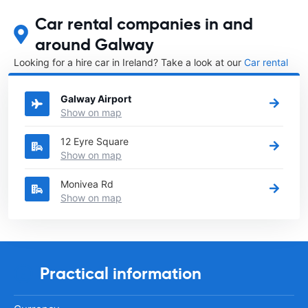
Car rental companies in and
around Galway
Looking for a hire car in Ireland? Take a look at our
Car rental
Ireland
directory.
Galway Airport
Show on map
12 Eyre Square
Show on map
Monivea Rd
Show on map
Practical information