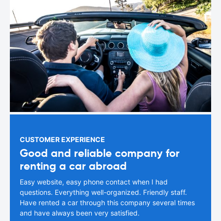
CUSTOMER EXPERIENCE
Good and reliable company for
renting a car abroad
Easy website, easy phone contact when I had
questions. Everything well-organized. Friendly staff.
Have rented a car through this company several times
and have always been very satisfied.