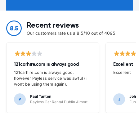
Recent reviews
8.5
Our customers rate us a 8.5/10 out of 4095
121carhire.com is always good
Excellent
121carhire.com is always good,
Excellent
however Payless service was awful (i
wont be using them again).
Paul Tanton
John
P
J
Payless Car Rental Dublin Airport
Europ