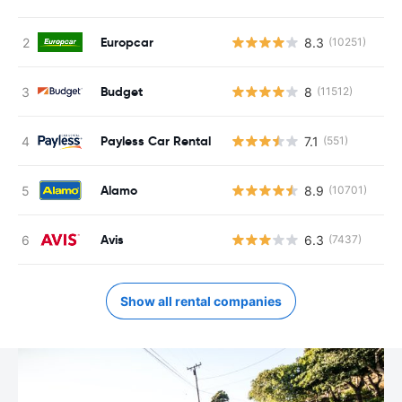
Europcar
8.3
(10251)
Budget
8
(11512)
Payless Car Rental
7.1
(551)
Alamo
8.9
(10701)
Avis
6.3
(7437)
Show all rental companies