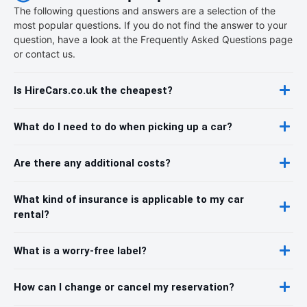
The following questions and answers are a selection of the
most popular questions. If you do not find the answer to your
question, have a look at the Frequently Asked Questions page
or contact us.
Is HireCars.co.uk the cheapest?
What do I need to do when picking up a car?
Are there any additional costs?
What kind of insurance is applicable to my car
rental?
What is a worry-free label?
How can I change or cancel my reservation?