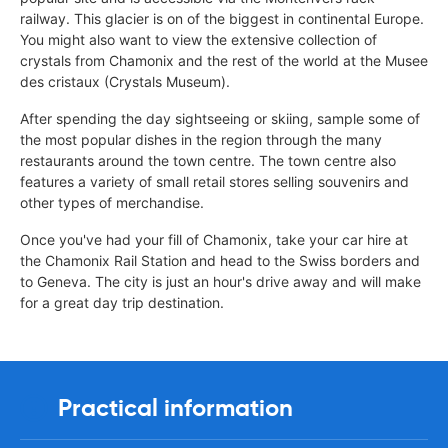
railway. This glacier is on of the biggest in continental Europe.
You might also want to view the extensive collection of
crystals from Chamonix and the rest of the world at the Musee
des cristaux (Crystals Museum).
After spending the day sightseeing or skiing, sample some of
the most popular dishes in the region through the many
restaurants around the town centre. The town centre also
features a variety of small retail stores selling souvenirs and
other types of merchandise.
Once you've had your fill of Chamonix, take your car hire at
the Chamonix Rail Station and head to the Swiss borders and
to Geneva. The city is just an hour's drive away and will make
for a great day trip destination.
Practical information