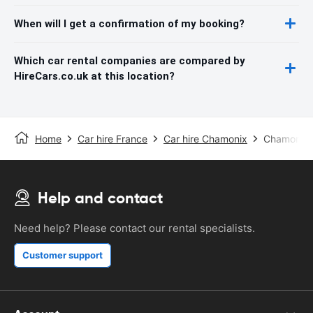
When will I get a confirmation of my booking?
Which car rental companies are compared by
HireCars.co.uk at this location?
Home
Car hire France
Car hire Chamonix
Chamonix 
Help and contact
Need help? Please contact our rental specialists.
Customer support