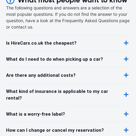
The following questions and answers are a selection of the
most popular questions. If you do not find the answer to your
question, have a look at the Frequently Asked Questions page
or contact us.
Is HireCars.co.uk the cheapest?
What do I need to do when picking up a car?
Are there any additional costs?
What kind of insurance is applicable to my car
rental?
What is a worry-free label?
How can I change or cancel my reservation?