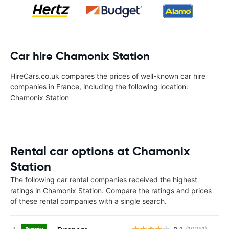
Car hire Chamonix Station
HireCars.co.uk compares the prices of well-known car hire
companies in France, including the following location:
Chamonix Station
Rental car options at Chamonix
Station
The following car rental companies received the highest
ratings in Chamonix Station. Compare the ratings and prices
of these rental companies with a single search.