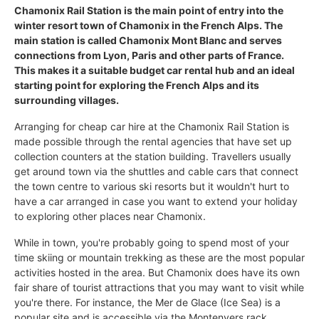
Chamonix Rail Station is the main point of entry into the
winter resort town of Chamonix in the French Alps. The
main station is called Chamonix Mont Blanc and serves
connections from Lyon, Paris and other parts of France.
This makes it a suitable budget car rental hub and an ideal
starting point for exploring the French Alps and its
surrounding villages.
Arranging for cheap car hire at the Chamonix Rail Station is
made possible through the rental agencies that have set up
collection counters at the station building. Travellers usually
get around town via the shuttles and cable cars that connect
the town centre to various ski resorts but it wouldn't hurt to
have a car arranged in case you want to extend your holiday
to exploring other places near Chamonix.
While in town, you're probably going to spend most of your
time skiing or mountain trekking as these are the most popular
activities hosted in the area. But Chamonix does have its own
fair share of tourist attractions that you may want to visit while
you're there. For instance, the Mer de Glace (Ice Sea) is a
popular site and is accessible via the Montenvers rack