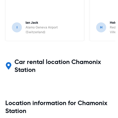
Ian Jack
Hele
I
Alamo Geneva Airport
H
Red S
(Switzerland)
Ville/
Car rental location Chamonix
Station
Location information for Chamonix
Station