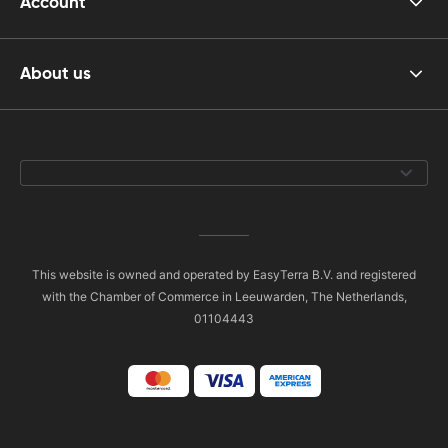
Account
About us
This website is owned and operated by EasyTerra B.V. and registered
with the Chamber of Commerce in Leeuwarden, The Netherlands,
01104443