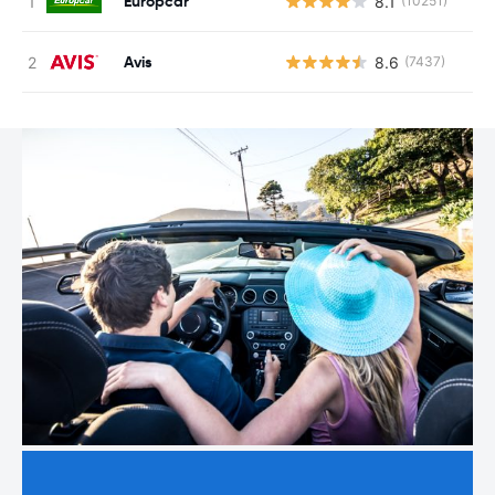
Europcar
8.1
(10251)
Avis
8.6
(7437)