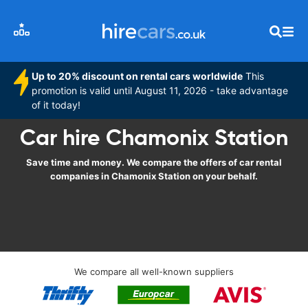
Up to 20% discount on rental cars worldwide
This
promotion is valid until August 11, 2026 - take advantage
of it today!
Car hire Chamonix Station
Save time and money. We compare the offers of car rental
companies in Chamonix Station on your behalf.
We compare all well-known suppliers