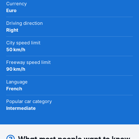
Currency
Euro
Driving direction
Right
City speed limit
50 km/h
Freeway speed limit
90 km/h
Language
French
Popular car category
Intermediate
What most people want to know