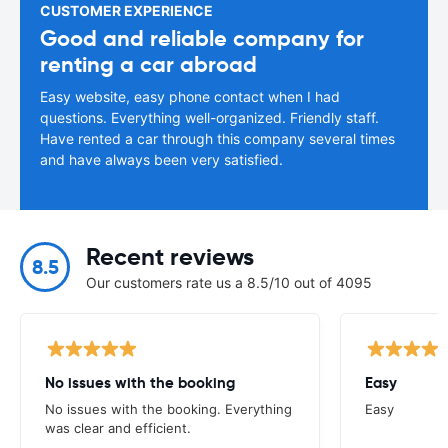
CUSTOMER EXPERIENCE
Good and reliable company for
renting a car abroad
Easy website, easy phone contact when I had
questions. Everything well-organized. Friendly staff.
Have rented a car through this company several times
and have always been very satisfied.
Recent reviews
8.5
Our customers rate us a 8.5/10 out of 4095
No issues with the booking
Easy
No issues with the booking. Everything
Easy
was clear and efficient.