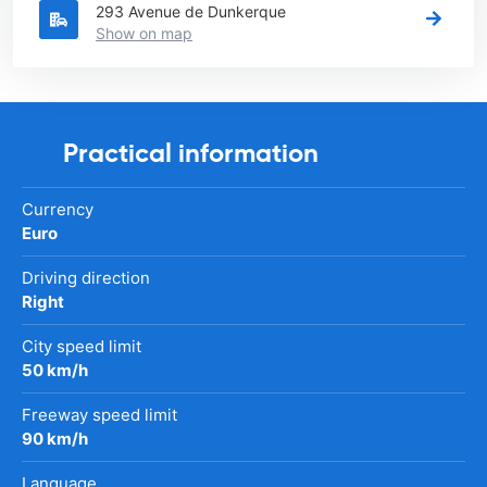
293 Avenue de Dunkerque
Show on map
Practical information
Currency
Euro
Driving direction
Right
City speed limit
50 km/h
Freeway speed limit
90 km/h
Language