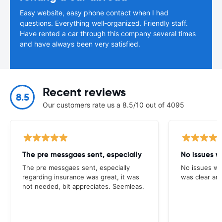
Easy website, easy phone contact when I had
questions. Everything well-organized. Friendly staff.
Have rented a car through this company several times
and have always been very satisfied.
Recent reviews
8.5
Our customers rate us a 8.5/10 out of 4095
The pre messgaes sent, especially
No issues w
The pre messgaes sent, especially
No issues wi
regarding insurance was great, it was
was clear and
not needed, bit appreciates. Seemleas.