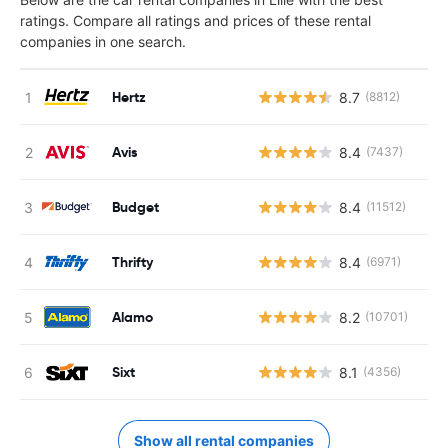
ratings. Compare all ratings and prices of these rental
companies in one search.
Hertz
8.7
(8812)
Avis
8.4
(7437)
Budget
8.4
(11512)
Thrifty
8.4
(6971)
Alamo
8.2
(10701)
Sixt
8.1
(4356)
Show all rental companies