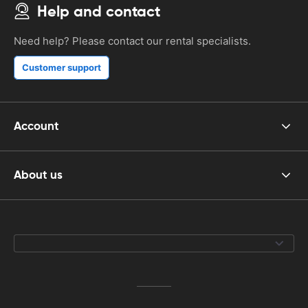
Help and contact
Need help? Please contact our rental specialists.
Customer support
Account
About us