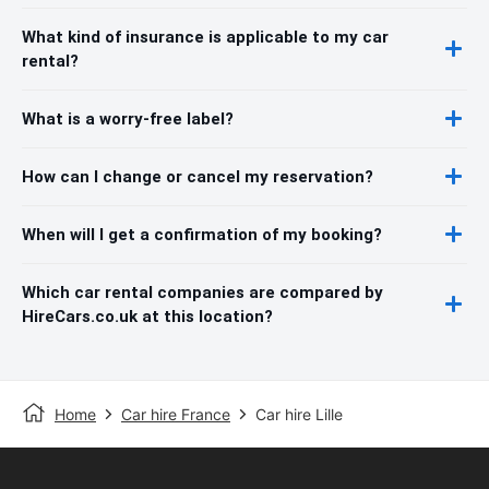
What kind of insurance is applicable to my car
rental?
What is a worry-free label?
How can I change or cancel my reservation?
When will I get a confirmation of my booking?
Which car rental companies are compared by
HireCars.co.uk at this location?
Home
Car hire France
Car hire Lille