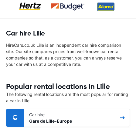
Car hire Lille
HireCars.co.uk Lille is an independent car hire comparison
site. Our site compares prices from well-known car rental
companies so that, as a customer, you can always reserve
your car with us at a competitive rate.
Popular rental locations in Lille
The following rental locations are the most popular for renting
a car in Lille
Car hire
Gare de Lille-Europe