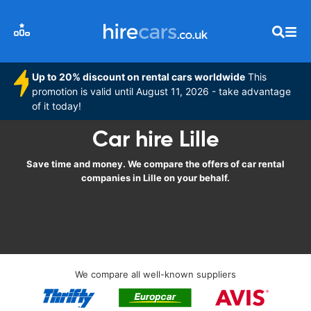
Up to 20% discount on rental cars worldwide
This
promotion is valid until August 11, 2026 - take advantage
of it today!
Car hire Lille
Save time and money. We compare the offers of car rental
companies in Lille on your behalf.
We compare all well-known suppliers