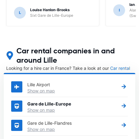
Ian J
Louise Hanlon-Brooks
I
Alamo
L
Sixt Gare de Lille-Europe
(Swit
Car rental companies in and
around Lille
Looking for a hire car in France? Take a look at our
Car rental
France
directory.
Lille Airport
Show on map
Gare de Lille-Europe
Show on map
Gare de Lille-Flandres
Show on map