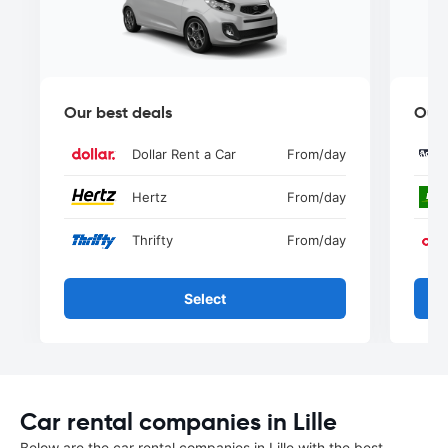
Our best deals
Our 
Dollar Rent a Car
From
/day
Hertz
From
/day
Thrifty
From
/day
Select
Car rental companies in Lille
Below are the car rental companies in Lille with the best