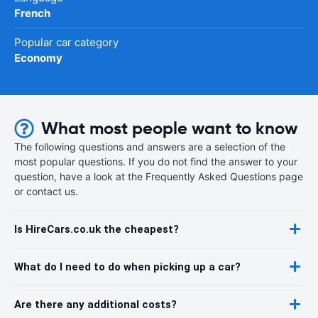
French
Popular car category
Economy
What most people want to know
The following questions and answers are a selection of the
most popular questions. If you do not find the answer to your
question, have a look at the Frequently Asked Questions page
or contact us.
Is HireCars.co.uk the cheapest?
What do I need to do when picking up a car?
Are there any additional costs?