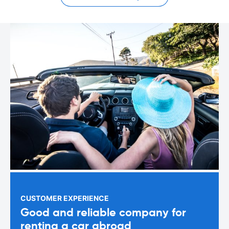
CUSTOMER EXPERIENCE
Good and reliable company for
renting a car abroad