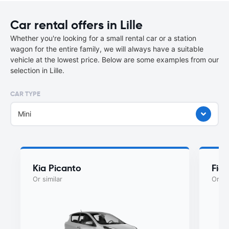
Car rental offers in Lille
Whether you're looking for a small rental car or a station
wagon for the entire family, we will always have a suitable
vehicle at the lowest price. Below are some examples from our
selection in Lille.
CAR TYPE
Mini
Kia Picanto
Fiat
Or similar
Or si