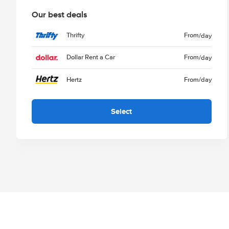
Our best deals
Thrifty
From
/day
Dollar Rent a Car
From
/day
Hertz
From
/day
Select