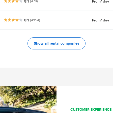
8.1
From
/ day
(479)
8.1
From
/ day
(4354)
Show all rental companies
CUSTOMER EXPERIENCE