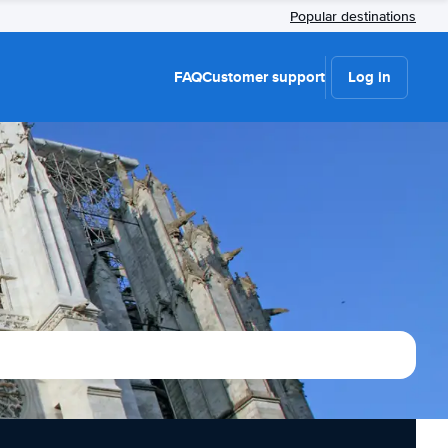
Popular destinations
FAQ
Customer support
Log in