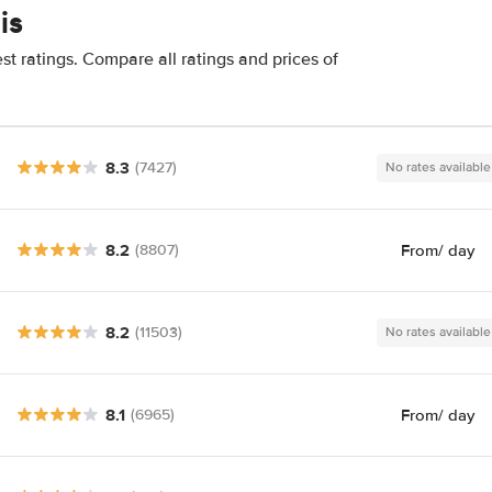
is
t ratings. Compare all ratings and prices of
8.3
(7427)
No rates available
8.2
From
/ day
(8807)
8.2
(11503)
No rates available
8.1
From
/ day
(6965)