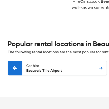
HireCars.co.uk Beau
well-known car renta
Popular rental locations in Bea
The following rental locations are the most popular for rent
Car hire
Beauvais Tille Airport