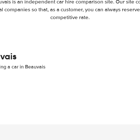
vais is an independent car hire comparison site. Our site 
l companies so that, as a customer, you can always reserve 
competitive rate.
uvais
ing a car in Beauvais