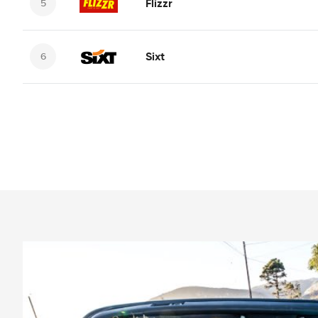
Flizzr
Sixt