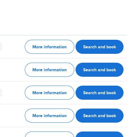
More information
Search and book
More information
Search and book
More information
Search and book
More information
Search and book