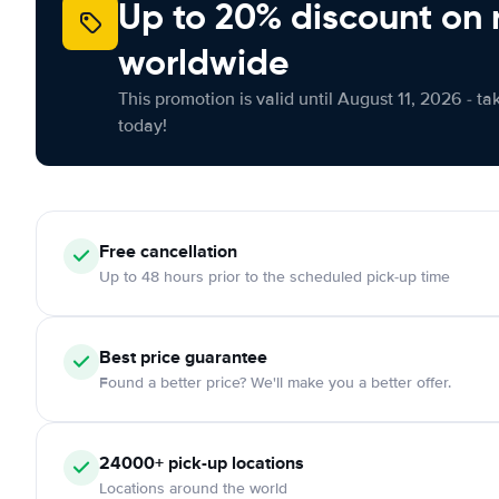
Up to 20% discount on 
worldwide
This promotion is valid until August 11, 2026 - ta
today!
Free
cancellation
Up to 48 hours prior to the scheduled pick-up time
Best price guarantee
Found a better price? We'll make you a better offer.
24000+
pick-up locations
Locations around the world