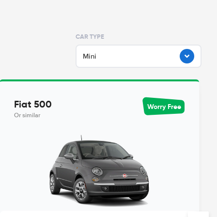
CAR TYPE
Mini
Fiat 500
Worry Free
Or similar