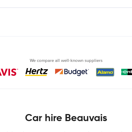
We compare all well-known suppliers
Car hire Beauvais