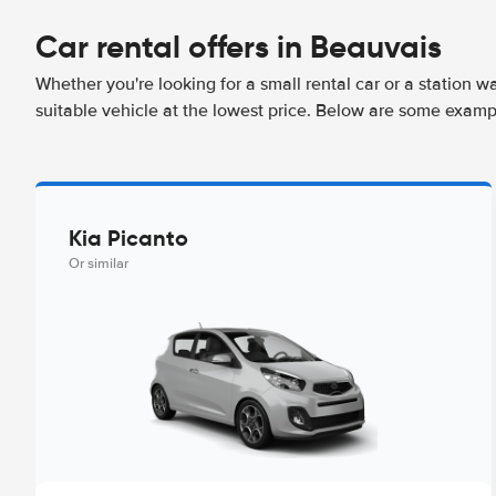
Car rental offers in Beauvais
Whether you're looking for a small rental car or a station w
suitable vehicle at the lowest price. Below are some examp
Kia Picanto
Or similar