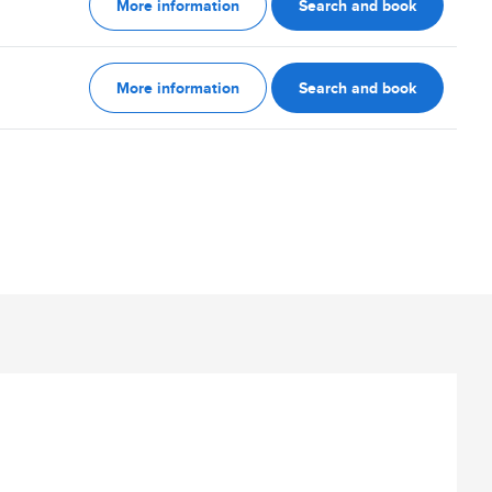
More information
Search and book
More information
Search and book