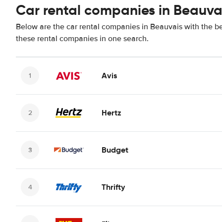
Car rental companies in Beauva
Below are the car rental companies in Beauvais with the bes
these rental companies in one search.
Avis
Hertz
Budget
Thrifty