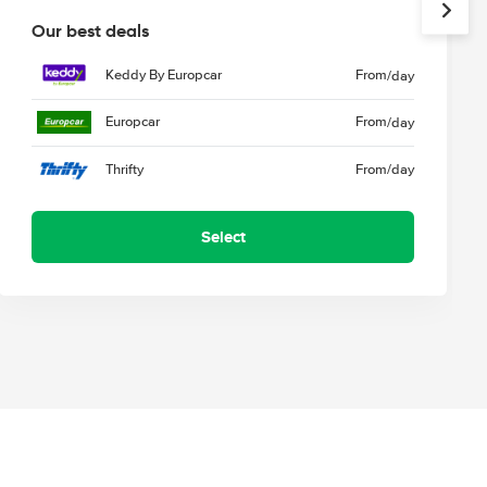
Our best deals
Keddy By Europcar
From
/day
Europcar
From
/day
Thrifty
From
/day
Select