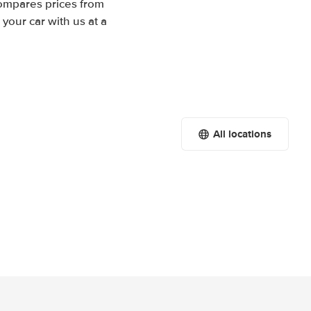
compares prices from
your car with us at a
All locations