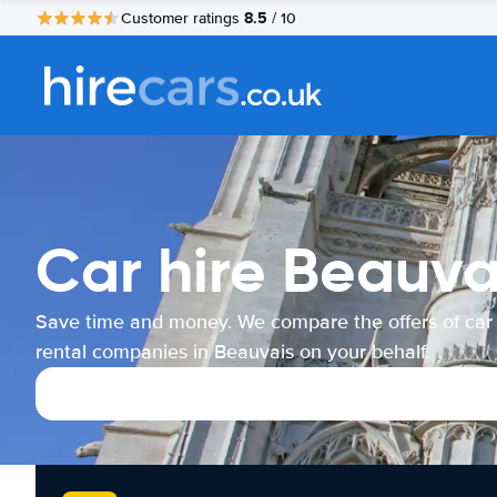
8.5
Customer ratings
/ 10
Car hire Beauva
Save time and money. We compare the offers of car
rental companies in Beauvais on your behalf.