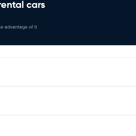
rental cars
ke advantage of it