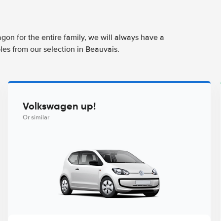
agon for the entire family, we will always have a
les from our selection in Beauvais.
Volkswagen up!
Or similar