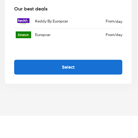
Our best deals
Keddy By Europcar
From
/day
Europcar
From
/day
Select