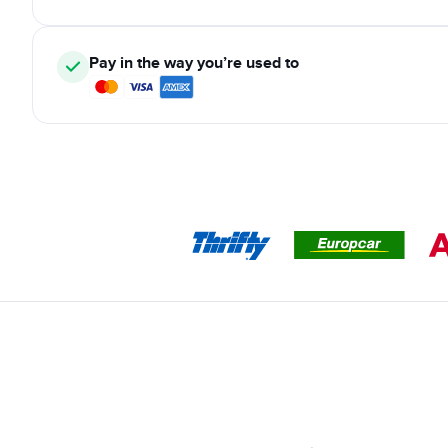
Pay in the way you’re used to