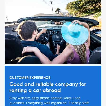
CUSTOMER EXPERIENCE
Good and reliable company for
renting a car abroad
Easy website, easy phone contact when I had
questions. Everything well-organized. Friendly staff.