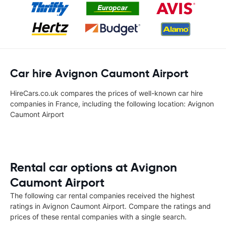
Car hire Avignon Caumont Airport
HireCars.co.uk compares the prices of well-known car hire
companies in France, including the following location: Avignon
Caumont Airport
Rental car options at Avignon
Caumont Airport
The following car rental companies received the highest
ratings in Avignon Caumont Airport. Compare the ratings and
prices of these rental companies with a single search.