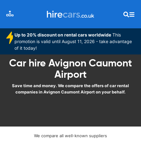
Up to 20% discount on rental cars worldwide
This
promotion is valid until August 11, 2026 - take advantage
of it today!
Car hire Avignon Caumont
Airport
Save time and money. We compare the offers of car rental
companies in Avignon Caumont Airport on your behalf.
We compare all well-known suppliers