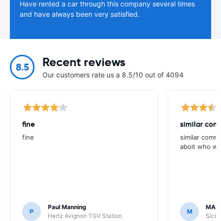
Have rented a car through this company several times
and have always been very satisfied.
Recent reviews
8.5
Our customers rate us a 8.5/10 out of 4094
fine
similar com
fine
similar comme
aboit who we
Paul Manning
MAR
P
M
Hertz Avignon TGV Station
Sicil