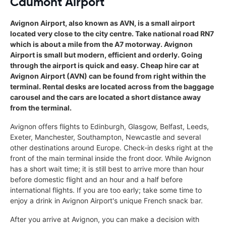
Caumont Airport
Avignon Airport, also known as AVN, is a small airport
located very close to the city centre. Take national road RN7
which is about a mile from the A7 motorway. Avignon
Airport is small but modern, efficient and orderly. Going
through the airport is quick and easy. Cheap hire car at
Avignon Airport (AVN) can be found from right within the
terminal. Rental desks are located across from the baggage
carousel and the cars are located a short distance away
from the terminal.
Avignon offers flights to Edinburgh, Glasgow, Belfast, Leeds,
Exeter, Manchester, Southampton, Newcastle and several
other destinations around Europe. Check-in desks right at the
front of the main terminal inside the front door. While Avignon
has a short wait time; it is still best to arrive more than hour
before domestic flight and an hour and a half before
international flights. If you are too early; take some time to
enjoy a drink in Avignon Airport's unique French snack bar.
After you arrive at Avignon, you can make a decision with