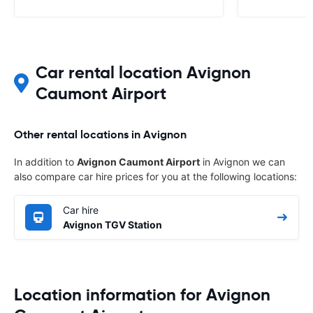
Car rental location Avignon
Caumont Airport
Other rental locations in Avignon
In addition to
Avignon Caumont Airport
in Avignon we can
also compare car hire prices for you at the following locations:
Car hire
Avignon TGV Station
Location information for Avignon