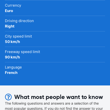
Currency
Euro
Driving direction
Right
City speed limit
50 km/h
Freeway speed limit
90 km/h
Language
French
What most people want to know
The following questions and answers are a selection of the
most popular questions. If you do not find the answer to your