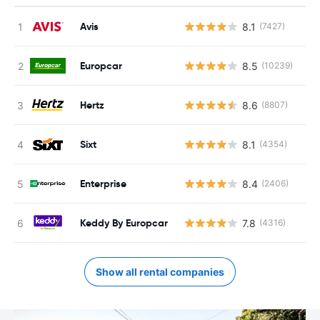
Avis
8.1
(7427)
Europcar
8.5
(10239)
Hertz
8.6
(8807)
Sixt
8.1
(4354)
Enterprise
8.4
(2406)
Keddy By Europcar
7.8
(4316)
Show all rental companies