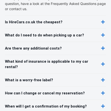
question, have a look at the Frequently Asked Questions page
or contact us.
Is HireCars.co.uk the cheapest?
What do I need to do when picking up a car?
Are there any additional costs?
What kind of insurance is applicable to my car
rental?
What is a worry-free label?
How can I change or cancel my reservation?
When will I get a confirmation of my booking?