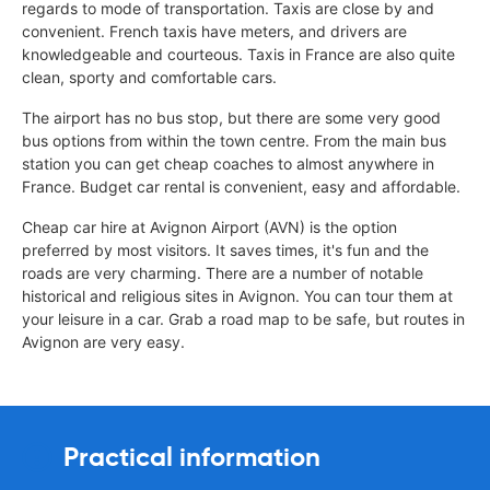
regards to mode of transportation. Taxis are close by and
convenient. French taxis have meters, and drivers are
knowledgeable and courteous. Taxis in France are also quite
clean, sporty and comfortable cars.
The airport has no bus stop, but there are some very good
bus options from within the town centre. From the main bus
station you can get cheap coaches to almost anywhere in
France. Budget car rental is convenient, easy and affordable.
Cheap car hire at Avignon Airport (AVN) is the option
preferred by most visitors. It saves times, it's fun and the
roads are very charming. There are a number of notable
historical and religious sites in Avignon. You can tour them at
your leisure in a car. Grab a road map to be safe, but routes in
Avignon are very easy.
Practical information