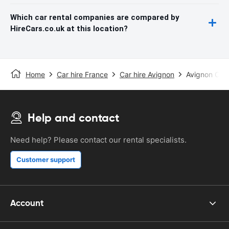
Which car rental companies are compared by
HireCars.co.uk at this location?
Home
Car hire France
Car hire Avignon
Avignon Cau
Help and contact
Need help? Please contact our rental specialists.
Customer support
Account