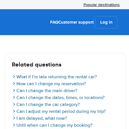
Popular destinations
FAQ
Customer support
Log in
Related questions
What if I’m late returning the rental car?
How can I change my reservation?
Can I change the main driver?
Can I change the dates, times, or locations?
Can I change the car category?
Can I adjust my rental period during my trip?
I am delayed, what now?
Until when can I change my booking?