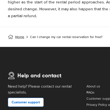
higher as the start of the rental period approaches. As
desired change. However, it may also happen that the r
a partial refund.
Home
Can I change my car rental reservation for free?
Help and contact
Need help? Please contact our rental
About us
specialists.
FAQs
Customer supp
Customer support
Privacy Policy 