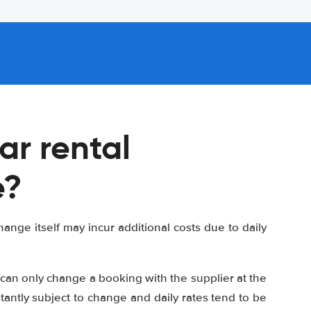
ar rental
e?
ange itself may incur additional costs due to daily
can only change a booking with the supplier at the
stantly subject to change and daily rates tend to be