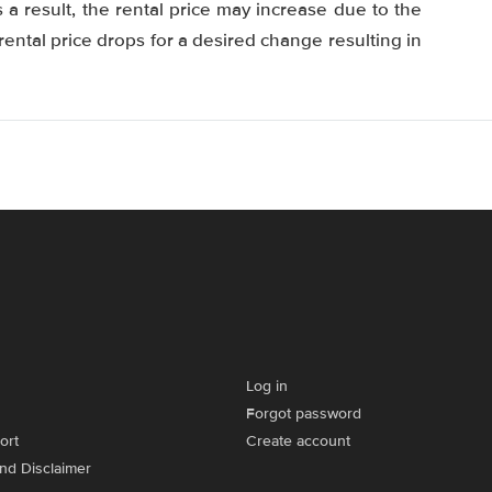
 a result, the rental price may increase due to the
ental price drops for a desired change resulting in
Log in
Forgot password
ort
Create account
and Disclaimer