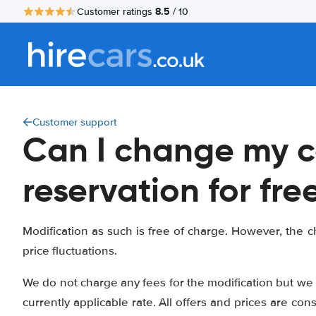
8.5
Customer ratings
/ 10
Customer support
Can I change my c
reservation for fre
Modification as such is free of charge. However, the ch
price fluctuations.
We do not charge any fees for the modification but we 
currently applicable rate. All offers and prices are con