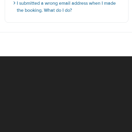
I submitted a wrong email address when I made
the booking. What do I do?