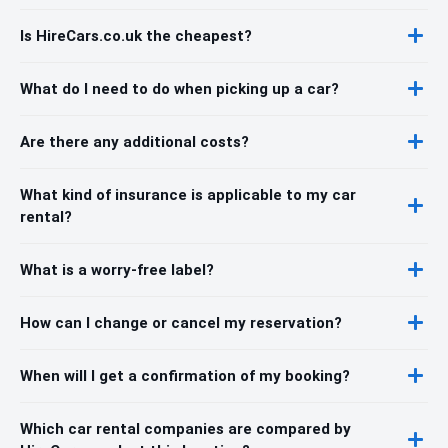
Is HireCars.co.uk the cheapest?
What do I need to do when picking up a car?
Are there any additional costs?
What kind of insurance is applicable to my car
rental?
What is a worry-free label?
How can I change or cancel my reservation?
When will I get a confirmation of my booking?
Which car rental companies are compared by