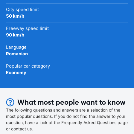
City speed limit
50 km/h
Freeway speed limit
90 km/h
Language
Romanian
Popular car category
Economy
What most people want to know
The following questions and answers are a selection of the
most popular questions. If you do not find the answer to your
question, have a look at the Frequently Asked Questions page
or contact us.