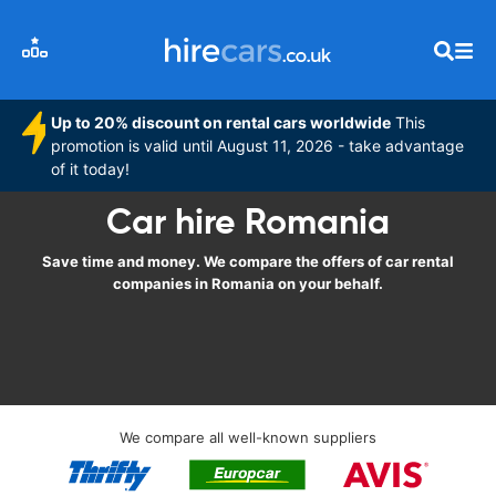
Up to 20% discount on rental cars worldwide
This
promotion is valid until August 11, 2026 - take advantage
of it today!
Car hire Romania
Save time and money. We compare the offers of car rental
companies in Romania on your behalf.
We compare all well-known suppliers