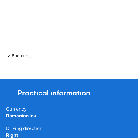
Bucharest
Practical information
Currency
Romanian leu
Driving direction
Right