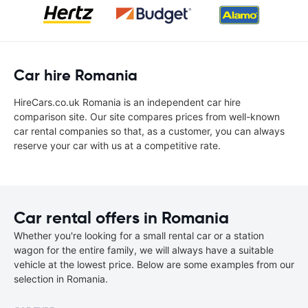
Car hire Romania
HireCars.co.uk Romania is an independent car hire
comparison site. Our site compares prices from well-known
car rental companies so that, as a customer, you can always
reserve your car with us at a competitive rate.
Car rental offers in Romania
Whether you're looking for a small rental car or a station
wagon for the entire family, we will always have a suitable
vehicle at the lowest price. Below are some examples from our
selection in Romania.