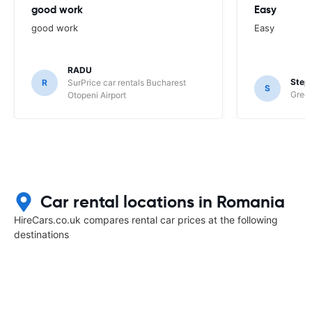
good work
Easy
good work
Easy
RADU
Step
R
SurPrice car rentals Bucharest
S
Green
Otopeni Airport
Car rental locations in Romania
HireCars.co.uk compares rental car prices at the following
destinations