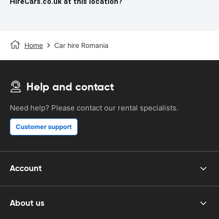
HireCars.co.uk at this location?
Home
Car hire Romania
Help and contact
Need help? Please contact our rental specialists.
Customer support
Account
About us