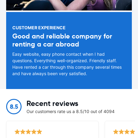
CUSTOMER EXPERIENCE
Good and reliable company for
renting a car abroad
Easy website, easy phone contact when I had
questions. Everything well-organized. Friendly staff.
Have rented a car through this company several times
and have always been very satisfied.
Recent reviews
8.5
Our customers rate us a 8.5/10 out of 4094