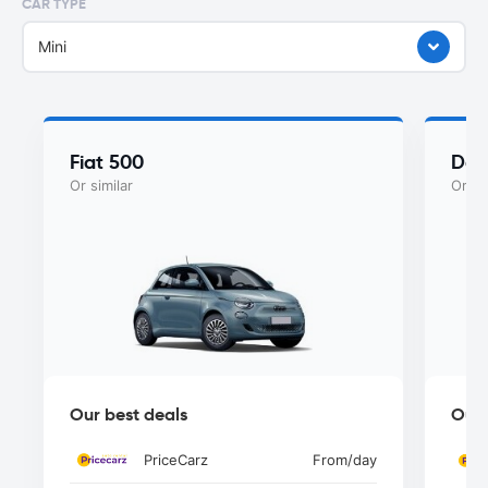
CAR TYPE
Mini
Fiat 500
Dac
Or similar
Or si
Our best deals
Our 
PriceCarz
From
/day