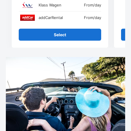
Klass Wagen
From
/day
addCarRental
From
/day
Select