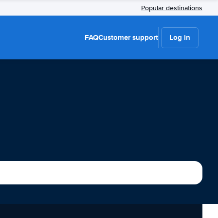
Popular destinations
FAQ
Customer support
Log in