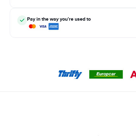
Pay in the way you’re used to