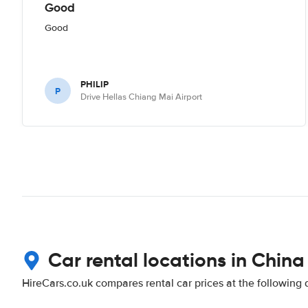
Good
Good
PHILIP
P
Drive Hellas Chiang Mai Airport
Car rental locations in China
HireCars.co.uk compares rental car prices at the following 