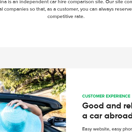
ina is an independent car hire comparison site. Our site co
l companies so that, as a customer, you can always reserve 
competitive rate.
CUSTOMER EXPERIENCE
Good and rel
a car abroa
Easy website, easy phon