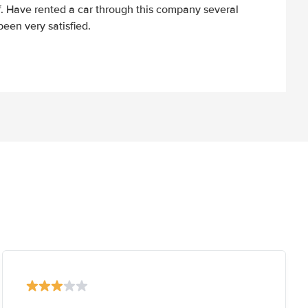
ff. Have rented a car through this company several
een very satisfied.