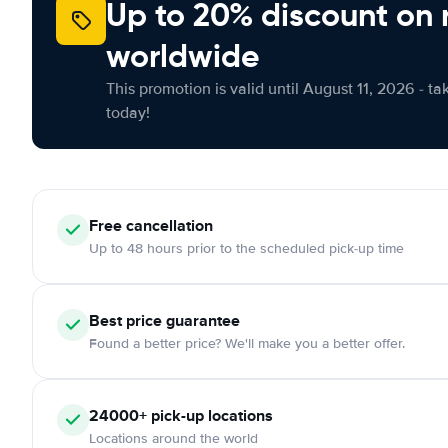
Up to 20% discount on 
worldwide
This promotion is valid until August 11, 2026 - ta
today!
Free
cancellation
Up to 48 hours prior to the scheduled pick-up time
Best price guarantee
Found a better price? We'll make you a better offer.
24000+
pick-up locations
Locations around the world