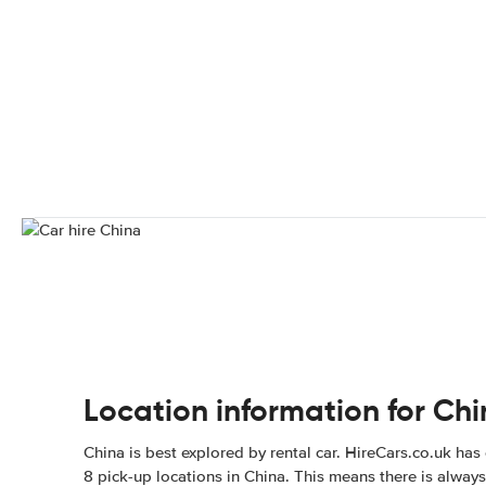
Location information for Ch
China is best explored by rental car. HireCars.co.uk has
8 pick-up locations in China. This means there is always