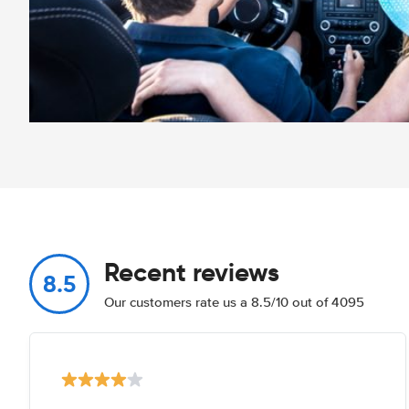
Recent reviews
8.5
Our customers rate us a 8.5/10 out of 4095