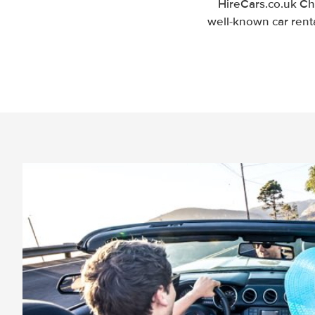
HireCars.co.uk Ch
well-known car renta