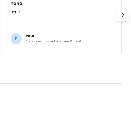
none
none
PAUL
P
Carwiz rent a car Dalaman Airport