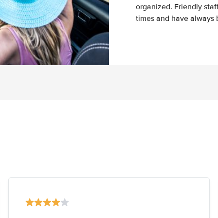
organized. Friendly sta
times and have always b