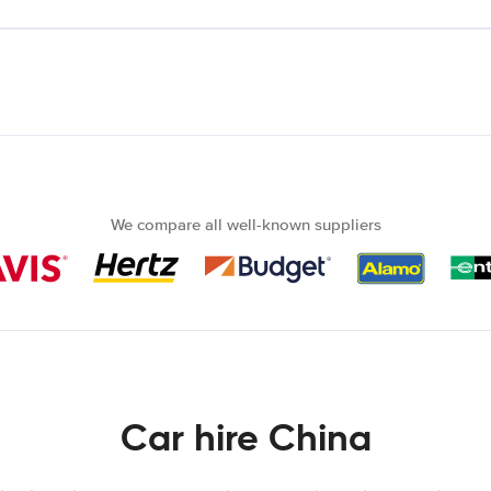
We compare all well-known suppliers
Car hire China