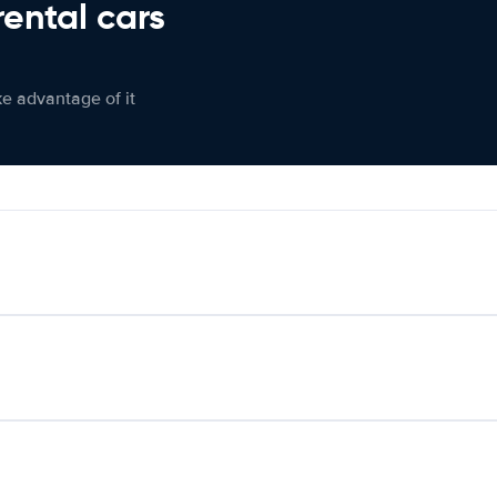
rental cars
ke advantage of it