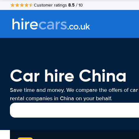
8.5
Customer ratings
/ 10
Car hire China
Save time and money. We compare the offers of car
rental companies in China on your behalf.