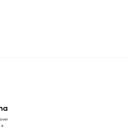
ina
 over
 a