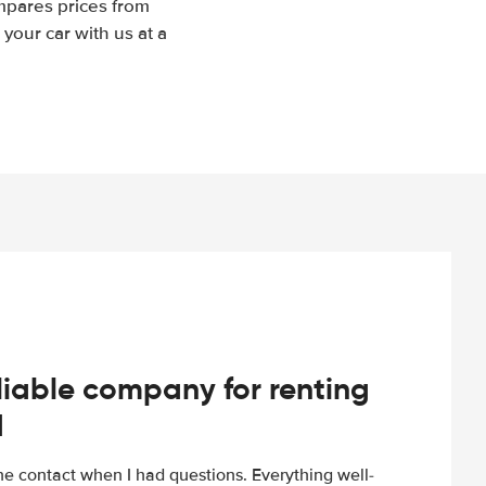
mpares prices from
your car with us at a
iable company for renting
d
e contact when I had questions. Everything well-