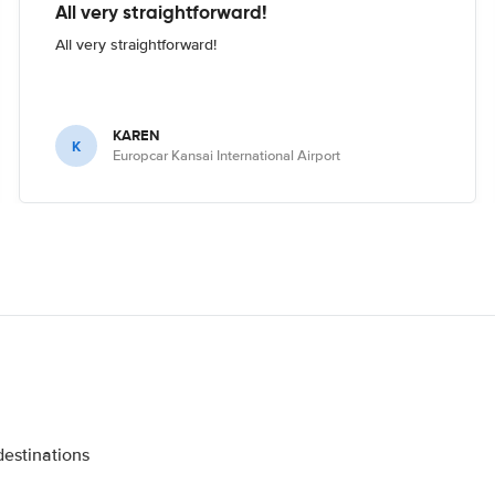
All very straightforward!
All very straightforward!
KAREN
K
Europcar Kansai International Airport
destinations